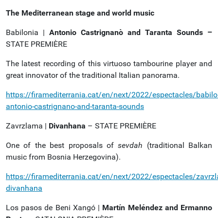
The Mediterranean stage and world music
Babilonia |
Antonio Castrignanò and Taranta Sounds –
STATE PREMIÈRE
The latest recording of this virtuoso tambourine player and
great innovator of the traditional Italian panorama.
https://firamediterrania.cat/en/next/2022/espectacles/babilo
antonio-castrignano-and-taranta-sounds
Zavrzlama |
Divanhana
– STATE PREMIÈRE
One of the best proposals of
sevdah
(traditional Balkan
music from Bosnia Herzegovina).
https://firamediterrania.cat/en/next/2022/espectacles/zavrz
divanhana
Los pasos de Beni Xangó |
Martín Meléndez and Ermanno