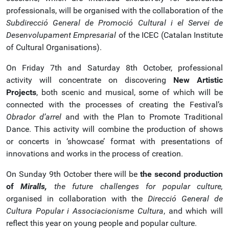
professionals, will be organised with the collaboration of the
Subdirecció General de Promoció Cultural i el Servei de
Desenvolupament Empresarial
of the ICEC (Catalan Institute
of Cultural Organisations).
On Friday 7th and Saturday 8th October, professional
activity will concentrate on discovering
New Artistic
Projects
, both scenic and musical, some of which will be
connected with the processes of creating the Festival’s
Obrador d’arrel
and with the Plan to Promote Traditional
Dance. This activity will combine the production of shows
or concerts in ‘showcase’ format with presentations of
innovations and works in the process of creation.
On Sunday 9th October there will be
the second production
of
Miralls,
the future challenges for popular culture,
organised in collaboration with the
Direcció General de
Cultura Popular i Associacionisme Cultura
, and which will
reflect this year on young people and popular culture.