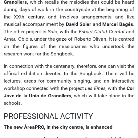
Granollers,
which recalls the melodies that could be heard
during days of work in the countryside at the beginning of
the XXth century, and involves arrangements and live
musical accompaniment by
David Soler
and
Marcel Bagés
.
The other project is
Solc,
with the
Esbart Ciutat Comtal
and
Arnau Obiols, under the gaze of Roberto Olivan. It is centred
on the figures of the missionaries who undertook the
research work for the Songbook.
In connection with the centenary, therefore, one can visit the
official exhibition devoted to the Songbook. There will be
lectures, areas for community singing, and an interactive
workshop connected with the project
Les Eines,
with the
Cor
Jove de la Unió de Granollers,
which will take place in the
schools.
PROFESSIONAL ACTIVITY
The new ÀreaPRO, in the city centre, is enhanced