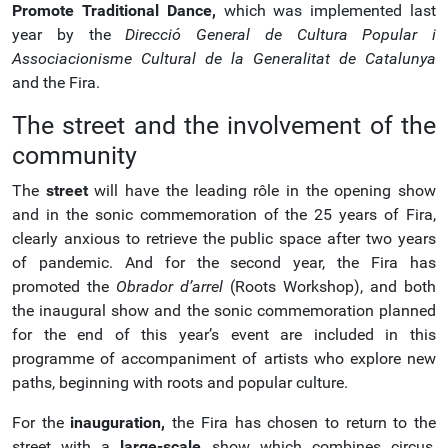
Promote Traditional Dance,
which was implemented last
year by the
Direcció General de Cultura Popular i
Associacionisme Cultural de la Generalitat de Catalunya
and the Fira.
The street and the involvement of the
community
The
street
will have the leading rôle in the opening show
and in the sonic commemoration of the 25 years of Fira,
clearly anxious to retrieve the public space after two years
of pandemic. And for the second year, the Fira has
promoted the
Obrador d’arrel
(Roots Workshop), and both
the inaugural show and the sonic commemoration planned
for the end of this year’s event are included in this
programme of accompaniment of artists who explore new
paths, beginning with roots and popular culture.
For the
inauguration,
the Fira has chosen to return to the
street with a
large-scale
show which combines circus,