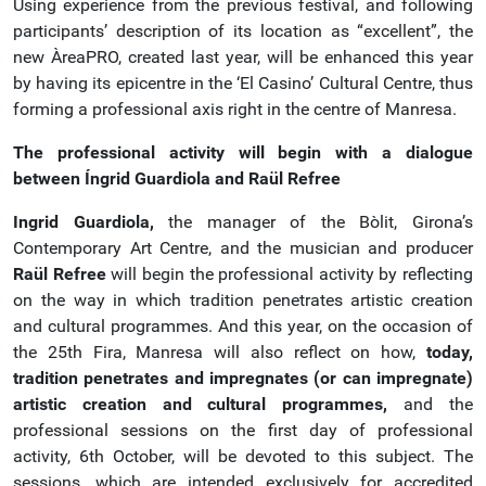
Using experience from the previous festival, and following
participants’ description of its location as “excellent”, the
new ÀreaPRO, created last year, will be enhanced this year
by having its epicentre in the ‘El Casino’ Cultural Centre, thus
forming a professional axis right in the centre of Manresa.
The professional activity will begin with a dialogue
between Íngrid Guardiola and Raül Refree
Ingrid Guardiola,
the manager of the Bòlit, Girona’s
Contemporary Art Centre, and the musician and producer
Raül Refree
will begin the professional activity by reflecting
on the way in which tradition penetrates artistic creation
and cultural programmes. And this year, on the occasion of
the 25th Fira, Manresa will also reflect on how,
today,
tradition penetrates and impregnates (or can impregnate)
artistic creation and cultural programmes,
and the
professional sessions on the first day of professional
activity, 6th October, will be devoted to this subject. The
sessions, which are intended exclusively for accredited