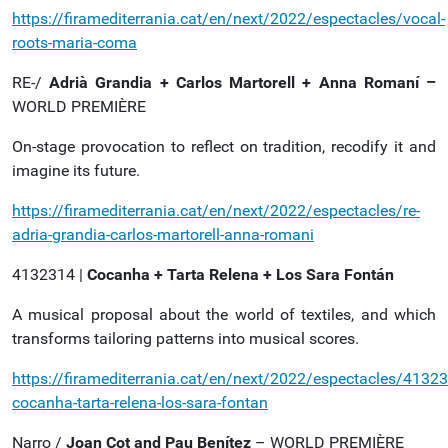
https://firamediterrania.cat/en/next/2022/espectacles/vocal-
roots-maria-coma
RE-/
Adrià Grandia + Carlos Martorell + Anna Romaní –
WORLD PREMIÈRE
On-stage provocation to reflect on tradition, recodify it and
imagine its future.
https://firamediterrania.cat/en/next/2022/espectacles/re-
adria-grandia-carlos-martorell-anna-romani
4132314 |
Cocanha + Tarta Relena + Los Sara Fontán
A musical proposal about the world of textiles, and which
transforms tailoring patterns into musical scores.
https://firamediterrania.cat/en/next/2022/espectacles/41323
cocanha-tarta-relena-los-sara-fontan
Narro /
Joan Cot and Pau Benítez
– WORLD PREMIÈRE