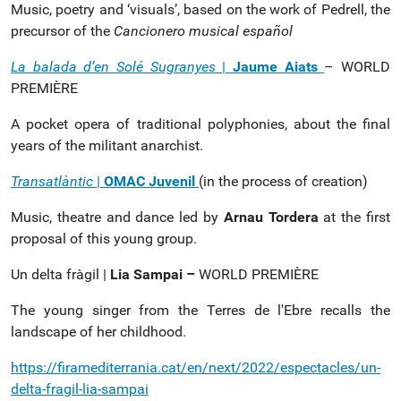
Music, poetry and ‘visuals’, based on the work of Pedrell, the
precursor of the
Cancionero musical español
La balada d’en Solé Sugranyes
|
Jaume Aiats
– WORLD
PREMIÈRE
A pocket opera of traditional polyphonies, about the final
years of the militant anarchist.
Transatlàntic
|
OMAC Juvenil
(in the process of creation)
Music, theatre and dance led by
Arnau Tordera
at the first
proposal of this young group.
Un delta fràgil |
Lia Sampai –
WORLD PREMIÈRE
The young singer from the Terres de l'Ebre recalls the
landscape of her childhood.
https://firamediterrania.cat/en/next/2022/espectacles/un-
delta-fragil-lia-sampai