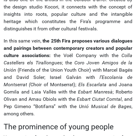
the design studio Kocori, it connects with the concept of
insights into roots, popular culture and the intangible
heritage which constitutes the Fira’s programme and
distinguishes it from other cultural festivals.
In this same vein,
the 25th Fira proposes various dialogues
and pairings between contemporary creators and popular
culture associations:
the Voël Company with the
Colla
Castellers els Tirallongues
; the
Coro Joven Amigos de la
Unión
(Friends of the Union Youth Choir) with Marcel Bagés
and David Soler; Israel Galván with
l’Escolania de
Montserrat (
Choir of Montserrat);
Els Escarlata
and Joana
Gomila and Laia Vallès with the
Esbart Manresà
; Roberto
Olivan and Arnau Obiols with the
Esbart Ciutat Comtal
, and
Pep Gimeno “Botifarra” with the
Unió Musical de Bages
,
among others.
The prominence of young people