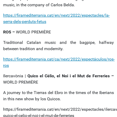
music, in the company of Carlos Belda.
https://firamediterrania.cat/en/next/2022/espectacles/la-
serra-dels-perduts-fetus
ROS –
WORLD PREMIÈRE
Traditional Catalan music and the bagpipe, halfway
between tradition and modernity.
https://firamediterrania.cat/ca/next/2022/espectáculos/ros-
ros
Ilercavònia |
Quico el Cèlio, el Noi i el Mut de Ferreries –
WORLD PREMIÈRE
A journey to the Tierras del Ebro in the times of the Iberians
in this new show by los Quicos.
https://firamediterrania.cat/en/next/2022/espectacles/ilerca
quico-el-celio-el-noi-i-el-mut-de-ferreries