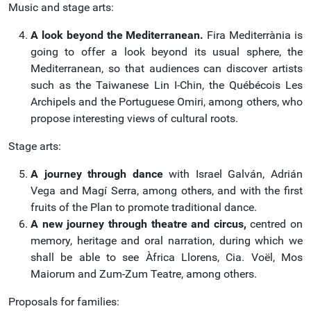
Music and stage arts:
A look beyond the Mediterranean.
Fira Mediterrània is
going to offer a look beyond its usual sphere, the
Mediterranean, so that audiences can discover artists
such as the Taiwanese Lin I-Chin, the Québécois Les
Archipels and the Portuguese Omiri, among others, who
propose interesting views of cultural roots.
Stage arts:
A journey through dance
with Israel Galván, Adrián
Vega and Magí Serra, among others, and with the first
fruits of the Plan to promote traditional dance.
A new journey through theatre and circus,
centred on
memory, heritage and oral narration, during which we
shall be able to see Àfrica Llorens, Cia. Voël, Mos
Maiorum and Zum-Zum Teatre, among others.
Proposals for families: