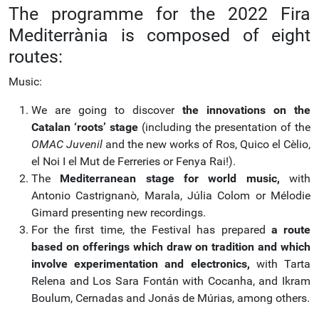
The programme for the 2022 Fira
Mediterrània is composed of eight
routes:
Music:
We are going to discover
the innovations on the
Catalan ‘roots’ stage
(including the presentation of the
OMAC Juvenil
and the new works of Ros, Quico el Cèlio,
el Noi I el Mut de Ferreries or Fenya Rai!).
The
Mediterranean stage for world music,
with
Antonio Castrignanò, Marala, Júlia Colom or Mélodie
Gimard presenting new recordings.
For the first time, the Festival has prepared
a route
based on offerings which draw on tradition and which
involve experimentation and electronics,
with Tarta
Relena and Los Sara Fontán with Cocanha, and Ikram
Boulum, Cernadas and Jonás de Múrias, among others.