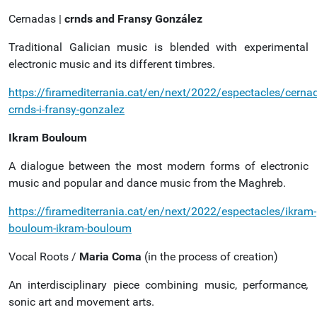
Cernadas |
crnds and Fransy González
Traditional Galician music is blended with experimental
electronic music and its different timbres.
https://firamediterrania.cat/en/next/2022/espectacles/cerna
crnds-i-fransy-gonzalez
Ikram Bouloum
A dialogue between the most modern forms of electronic
music and popular and dance music from the Maghreb.
https://firamediterrania.cat/en/next/2022/espectacles/ikram-
bouloum-ikram-bouloum
Vocal Roots /
Maria Coma
(in the process of creation)
An interdisciplinary piece combining music, performance
,
sonic art and movement arts.