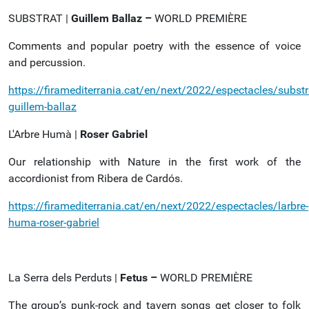
SUBSTRAT |
Guillem Ballaz –
WORLD PREMIÈRE
Comments and popular poetry with the essence of voice
and percussion.
https://firamediterrania.cat/en/next/2022/espectacles/substr
guillem-ballaz
L'Arbre Humà |
Roser
Gabriel
Our relationship with Nature in the first work of the
accordionist from Ribera de Cardós.
https://firamediterrania.cat/en/next/2022/espectacles/larbre-
huma-roser-gabriel
La Serra dels Perduts |
Fetus –
WORLD PREMIÈRE
The group’s punk-rock and tavern songs get closer to folk