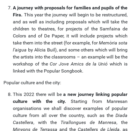
A journey with proposals for families and pupils of the
Fira.
This year the journey will begin to be restructured,
and as well as including proposals which will take the
children to theatres, for projects of the Samfaina de
Colors and of De Paper, it will include projects which
take them into the street (for example, for
Memòria sota
l’aigua
by Alícia Buil), and some others which will bring
the artists into the classrooms – an example will be the
workshop of the
Cor Jove Amics de la Unió
which is
linked with the Popular Songbook.
Popular culture and the city:
This 2022 there will be
a new journey linking popular
culture with the city.
Starting from Manresan
organisations we shall discover examples of popular
culture from all over the country, such as the
Diada
Castellera
, with the
Tirallongues de Manresa
, the
Minyons de Terrassa
and the
Castellers de Lleida
, as