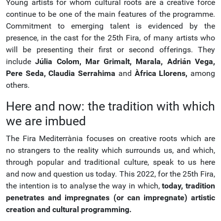
Young artists for whom cultural roots are a creative force
continue to be one of the main features of the programme.
Commitment to emerging talent is evidenced by the
presence, in the cast for the 25th Fira, of many artists who
will be presenting their first or second offerings. They
include
Júlia Colom,
Mar Grimalt,
Marala,
Adrián Vega,
Pere Seda,
Claudia Serrahima
and
Àfrica Llorens,
among
others.
Here and now: the tradition with which
we are imbued
The Fira Mediterrània focuses on creative roots which are
no strangers to the reality which surrounds us, and which,
through popular and traditional culture, speak to us here
and now and question us today. This 2022, for the 25th Fira,
the intention is to analyse the way in which,
today, tradition
penetrates and impregnates (or can impregnate) artistic
creation and cultural programming.