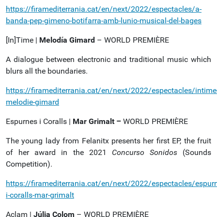
https://firamediterrania.cat/en/next/2022/espectacles/a-
banda-pep-gimeno-botifarra-amb-lunio-musical-del-bages
[In]Time |
Melodía Gimard
– WORLD PREMIÈRE
A dialogue between electronic and traditional music which
blurs all the boundaries.
https://firamediterrania.cat/en/next/2022/espectacles/intime
melodie-gimard
Espurnes i Coralls |
Mar Grimalt –
WORLD PREMIÈRE
The young lady from Felanitx presents her first EP, the fruit
of her award in the 2021
Concurso Sonidos
(Sounds
Competition).
https://firamediterrania.cat/en/next/2022/espectacles/espur
i-coralls-mar-grimalt
Aclam |
Júlia Colom
– WORLD PREMIÈRE