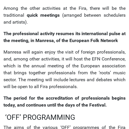
Among the other activities at the Fira, there will be the
traditional
quick meetings
(arranged between schedulers
and artists).
The professional activity resumes its international pulse at
the meeting, in Manresa, of the European Folk Network
Manresa will again enjoy the visit of foreign professionals,
and, among other activities, it will host the EFN Conference,
which is the annual meeting of the European association
that brings together professionals from the ‘roots’ music
sector. The meeting will include lectures and debates which
will be open to all Fira professionals.
The period for the accreditation of professionals begins
today, and continues until the days of the Festival.
‘OFF’ PROGRAMMING
The aims of the various ‘OFF’ programmes of the Fira