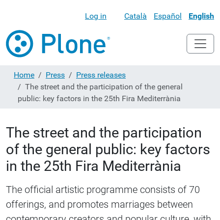
Log in
Català
Español
English
Home
Press
Press releases
The street and the participation of the general
public: key factors in the 25th Fira Mediterrània
The street and the participation
of the general public: key factors
in the 25th Fira Mediterrània
The official artistic programme consists of 70
offerings, and promotes marriages between
contemporary creators and popular culture, with