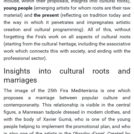
include, within their proposals, insights into cultural roots),
young people
(emerging artists for whom roots are their raw
material) and
the present
(reflecting on tradition today and
the way in which it penetrates and impregnates artistic
creation and cultural programming). All of this, without
forgetting the Fira’s work on all aspects of cultural roots
(starting from the cultural heritage, including the associative
work which connects this with society, and ending with the
professional sector).
Insights into cultural roots and
marriages
The image of the 25th Fira Mediterrània is one which
proposes a marriage between popular culture and
contemporaneity. This relationship is visible in the central
figure, a Manresan tadpole dressed in modern clothes, and
with the body of Xavier Gumà, who is one of the young
people helping to implement the promotional plan, and who
is also one of the artists in the
Obrador d’arrel
. Created by