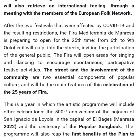
will also retrieve an international feeling, through a
meeting with the members of the European Folk Network.
After the two festivals that were affected by COVID-19 and
the resulting restrictions, the Fira Mediterrània de Manresa
is preparing to open for the 25th time: from 6th to 9th
October it will erupt into the streets, inviting the participation
of the general public. The Fira will open areas for singing
and dancing to encourage spontaneous, participative
festive activities.
The street and the involvement of the
community
are two essential components of popular
culture, and will be the main features of this
celebration of
the 25 years of Fira.
This is a year in which the artistic programme will include
th
other celebrations: the 500
anniversary of the sojourn of
San Ignacio de Loyola in the capital of El Bages (Manresa
2022)
and the centenary of
the Popular Songbook.
The
programme will also reap the
first benefits of the
Plan to