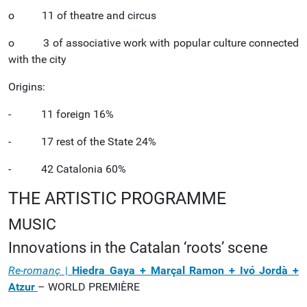
o 11 of theatre and circus
o 3 of associative work with popular culture connected
with the city
Origins:
- 11 foreign 16%
- 17 rest of the State 24%
- 42 Catalonia 60%
THE ARTISTIC PROGRAMME
MUSIC
Innovations in the Catalan ‘roots’ scene
Re-romanç
|
Hiedra Gaya + Marçal Ramon + Ivó Jordà +
Atzur
– WORLD PREMIÈRE