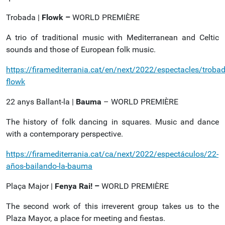
Trobada |
Flowk –
WORLD PREMIÈRE
A trio of traditional music with Mediterranean and Celtic
sounds and those of European folk music.
https://firamediterrania.cat/en/next/2022/espectacles/trobad
flowk
22 anys Ballant-la |
Bauma
– WORLD PREMIÈRE
The history of folk dancing in squares. Music and dance
with a contemporary perspective.
https://firamediterrania.cat/ca/next/2022/espectáculos/22-
años-bailando-la-bauma
Plaça Major |
Fenya Rai! –
WORLD PREMIÈRE
The second work of this irreverent group takes us to the
Plaza Mayor, a place for meeting and fiestas.