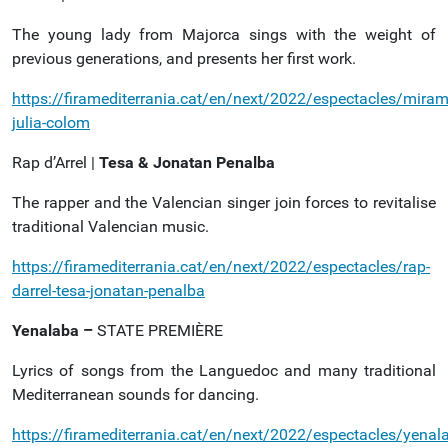
The young lady from Majorca sings with the weight of
previous generations, and presents her first work.
https://firamediterrania.cat/en/next/2022/espectacles/miram
julia-colom
Rap d’Arrel |
Tesa & Jonatan Penalba
The rapper and the Valencian singer join forces to revitalise
traditional Valencian music.
https://firamediterrania.cat/en/next/2022/espectacles/rap-
darrel-tesa-jonatan-penalba
Yenalaba –
STATE PREMIÈRE
Lyrics of songs from the Languedoc and many traditional
Mediterranean sounds for dancing.
https://firamediterrania.cat/en/next/2022/espectacles/yenal