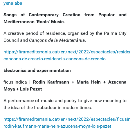
yenalaba
Songs of Contemporary Creation from Popular and
Mediterranean ‘Roots’ Music.
A creative period of residence, organised by the Palma City
Council and
Cançons de la Mediterrània.
https://firamediterrania.cat/en/next/2022/espectacles/reside
cancons-de-creacio-residencia-cancons-de-creacio
Electronics and experimentation
ficus·indica |
Rodin Kaufmann + María Hein + Azucena
Moya + Loís Pezet
A performance of music and poetry to give new meaning to
the idea of the troubadour in modern times.
https://firamediterrania.cat/en/next/2022/espectacles/ficusi
rodin-kaufmann-maria-hein-azucena-moya-lois-pezet