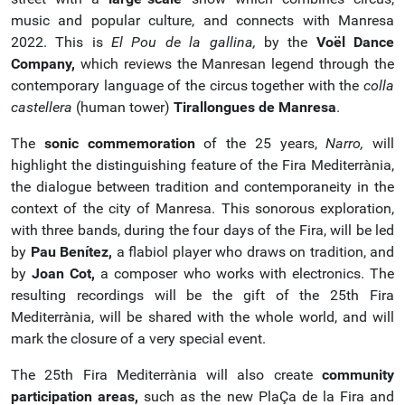
music and popular culture, and connects with Manresa
2022. This is
El Pou de la gallina,
by the
Voël Dance
Company,
which reviews the Manresan legend through the
contemporary language of the circus together with the
colla
castellera
(human tower)
Tirallongues de Manresa
.
The
sonic commemoration
of the 25 years,
Narro,
will
highlight the distinguishing feature of the Fira Mediterrània,
the dialogue between tradition and contemporaneity in the
context of the city of Manresa. This sonorous exploration,
with three bands, during the four days of the Fira, will be led
by
Pau Benítez,
a flabiol player who draws on tradition, and
by
Joan Cot,
a composer who works with electronics. The
resulting recordings will be the gift of the 25th Fira
Mediterrània, will be shared with the whole world, and will
mark the closure of a very special event.
The 25th Fira Mediterrània will also create
community
participation areas,
such as the new PlaÇa de la Fira and