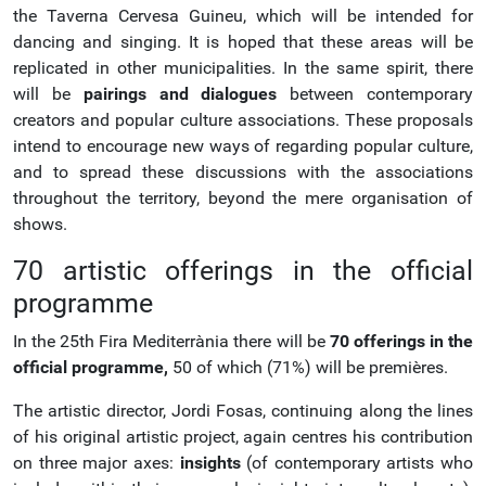
the Taverna Cervesa Guineu, which will be intended for
dancing and singing. It is hoped that these areas will be
replicated in other municipalities. In the same spirit, there
will be
pairings and dialogues
between contemporary
creators and popular culture associations. These proposals
intend to encourage new ways of regarding popular culture,
and to spread these discussions with the associations
throughout the territory, beyond the mere organisation of
shows.
70 artistic offerings in the official
programme
In the 25th Fira Mediterrània there will be
70 offerings in the
official programme,
50 of which (71%) will be premières.
The artistic director, Jordi Fosas, continuing along the lines
of his original artistic project, again centres his contribution
on three major axes:
insights
(of contemporary artists who