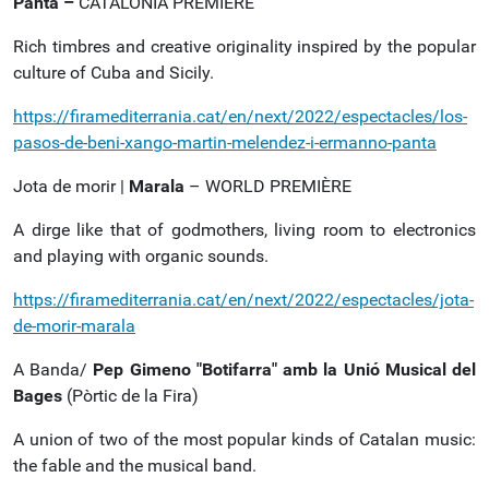
Panta –
CATALONIA PREMIÈRE
Rich timbres and creative originality inspired by the popular
culture of Cuba and Sicily.
https://firamediterrania.cat/en/next/2022/espectacles/los-
pasos-de-beni-xango-martin-melendez-i-ermanno-panta
Jota de morir |
Marala
– WORLD PREMIÈRE
A dirge like that of godmothers, living room to electronics
and playing with organic sounds.
https://firamediterrania.cat/en/next/2022/espectacles/jota-
de-morir-marala
A Banda/
Pep Gimeno "Botifarra" amb la Unió Musical del
Bages
(Pòrtic de la Fira)
A union of two of the most popular kinds of Catalan music:
the fable and the musical band.