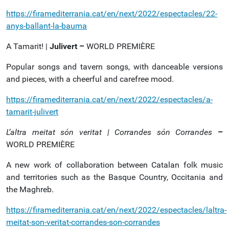
https://firamediterrania.cat/en/next/2022/espectacles/22-
anys-ballant-la-bauma
A Tamarit! |
Julivert –
WORLD PREMIÈRE
Popular songs and tavern songs, with danceable versions
and pieces, with a cheerful and carefree mood.
https://firamediterrania.cat/en/next/2022/espectacles/a-
tamarit-julivert
L’altra meitat són veritat | Corrandes són Corrandes
–
WORLD PREMIÈRE
A new work of collaboration between Catalan folk music
and territories such as the Basque Country, Occitania and
the Maghreb.
https://firamediterrania.cat/en/next/2022/espectacles/laltra-
meitat-son-veritat-corrandes-son-corrandes