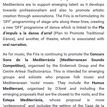
Mediterrània are to support emerging talent as it develops
towards professionalism and also to promote artistic
creation through associations. The Fira is re-formulating its
‘OFF’ programming of stage arts along these lines, creating
a new ‘OFF’ programme of dance which is linked to the
Pla
d’impuls a la dansa d’arrel
(Plan to Promote Traditional
Dance), and another, of theatre, which is associated with
oral narration.
As for music, the Fira is continuing to promote the
Concurs
Sons de la Mediterrània (Mediterranean Sounds
Competition),
organised by the Enderrock Group and the
Centre Artesà Tradicionàrius.
This is intended for emerging
groups and soloists who propose folk music and
Mediterranean ‘roots’ music. They include the
Humus
Mediterrani,
organised by D'Arrel and including the
emerging proposals that are the closest to the roots, and the
Estepa
Mediterrània,
whose proposal is more
‘underground’
,
and includes the setting of the Casa de la