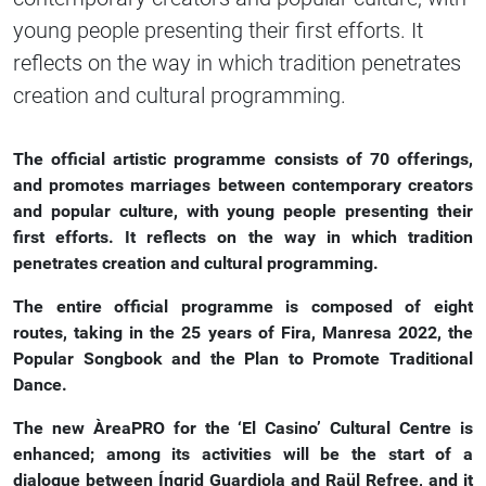
young people presenting their first efforts. It
reflects on the way in which tradition penetrates
creation and cultural programming.
The official artistic programme consists of 70 offerings,
and promotes marriages between contemporary creators
and popular culture, with young people presenting their
first efforts. It reflects on the way in which tradition
penetrates creation and cultural programming.
The entire official programme is composed of eight
routes, taking in the 25 years of Fira, Manresa 2022, the
Popular Songbook and the Plan to Promote Traditional
Dance.
The new ÀreaPRO for the ‘El Casino’ Cultural Centre is
enhanced; among its activities will be the start of a
dialogue between Íngrid Guardiola and Raül Refree, and it