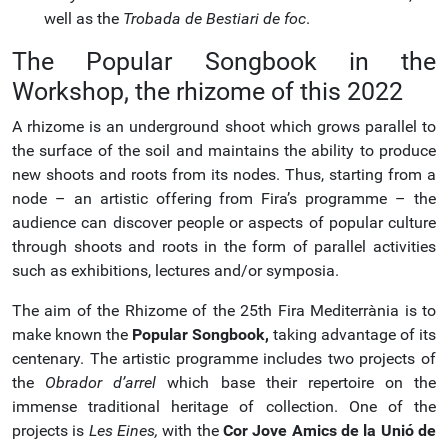
well as the
Trobada de Bestiari de foc
.
The Popular Songbook in the
Workshop, the rhizome of this 2022
A rhizome is an underground shoot which grows parallel to
the surface of the soil and maintains the ability to produce
new shoots and roots from its nodes. Thus, starting from a
node – an artistic offering from Fira’s programme – the
audience can discover people or aspects of popular culture
through shoots and roots in the form of parallel activities
such as exhibitions, lectures and/or symposia.
The aim of the Rhizome of the 25th Fira Mediterrània is to
make known the
Popular Songbook,
taking advantage of its
centenary. The artistic programme includes two projects of
the
Obrador d’arrel
which base their repertoire on the
immense traditional heritage of collection. One of the
projects is
Les Eines,
with the
Cor Jove Amics de la Unió de