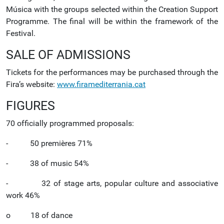
Música with the groups selected within the Creation Support
Programme. The final will be within the framework of the
Festival.
SALE OF ADMISSIONS
Tickets for the performances may be purchased through the
Fira’s website:
www.firamediterrania.cat
FIGURES
70 officially programmed proposals:
- 50 premières 71%
- 38 of music 54%
- 32 of stage arts, popular culture and associative
work 46%
o 18 of dance