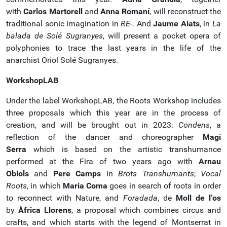
with
Carlos Martorell
and
Anna Romaní
, will reconstruct the
traditional sonic imagination in
RE
-. And
Jaume Aiats
, in
La
balada de Solé Sugranyes
, will present a pocket opera of
polyphonies to trace the last years in the life of the
anarchist Oriol Solé Sugranyes.
WorkshopLAB
Under the label WorkshopLAB, the Roots Workshop includes
three proposals which this year are in the process of
creation, and will be brought out in 2023:
Condens
, a
reflection of the dancer and choreographer
Magí
Serra
which is based on the artistic transhumance
performed at the Fira of two years ago with
Arnau
Obiols
and
Pere Camps
in
Brots Transhumants
;
Vocal
Roots
, in which
Maria Coma
goes in search of roots in order
to reconnect with Nature, and
Foradada
, de
Moll de l’os
by
Àfrica Llorens
, a proposal which combines circus and
crafts, and which starts with the legend of Montserrat in