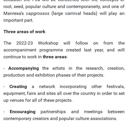
root, seed, popular culture and contemporaneity, and one of
Manresa’s
capgrossos
(large carnival heads) will play an
important part.
Three areas of work
The 2022-23 Workshop will follow on from the
accompaniment programme created last year, and will
continue to work in
three areas
:
-
Accompanying
the artists in the research, creation,
production and exhibition phases of their projects.
-
Creating
a network incorporating other festivals,
equipment, fairs and sites all over the country in order to set
up venues for all of these projects.
-
Encouraging
partnerships and meetings between
contemporary creators and popular culture associations.