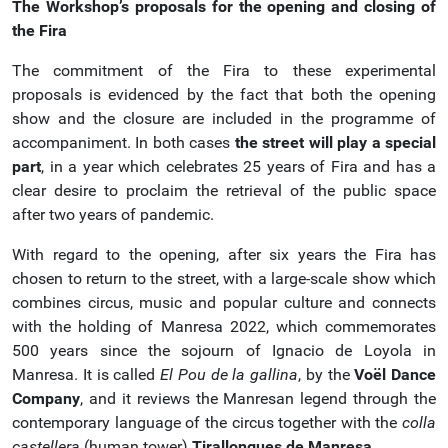
The Workshop’s proposals for the opening and closing of
the Fira
The commitment of the Fira to these experimental
proposals is evidenced by the fact that both the opening
show and the closure are included in the programme of
accompaniment. In both cases
the street will play a special
part
, in a year which celebrates 25 years of Fira and has a
clear desire to proclaim the retrieval of the public space
after two years of pandemic.
With regard to the opening, after six years the Fira has
chosen to return to the street, with a large-scale show which
combines circus, music and popular culture and connects
with the holding of Manresa 2022, which commemorates
500 years since the sojourn of Ignacio de Loyola in
Manresa. It is called
El Pou de la gallina
, by the
Voël Dance
Company
, and it reviews the Manresan legend through the
contemporary language of the circus together with the
colla
castellera
(human tower)
Tirallongues de Manresa
.