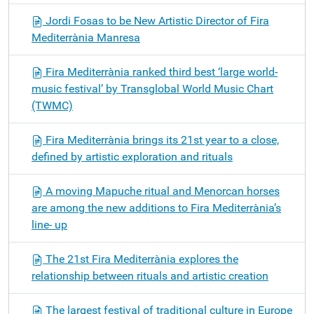
Jordi Fosas to be New Artistic Director of Fira
Mediterrània Manresa
Fira Mediterrània ranked third best ‘large world-
music festival’ by Transglobal World Music Chart
(TWMC)
Fira Mediterrània brings its 21st year to a close,
defined by artistic exploration and rituals
A moving Mapuche ritual and Menorcan horses
are among the new additions to Fira Mediterrània’s
line- up
The 21st Fira Mediterrània explores the
relationship between rituals and artistic creation
The largest festival of traditional culture in Europe