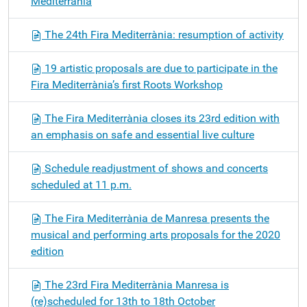
Mediterrània
The 24th Fira Mediterrània: resumption of activity
19 artistic proposals are due to participate in the
Fira Mediterrània’s first Roots Workshop
The Fira Mediterrània closes its 23rd edition with
an emphasis on safe and essential live culture
Schedule readjustment of shows and concerts
scheduled at 11 p.m.
The Fira Mediterrània de Manresa presents the
musical and performing arts proposals for the 2020
edition
The 23rd Fira Mediterrània Manresa is
(re)scheduled for 13th to 18th October