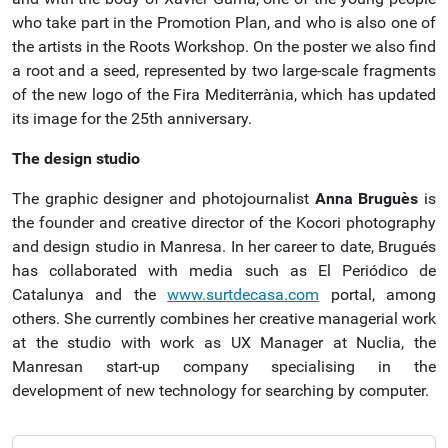
who take part in the Promotion Plan, and who is also one of
the artists in the Roots Workshop. On the poster we also find
a root and a seed, represented by two large-scale fragments
of the new logo of the Fira Mediterrània, which has updated
its image for the 25th anniversary.
The design studio
The graphic designer and photojournalist
Anna Bruguès
is
the founder and creative director of the Kocori photography
and design studio in Manresa. In her career to date, Brugués
has collaborated with media such as El Periódico de
Catalunya and the
www.surtdecasa.com
portal, among
others. She currently combines her creative managerial work
at the studio with work as UX Manager at Nuclia, the
Manresan start-up company specialising in the
development of new technology for searching by computer.
N