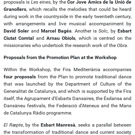
proposals is
Les eines
, by the
Cor Jove Amics de la Unió de
Granollers
, which recalls the melodies that could be heard
during work in the countryside in the early twentieth century,
with arrangements and live musical accompaniment by
David Soler
and
Marcel Bagés
. Another is
Solc
, by
Esbart
Ciutat Comtal
and
Arnau Obiols
, which is centred on the
missionaries who undertook the research work of the
Obra
.
Proposals from the Promotion Plan at the Workshop
Within the Workshop, the Fira Mediterrània accompanies
four proposals
from the Plan to promote traditional dance
that was launched by the Department of Culture of the
Generalitat de Catalunya, and which is supported by the Fira
itself, the Agrupament d'Esbarts Dansaires, the Ésdansa and
Dansàneu festivals, the Federació d’Ateneus and the Mans
de Catalunya Ràdio programme.
El
Rӕpte
, by the
Esbart Manresà
, seeks a parallel between
the transformation of traditional dance and current society