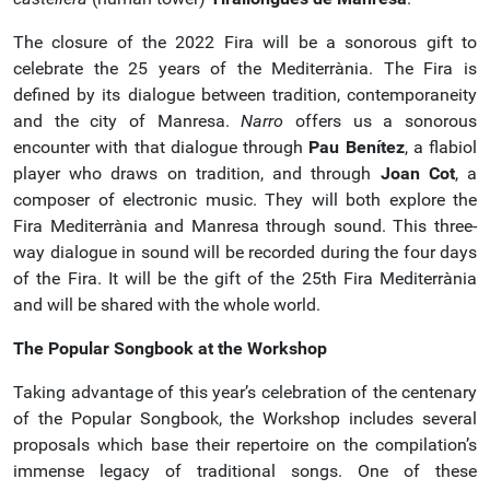
The closure of the 2022 Fira will be a sonorous gift to
celebrate the 25 years of the Mediterrània. The Fira is
defined by its dialogue between tradition, contemporaneity
and the city of Manresa.
Narro
offers us a sonorous
encounter with that dialogue through
Pau Benítez
, a flabiol
player who draws on tradition, and through
Joan Cot
, a
composer of electronic music. They will both explore the
Fira Mediterrània and Manresa through sound. This three-
way dialogue in sound will be recorded during the four days
of the Fira. It will be the gift of the 25th Fira Mediterrània
and will be shared with the whole world.
The Popular Songbook at the Workshop
Taking advantage of this year’s celebration of the centenary
of the Popular Songbook, the Workshop includes several
proposals which base their repertoire on the compilation’s
immense legacy of traditional songs. One of these