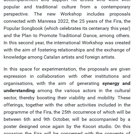
popular and traditional culture from a contemporary
perspective. The new Workshop includes proposals
connected with Manresa 2022, the 25 years of the Fira, the
Popular Songbook (which celebrates its centenary this year)
and the Plan to Promote Traditional Dance, among others.
In this second year, the international Workshop was created
with the aim of fostering relationships and the exchange of
knowledge among Catalan artists and foreign artists.
In this space for experimentation, the proposals are given
expression in collaboration with other institutions and
organisations, with the aim of generating
synergy and
understanding
among the various actors in the cultural
sector, thereby boosting their viability and mobility. These
offerings, together with the other activities included in the
programme of the Fira, the 25th occurrence of which will be
between 6th and 9th October, will be accompanied by a
poster designed once again by the Kocori studio. On this
occasion the Fira will be concerned with the concepts of