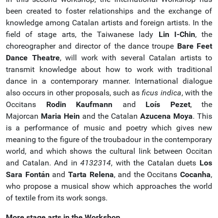
been created to foster relationships and the exchange of
knowledge among Catalan artists and foreign artists. In the
field of stage arts, the Taiwanese lady
Lin I-Chin
, the
choreographer and director of the dance troupe
Bare Feet
Dance Theatre
, will work with several Catalan artists to
transmit knowledge about how to work with traditional
dance in a contemporary manner. International dialogue
also occurs in other proposals, such as
ficus indica
, with the
Occitans
Rodin Kaufmann
and
Loís Pezet
, the
Majorcan
Maria Hein
and the Catalan
Azucena Moya
. This
is a performance of music and poetry which gives new
meaning to the figure of the troubadour in the contemporary
world, and which shows the cultural link between Occitan
and Catalan. And in
4132314
, with the Catalan duets
Los
Sara Fontán
and
Tarta Relena
, and the Occitans
Cocanha
,
who propose a musical show which approaches the world
of textile from its work songs.
More stage arts in the Workshop