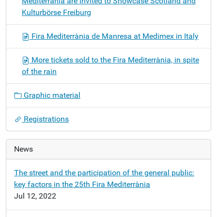
Mediterrània are invited to Showcase Scotland and
Kulturbörse Freiburg
Fira Mediterrània de Manresa at Medimex in Italy
More tickets sold to the Fira Mediterrània, in spite
of the rain
Graphic material
Registrations
News
The street and the participation of the general public:
key factors in the 25th Fira Mediterrània
Jul 12, 2022