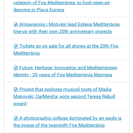
category of Fira Mediterrànea, to host open-air
dancing in Plaça Europa
Amparanoia i Motivés! lead Estepa Mediterrània
line-up with their own 20th anniversary projects
Tickets go on sale for all shows at the 20th Fira
Mediterrània
Future, Heritage, Innovation and Mediterranean
Identity - 20 years of Fira Mediterrània Manresa
Project that explores musical roots of Maika
Makovski, CarMenKa, wins second Teresa Rebull
award
A photographic collage dominated by an eagle is
the image of the twentieth Fira Mediterrània