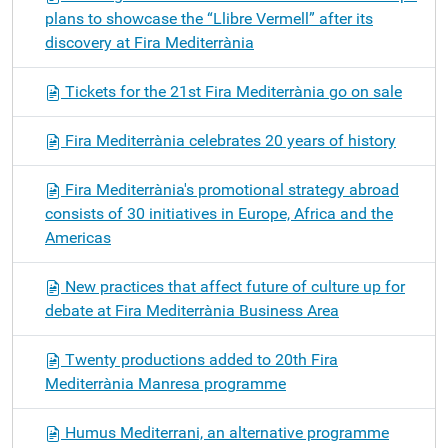
plans to showcase the “Llibre Vermell” after its
discovery at Fira Mediterrània
Tickets for the 21st Fira Mediterrània go on sale
Fira Mediterrània celebrates 20 years of history
Fira Mediterrània's promotional strategy abroad
consists of 30 initiatives in Europe, Africa and the
Americas
New practices that affect future of culture up for
debate at Fira Mediterrània Business Area
Twenty productions added to 20th Fira
Mediterrània Manresa programme
Humus Mediterrani, an alternative programme