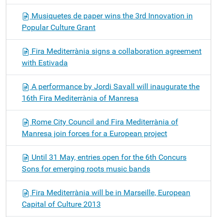
Musiquetes de paper wins the 3rd Innovation in
Popular Culture Grant
Fira Mediterrània signs a collaboration agreement
with Estivada
A performance by Jordi Savall will inaugurate the
16th Fira Mediterrània of Manresa
Rome City Council and Fira Mediterrània of
Manresa join forces for a European project
Until 31 May, entries open for the 6th Concurs
Sons for emerging roots music bands
Fira Mediterrània will be in Marseille, European
Capital of Culture 2013