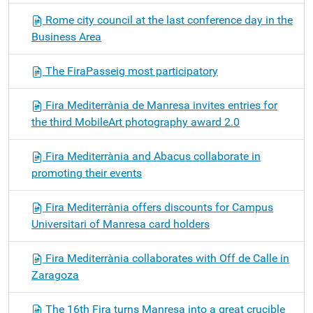
Rome city council at the last conference day in the
Business Area
The FiraPasseig most participatory
Fira Mediterrània de Manresa invites entries for
the third MobileArt photography award 2.0
Fira Mediterrània and Abacus collaborate in
promoting their events
Fira Mediterrània offers discounts for Campus
Universitari of Manresa card holders
Fira Mediterrània collaborates with Off de Calle in
Zaragoza
The 16th Fira turns Manresa into a great crucible