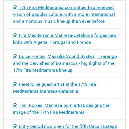
17th Fira Mediterrània committed to a renewed
vision of popular culture, with a more international
and ambitious music line-up than ever before
Fira Mediterrània Manresa-Catalonia forges new
links with Algeria, Portugal and France
Dulce Pontes, Massilia Sound System, Txarango
and the Dervishes of Damascus - highlights of the
17th Fira Mediterrània line-up
Peret to be guest artist at the 17th Fira
Mediterrània Manresa-Catalonia
Toni Roixes, Manresa born artist, designs the
image of the 17th Fira Mediterrània
Entry period now open for the fifth Circuit Estepa