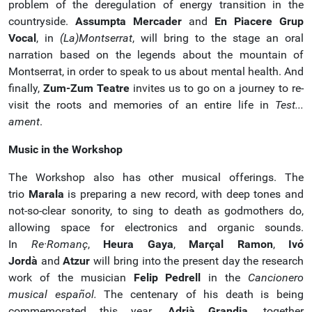
problem of the deregulation of energy transition in the
countryside.
Assumpta Mercader
and
En Piacere Grup
Vocal
, in
(La)Montserrat
, will bring to the stage an oral
narration based on the legends about the mountain of
Montserrat, in order to speak to us about mental health. And
finally,
Zum-Zum Teatre
invites us to go on a journey to re-
visit the roots and memories of an entire life in
Test...
ament
.
Music in the Workshop
The Workshop also has other musical offerings. The
trio
Marala
is preparing a new record, with deep tones and
not-so-clear sonority, to sing to death as godmothers do,
allowing space for electronics and organic sounds.
In
Re·Romanç
,
Heura Gaya
,
Marçal Ramon
,
Ivó
Jordà
and
Atzur
will bring into the present day the research
work of the musician
Felip Pedrell
in the
Cancionero
musical español.
The centenary of his death is being
commemorated this year.
Adrià Grandia
, together