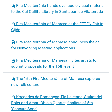
Fira Mediterrània hands over audio-visual material
to the Cal Gallifa Library in Sant Joan de Vilatorrada
Fira Mediterrània of Manresa at the FETEN Fair in
Gijón
Fira Mediterrània of Manresa announces the call
for Networking Meeting applications
Fira Mediterrània of Manresa invites artists to
submit proposals for the 16th event
The 15th Fira Mediterrània of Manresa explores
new folk culture
Krregades de Romanços, Els Laietans, Stukat del
Bolet and Arnau Obiols Quartet, finalists of 5th
'Concurs Sons'