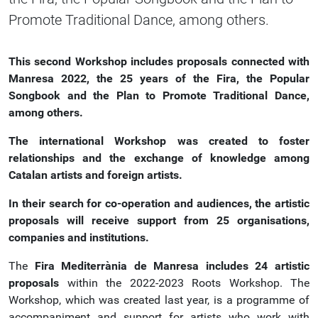
Promote Traditional Dance, among others.
This second Workshop includes proposals connected with
Manresa 2022, the 25 years of the Fira, the Popular
Songbook and the Plan to Promote Traditional Dance,
among others.
The international Workshop was created to foster
relationships and the exchange of knowledge among
Catalan artists and foreign artists.
In their search for co-operation and audiences, the artistic
proposals will receive support from 25 organisations,
companies and institutions.
The
Fira Mediterrània de Manresa includes 24 artistic
proposals
within the 2022-2023 Roots Workshop. The
Workshop, which was created last year, is a programme of
accompaniment and support for artists who work with