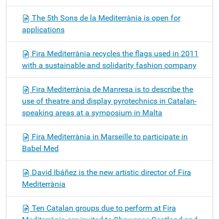
The 5th Sons de la Mediterrània is open for
applications
Fira Mediterrània recycles the flags used in 2011
with a sustainable and solidarity fashion company
Fira Mediterrània de Manresa is to describe the
use of theatre and display pyrotechnics in Catalan-
speaking areas at a symposium in Malta
Fira Mediterrània in Marseille to participate in
Babel Med
David Ibáñez is the new artistic director of Fira
Mediterrània
Ten Catalan groups due to perform at Fira