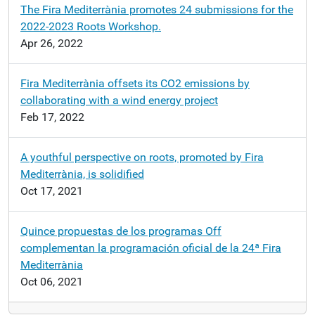
The Fira Mediterrània promotes 24 submissions for the
2022-2023 Roots Workshop.
Apr 26, 2022
Fira Mediterrània offsets its CO2 emissions by
collaborating with a wind energy project
Feb 17, 2022
A youthful perspective on roots, promoted by Fira
Mediterrània, is solidified
Oct 17, 2021
Quince propuestas de los programas Off
complementan la programación oficial de la 24ª Fira
Mediterrània
Oct 06, 2021