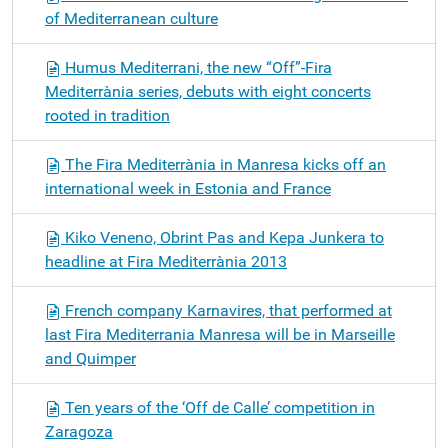
of Mediterranean culture
Humus Mediterrani, the new “Off”-Fira
Mediterrània series, debuts with eight concerts
rooted in tradition
The Fira Mediterrània in Manresa kicks off an
international week in Estonia and France
Kiko Veneno, Obrint Pas and Kepa Junkera to
headline at Fira Mediterrània 2013
French company Karnavires, that performed at
last Fira Mediterrania Manresa will be in Marseille
and Quimper
Ten years of the ‘Off de Calle’ competition in
Zaragoza