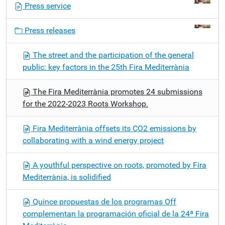
Press service
a
v
Press releases
i
g
The street and the participation of the general
a
public: key factors in the 25th Fira Mediterrània
t
i
The Fira Mediterrània promotes 24 submissions
o
for the 2022-2023 Roots Workshop.
n
Fira Mediterrània offsets its CO2 emissions by
collaborating with a wind energy project
A youthful perspective on roots, promoted by Fira
Mediterrània, is solidified
Quince propuestas de los programas Off
complementan la programación oficial de la 24ª Fira