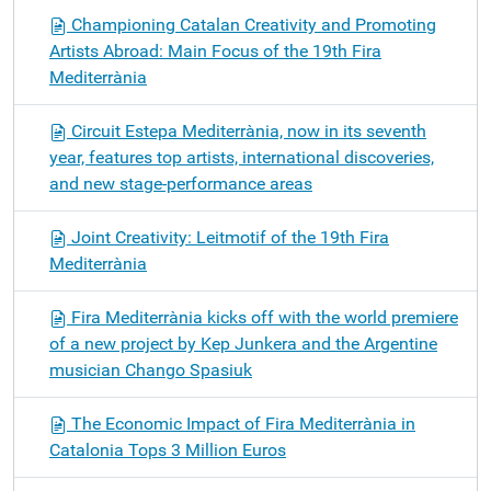
Championing Catalan Creativity and Promoting
Artists Abroad: Main Focus of the 19th Fira
Mediterrània
Circuit Estepa Mediterrània, now in its seventh
year, features top artists, international discoveries,
and new stage-performance areas
Joint Creativity: Leitmotif of the 19th Fira
Mediterrània
Fira Mediterrània kicks off with the world premiere
of a new project by Kep Junkera and the Argentine
musician Chango Spasiuk
The Economic Impact of Fira Mediterrània in
Catalonia Tops 3 Million Euros