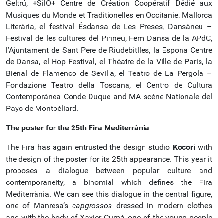
Geltrú, +SilO+ Centre de Création Coopératif Dédié aux
Musiques du Monde et Traditionelles en Occitanie, Mallorca
Literària, el festival Ésdansa de Les Preses, Dansàneu –
Festival de les cultures del Pirineu, Fem Dansa de la APdC,
l’Ajuntament de Sant Pere de Riudebitlles, la Espona Centre
de Dansa, el Hop Festival, el Théatre de la Ville de Paris, la
Bienal de Flamenco de Sevilla, el Teatro de La Pergola –
Fondazione Teatro della Toscana, el Centro de Cultura
Contemporánea Conde Duque and MA scène Nationale del
Pays de Montbéliard.
The poster for the 25th
Fira Mediterrània
The Fira has again entrusted the design studio
Kocori
with
the design of the poster for its 25th appearance. This year it
proposes a dialogue between popular culture and
contemporaneity, a binomial which defines the Fira
Mediterrània. We can see this dialogue in the central figure,
one of Manresa’s
capgrossos
dressed in modern clothes
and with the body of Xavier Gumà, one of the young people