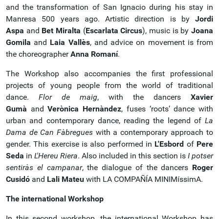
and the transformation of San Ignacio during his stay in
Manresa 500 years ago. Artistic direction is by
Jordi
Aspa
and
Bet Miralta
(
Escarlata Circus
), music is by
Joana
Gomila
and
Laia Vallès
, and advice on movement is from
the choreographer
Anna Romaní
.
The Workshop also accompanies the first professional
projects of young people from the world of traditional
dance.
Flor de maig
, with the dancers
Xavier
Gumà
and
Verònica Hernàndez
, fuses ‘roots’ dance with
urban and contemporary dance, reading the legend of
La
Dama de Can Fàbregues
with a contemporary approach to
gender. This exercise is also performed in
L'Esbord
of
Pere
Seda
in
L'Hereu Riera
. Also included in this section is
I potser
sentiràs el campanar
, the dialogue of the dancers
Roger
Cusidó
and
Lali Mateu
with LA COMPAÑÍA MINIMíssimA.
The international Workshop
In this second workshop, the international Workshop has