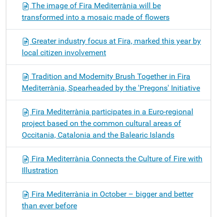
The image of Fira Mediterrània will be
transformed into a mosaic made of flowers
Greater industry focus at Fira, marked this year by
local citizen involvement
Tradition and Modernity Brush Together in Fira
Mediterrània, Spearheaded by the 'Pregons' Initiative
Fira Mediterrània participates in a Euro-regional
project based on the common cultural areas of
Occitania, Catalonia and the Balearic Islands
Fira Mediterrània Connects the Culture of Fire with
Illustration
Fira Mediterrània in October – bigger and better
than ever before