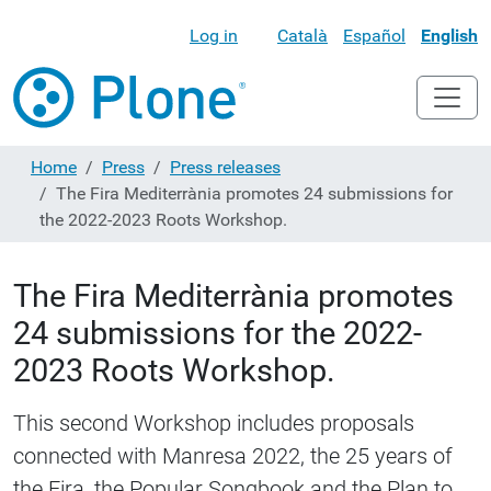
Log in
Català
Español
English
Home
Press
Press releases
The Fira Mediterrània promotes 24 submissions for
the 2022-2023 Roots Workshop.
The Fira Mediterrània promotes
24 submissions for the 2022-
2023 Roots Workshop.
This second Workshop includes proposals
connected with Manresa 2022, the 25 years of
the Fira, the Popular Songbook and the Plan to