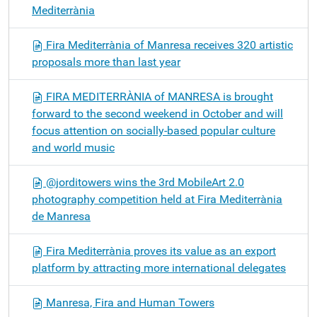
Mediterrània
Fira Mediterrània of Manresa receives 320 artistic
proposals more than last year
FIRA MEDITERRÀNIA of MANRESA is brought
forward to the second weekend in October and will
focus attention on socially-based popular culture
and world music
@jorditowers wins the 3rd MobileArt 2.0
photography competition held at Fira Mediterrània
de Manresa
Fira Mediterrània proves its value as an export
platform by attracting more international delegates
Manresa, Fira and Human Towers