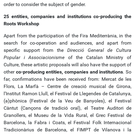
order to consider the subject of gender.
25 entities, companies and institutions co-producing the
Roots Workshop
Apart from the participation of the Fira Mediterrània, in the
search for co-operation and audiences, and apart from
specific support from the
Direcció General de Cultura
Popular i Associacionisme
of the Catalan Ministry of
Culture, these artistic proposals will also have the support of
other
co-producing entities, companies and institutions
. So
far, confirmations have been received from: Mercat de les
Flors, La Marfà – Centre de creació musical de Girona,
l’Institut Ramon Llull, el Festival de Llegendes de Catalunya,
(a)phònica (Festival de la Veu de Banyoles), el Festival
Càntut (Cançons de tradició oral), el Teatre Auditori de
Granollers, el Museu de la Vida Rural, el Grec Festival de
Barcelona, la Fabra i Coats, el Festival Folk Internacional
Tradicionàrius de Barcelona, el FIMPT de Vilanova i la