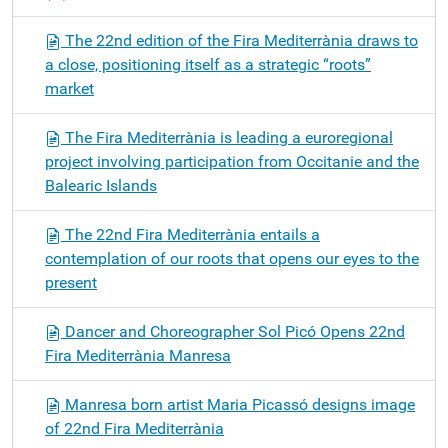
The 22nd edition of the Fira Mediterrània draws to
a close, positioning itself as a strategic “roots”
market
The Fira Mediterrània is leading a euroregional
project involving participation from Occitanie and the
Balearic Islands
The 22nd Fira Mediterrània entails a
contemplation of our roots that opens our eyes to the
present
Dancer and Choreographer Sol Picó Opens 22nd
Fira Mediterrània Manresa
Manresa born artist Maria Picassó designs image
of 22nd Fira Mediterrània