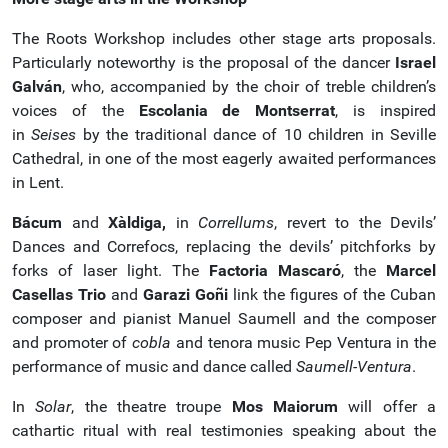
The Roots Workshop includes other stage arts proposals.
Particularly noteworthy is the proposal of the dancer
Israel
Galván
, who, accompanied by the choir of treble children’s
voices of the
Escolania de Montserrat
, is inspired
in
Seises
by the traditional dance of 10 children in Seville
Cathedral, in one of the most eagerly awaited performances
in Lent.
Bácum
and
Xàldiga,
in
Correllums
, revert to the Devils’
Dances and Correfocs, replacing the devils’ pitchforks by
forks of laser light. The
Factoria Mascaró
, the
Marcel
Casellas Trio
and
Garazi Goñi
link the figures of the Cuban
composer and pianist Manuel Saumell and the composer
and promoter of
cobla
and tenora music Pep Ventura in the
performance of music and dance called
Saumell-Ventura
.
In
Solar
, the theatre troupe
Mos Maiorum
will offer a
cathartic ritual with real testimonies speaking about the