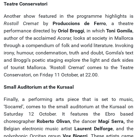
Teatre Conservatori
Another show featured in the programme highlights is
Rostoll Cremat
by
Produccions de Ferro
, a theatre
performance directed by
Oriol Broggi
, in which
Toni Gomila
,
author of the acclaimed
Acorar,
looks at society in Mallorca
through a compendium of folk and world literature. Invoking
irony, humour, condemnation, truth and doubt, Gomila’s text
and Broggi’s poetic staging explore the light and dark sides
of tourist Mallorca. ‘Rostoll Cremat’ comes to the Teatre
Conservatori, on Friday 11 October, at 22.00.
Small Auditorium at the Kursaal
Finally, a performing arts piece that is set to music,
‘Socarrel’, comes to the small auditorium at the Kursaal on
Saturday 12 October. It features the Ebro based
choreographer
Roberto Olivan
, the dancer
Magí Serra,
the
Belgian electronic music artist
Laurent Delforge
, and the
polyphonic Occitan group
Vox Bigerri
. These artists came