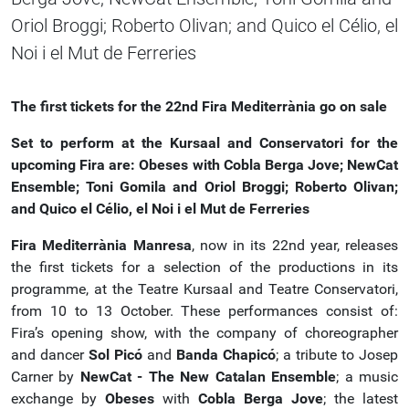
Oriol Broggi; Roberto Olivan; and Quico el Célio, el
Noi i el Mut de Ferreries
The first tickets for the 22nd Fira Mediterrània go on sale
Set to perform at the Kursaal and Conservatori for the
upcoming Fira are:
Obeses with Cobla Berga Jove; NewCat
Ensemble; Toni Gomila and Oriol Broggi; Roberto Olivan;
and Quico el Célio, el Noi i el Mut de Ferreries
Fira Mediterrània Manresa
, now in its 22nd year, releases
the first tickets for a selection of the productions in its
programme, at the Teatre Kursaal and Teatre Conservatori,
from 10 to 13 October. These performances consist of:
Fira’s opening show, with the company of choreographer
and dancer
Sol Picó
and
Banda Chapicó
; a tribute to Josep
Carner by
NewCat - The New Catalan Ensemble
; a music
exchange by
Obeses
with
Cobla Berga Jove
; the latest