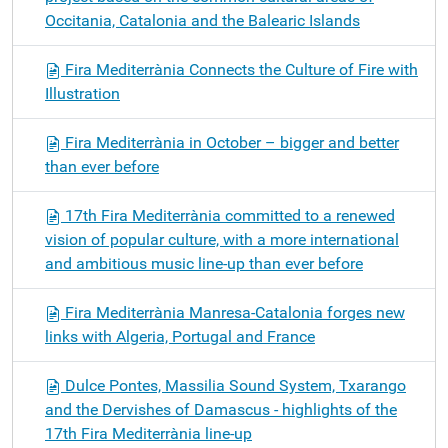
Occitania, Catalonia and the Balearic Islands
Fira Mediterrània Connects the Culture of Fire with
Illustration
Fira Mediterrània in October – bigger and better
than ever before
17th Fira Mediterrània committed to a renewed
vision of popular culture, with a more international
and ambitious music line-up than ever before
Fira Mediterrània Manresa-Catalonia forges new
links with Algeria, Portugal and France
Dulce Pontes, Massilia Sound System, Txarango
and the Dervishes of Damascus - highlights of the
17th Fira Mediterrània line-up