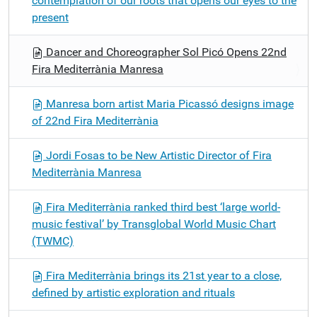
contemplation of our roots that opens our eyes to the
present
Dancer and Choreographer Sol Picó Opens 22nd
Fira Mediterrània Manresa
Manresa born artist Maria Picassó designs image
of 22nd Fira Mediterrània
Jordi Fosas to be New Artistic Director of Fira
Mediterrània Manresa
Fira Mediterrània ranked third best ‘large world-
music festival’ by Transglobal World Music Chart
(TWMC)
Fira Mediterrània brings its 21st year to a close,
defined by artistic exploration and rituals