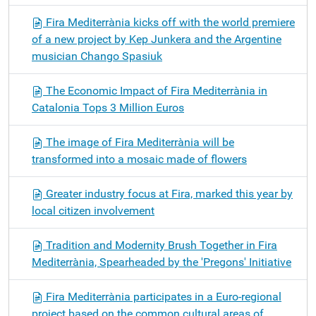
Fira Mediterrània kicks off with the world premiere
of a new project by Kep Junkera and the Argentine
musician Chango Spasiuk
The Economic Impact of Fira Mediterrània in
Catalonia Tops 3 Million Euros
The image of Fira Mediterrània will be
transformed into a mosaic made of flowers
Greater industry focus at Fira, marked this year by
local citizen involvement
Tradition and Modernity Brush Together in Fira
Mediterrània, Spearheaded by the 'Pregons' Initiative
Fira Mediterrània participates in a Euro-regional
project based on the common cultural areas of