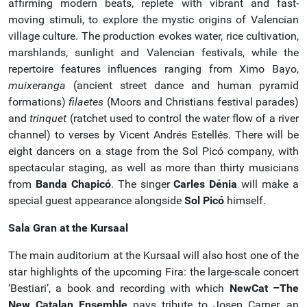
affirming modern beats, replete with vibrant and fast-
moving stimuli, to explore the mystic origins of Valencian
village culture. The production evokes water, rice cultivation,
marshlands, sunlight and Valencian festivals, while the
repertoire features influences ranging from Ximo Bayo,
muixeranga
(ancient street dance and human pyramid
formations)
filaetes
(Moors and Christians festival parades)
and
trinquet
(ratchet used to control the water flow of a river
channel) to verses by Vicent Andrés Estellés. There will be
eight dancers on a stage from the Sol Picó company, with
spectacular staging, as well as more than thirty musicians
from
Banda Chapicó
. The singer
Carles Dénia
will make a
special guest appearance alongside
Sol Picó
himself.
Sala Gran at the Kursaal
The main auditorium at the Kursaal will also host one of the
star highlights of the upcoming Fira: the large-scale concert
‘Bestiari’, a book and recording with which
NewCat –The
New Catalan Ensemble
pays tribute to Josep Carner, an