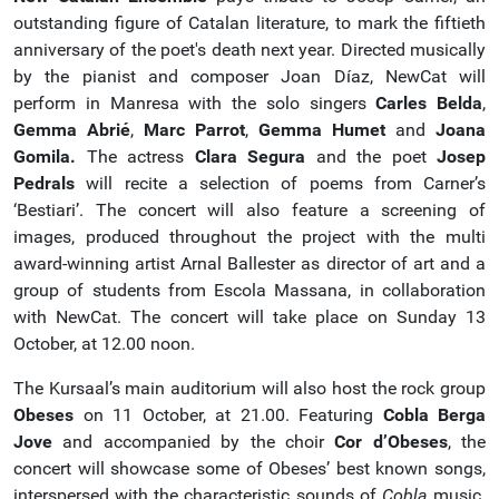
outstanding figure of Catalan literature, to mark the fiftieth
anniversary of the poet's death next year. Directed musically
by the pianist and composer Joan Díaz, NewCat will
perform in Manresa with the solo singers
Carles Belda
,
Gemma Abrié
,
Marc Parrot
,
Gemma Humet
and
Joana
Gomila.
The actress
Clara Segura
and the poet
Josep
Pedrals
will recite a selection of poems from Carner’s
‘Bestiari’. The concert will also feature a screening of
images, produced throughout the project with the multi
award-winning artist Arnal Ballester as director of art and a
group of students from Escola Massana, in collaboration
with NewCat. The concert will take place on Sunday 13
October, at 12.00 noon.
The Kursaal’s main auditorium will also host the rock group
Obeses
on 11 October, at 21.00. Featuring
Cobla Berga
Jove
and accompanied by the choir
Cor d’Obeses
, the
concert will showcase some of Obeses’ best known songs,
interspersed with the characteristic sounds of
Cobla
music.