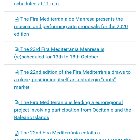
scheduled at 11 p.m.
The Fira Mediterrània de Manresa presents the
musical and performing arts proposals for the 2020
edition
The 23rd Fira Mediterrània Manresa is
(re)scheduled for 13th to 18th October
The 22nd edition of the Fira Mediterrània draws to
a close, positioning itself as a strategic “roots”
market
The Fira Mediterrània is leading a euroregional
project involving participation from Occitanie and the
Balearic Islands
The 22nd Fira Mediterrània entails a