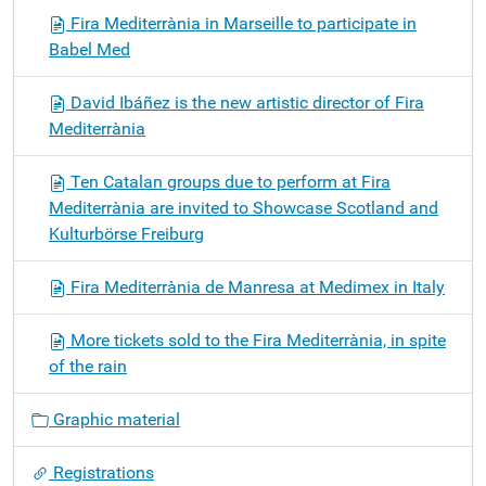
Fira Mediterrània in Marseille to participate in
Babel Med
David Ibáñez is the new artistic director of Fira
Mediterrània
Ten Catalan groups due to perform at Fira
Mediterrània are invited to Showcase Scotland and
Kulturbörse Freiburg
Fira Mediterrània de Manresa at Medimex in Italy
More tickets sold to the Fira Mediterrània, in spite
of the rain
Graphic material
Registrations