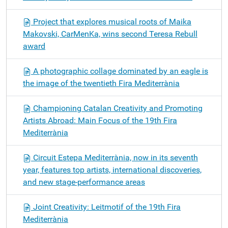
Project that explores musical roots of Maika
Makovski, CarMenKa, wins second Teresa Rebull
award
A photographic collage dominated by an eagle is
the image of the twentieth Fira Mediterrània
Championing Catalan Creativity and Promoting
Artists Abroad: Main Focus of the 19th Fira
Mediterrània
Circuit Estepa Mediterrània, now in its seventh
year, features top artists, international discoveries,
and new stage-performance areas
Joint Creativity: Leitmotif of the 19th Fira
Mediterrània