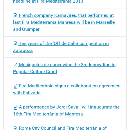
headline at Fira Mediterrània 2013
French company Karnavires, that performed at
last Fira Mediterrania Manresa will be in Marseille
and Quimper
Ten years of the ‘Off de Calle’ competition in
Zaragoza
Musiquetes de paper wins the 3rd Innovation in
Popular Culture Grant
Fira Mediterrània signs a collaboration agreement
with Estivada
A performance by Jordi Savall will inaugurate the
16th Fira Mediterrània of Manresa
Rome City Council and Fira Mediterrània of