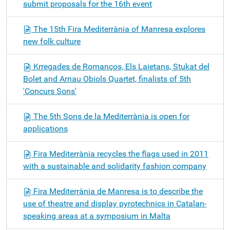
submit proposals for the 16th event
The 15th Fira Mediterrània of Manresa explores
new folk culture
Krregades de Romanços, Els Laietans, Stukat del
Bolet and Arnau Obiols Quartet, finalists of 5th
'Concurs Sons'
The 5th Sons de la Mediterrània is open for
applications
Fira Mediterrània recycles the flags used in 2011
with a sustainable and solidarity fashion company
Fira Mediterrània de Manresa is to describe the
use of theatre and display pyrotechnics in Catalan-
speaking areas at a symposium in Malta