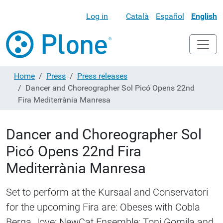
Log in
Català
Español
English
Home
Press
Press releases
Dancer and Choreographer Sol Picó Opens 22nd
Fira Mediterrània Manresa
Dancer and Choreographer Sol
Picó Opens 22nd Fira
Mediterrània Manresa
Set to perform at the Kursaal and Conservatori
for the upcoming Fira are: Obeses with Cobla
Berga Jove; NewCat Ensemble; Toni Gomila and