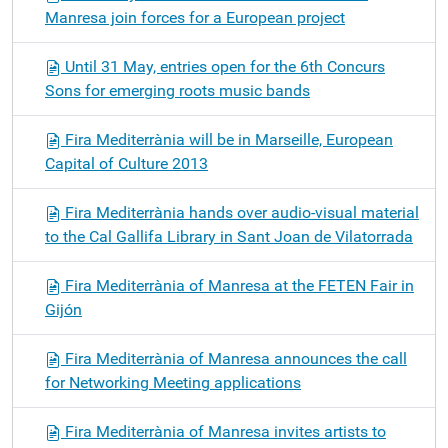
Manresa join forces for a European project
Until 31 May, entries open for the 6th Concurs
Sons for emerging roots music bands
Fira Mediterrània will be in Marseille, European
Capital of Culture 2013
Fira Mediterrània hands over audio-visual material
to the Cal Gallifa Library in Sant Joan de Vilatorrada
Fira Mediterrània of Manresa at the FETEN Fair in
Gijón
Fira Mediterrània of Manresa announces the call
for Networking Meeting applications
Fira Mediterrània of Manresa invites artists to