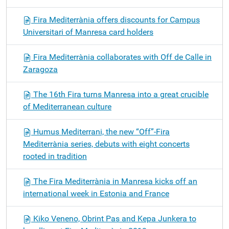
Fira Mediterrània offers discounts for Campus
Universitari of Manresa card holders
Fira Mediterrània collaborates with Off de Calle in
Zaragoza
The 16th Fira turns Manresa into a great crucible
of Mediterranean culture
Humus Mediterrani, the new “Off”-Fira
Mediterrània series, debuts with eight concerts
rooted in tradition
The Fira Mediterrània in Manresa kicks off an
international week in Estonia and France
Kiko Veneno, Obrint Pas and Kepa Junkera to