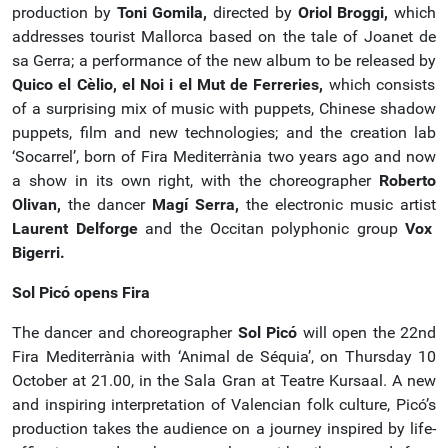
production by
Toni Gomila,
directed by
Oriol Broggi,
which
addresses tourist Mallorca based on the tale of Joanet de
sa Gerra; a performance of the new album to be released by
Quico el Cèlio, el Noi i el Mut de Ferreries,
which consists
of a surprising mix of music with puppets, Chinese shadow
puppets, film and new technologies; and the creation lab
‘Socarrel’, born of Fira Mediterrània two years ago and now
a show in its own right, with the choreographer
Roberto
Olivan,
the dancer
Magí Serra,
the electronic music artist
Laurent Delforge
and the Occitan polyphonic group
Vox
Bigerri.
Sol Picó opens Fira
The dancer and choreographer
Sol Picó
will open the 22nd
Fira Mediterrània with ‘Animal de Séquia’, on Thursday 10
October at 21.00, in the Sala Gran at Teatre Kursaal. A new
and inspiring interpretation of Valencian folk culture, Picó’s
production takes the audience on a journey inspired by life-