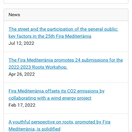
News
The street and the participation of the general public:
key factors in the 25th Fira Mediterrània
Jul 12, 2022
The Fira Mediterrània promotes 24 submissions for the
2022-2023 Roots Workshop.
Apr 26, 2022
Fira Mediterrània offsets its CO2 emissions by
collaborating with a wind energy project
Feb 17, 2022
A youthful perspective on roots, promoted by Fira
Mediterrània, is solidified