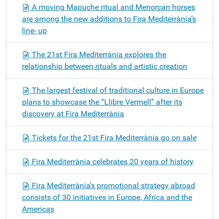
A moving Mapuche ritual and Menorcan horses
are among the new additions to Fira Mediterrània’s
line- up
The 21st Fira Mediterrània explores the
relationship between rituals and artistic creation
The largest festival of traditional culture in Europe
plans to showcase the “Llibre Vermell” after its
discovery at Fira Mediterrània
Tickets for the 21st Fira Mediterrània go on sale
Fira Mediterrània celebrates 20 years of history
Fira Mediterrània's promotional strategy abroad
consists of 30 initiatives in Europe, Africa and the
Americas