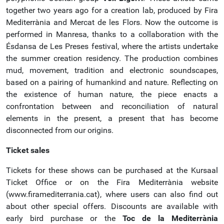
together two years ago for a creation lab, produced by Fira
Mediterrània and Mercat de les Flors. Now the outcome is
performed in Manresa, thanks to a collaboration with the
Ésdansa de Les Preses festival, where the artists undertake
the summer creation residency. The production combines
mud, movement, tradition and electronic soundscapes,
based on a pairing of humankind and nature. Reflecting on
the existence of human nature, the piece enacts a
confrontation between and reconciliation of natural
elements in the present, a present that has become
disconnected from our origins.
Ticket sales
Tickets for these shows can be purchased at the Kursaal
Ticket Office or on the Fira Mediterrània website
(www.firamediterrania.cat), where users can also find out
about other special offers. Discounts are available with
early bird purchase or the
Toc de la Mediterrània