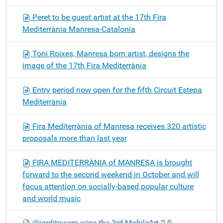
Peret to be guest artist at the 17th Fira
Mediterrània Manresa-Catalonia
Toni Roixes, Manresa born artist, designs the
image of the 17th Fira Mediterrània
Entry period now open for the fifth Circuit Estepa
Mediterrània
Fira Mediterrània of Manresa receives 320 artistic
proposals more than last year
FIRA MEDITERRÀNIA of MANRESA is brought
forward to the second weekend in October and will
focus attention on socially-based popular culture
and world music
@jorditowers wins the 3rd MobileArt 2.0