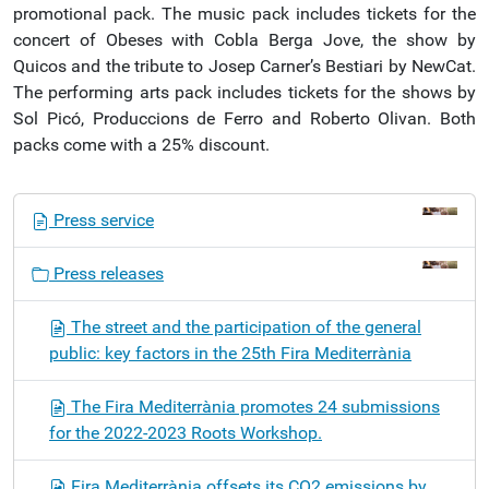
promotional pack. The music pack includes tickets for the
concert of Obeses with Cobla Berga Jove, the show by
Quicos and the tribute to Josep Carner’s Bestiari by NewCat.
The performing arts pack includes tickets for the shows by
Sol Picó, Produccions de Ferro and Roberto Olivan. Both
packs come with a 25% discount.
N
Press service
a
v
Press releases
i
g
The street and the participation of the general
a
public: key factors in the 25th Fira Mediterrània
t
i
The Fira Mediterrània promotes 24 submissions
o
for the 2022-2023 Roots Workshop.
n
Fira Mediterrània offsets its CO2 emissions by