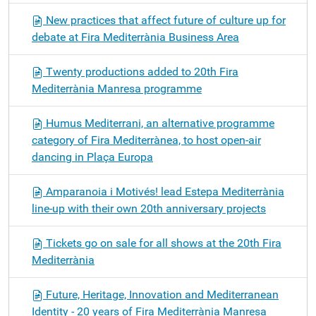
New practices that affect future of culture up for
debate at Fira Mediterrània Business Area
Twenty productions added to 20th Fira
Mediterrània Manresa programme
Humus Mediterrani, an alternative programme
category of Fira Mediterrànea, to host open-air
dancing in Plaça Europa
Amparanoia i Motivés! lead Estepa Mediterrània
line-up with their own 20th anniversary projects
Tickets go on sale for all shows at the 20th Fira
Mediterrània
Future, Heritage, Innovation and Mediterranean
Identity - 20 years of Fira Mediterrània Manresa