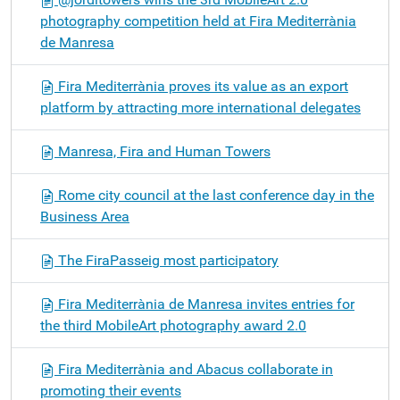
photography competition held at Fira Mediterrània
de Manresa
Fira Mediterrània proves its value as an export
platform by attracting more international delegates
Manresa, Fira and Human Towers
Rome city council at the last conference day in the
Business Area
The FiraPasseig most participatory
Fira Mediterrània de Manresa invites entries for
the third MobileArt photography award 2.0
Fira Mediterrània and Abacus collaborate in
promoting their events