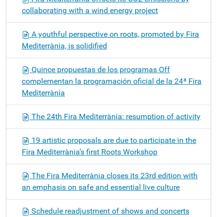
collaborating with a wind energy project
A youthful perspective on roots, promoted by Fira
Mediterrània, is solidified
Quince propuestas de los programas Off
complementan la programación oficial de la 24ª Fira
Mediterrània
The 24th Fira Mediterrània: resumption of activity
19 artistic proposals are due to participate in the
Fira Mediterrània’s first Roots Workshop
The Fira Mediterrània closes its 23rd edition with
an emphasis on safe and essential live culture
Schedule readjustment of shows and concerts