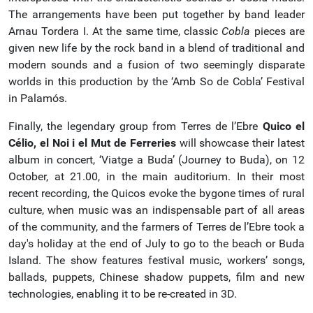
The arrangements have been put together by band leader
Arnau Tordera I. At the same time, classic
Cobla
pieces are
given new life by the rock band in a blend of traditional and
modern sounds and a fusion of two seemingly disparate
worlds in this production by the ‘Amb So de Cobla’ Festival
in Palamós.
Finally, the legendary group from Terres de l’Ebre
Quico el
Célio, el Noi i el Mut de Ferreries
will showcase their latest
album in concert, ‘Viatge a Buda’ (Journey to Buda), on 12
October, at 21.00, in the main auditorium. In their most
recent recording, the Quicos evoke the bygone times of rural
culture, when music was an indispensable part of all areas
of the community, and the farmers of Terres de l’Ebre took a
day's holiday at the end of July to go to the beach or Buda
Island. The show features festival music, workers’ songs,
ballads, puppets, Chinese shadow puppets, film and new
technologies, enabling it to be re-created in 3D.