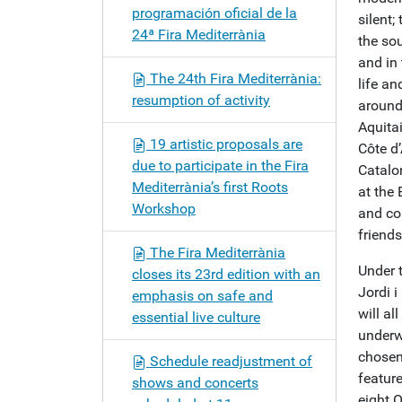
programación oficial de la
silent;
24ª Fira Mediterrània
the sou
and in 
The 24th Fira Mediterrània:
life an
resumption of activity
around
Aquita
19 artistic proposals are
Côte d
due to participate in the Fira
Catalon
Mediterrània’s first Roots
at the 
Workshop
and co
friends
The Fira Mediterrània
Under 
closes its 23rd edition with an
Jordi 
emphasis on safe and
will al
essential live culture
underw
chosen
Schedule readjustment of
featur
shows and concerts
eight O