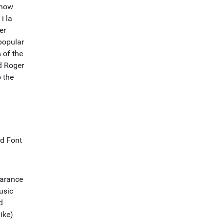
show
i la
er
popular
 of the
d Roger
 the
rd Font
earance
usic
d
ike)