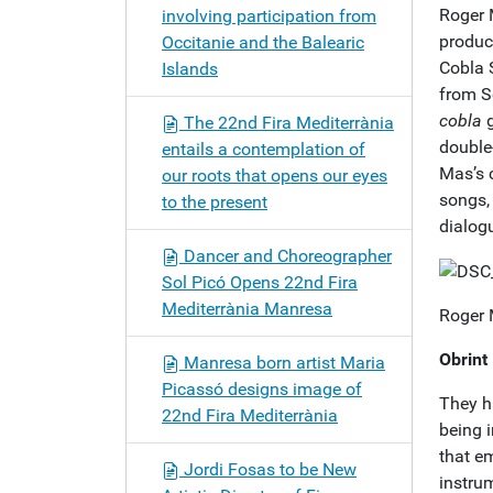
Roger 
involving participation from
produc
Occitanie and the Balearic
Cobla S
Islands
from S
cobla
g
The 22nd Fira Mediterrània
double
entails a contemplation of
Mas’s 
our roots that opens our eyes
songs,
to the present
dialog
Dancer and Choreographer
Sol Picó Opens 22nd Fira
Mediterrània Manresa
Roger 
Obrint
Manresa born artist Maria
Picassó designs image of
They h
22nd Fira Mediterrània
being i
that e
Jordi Fosas to be New
instru