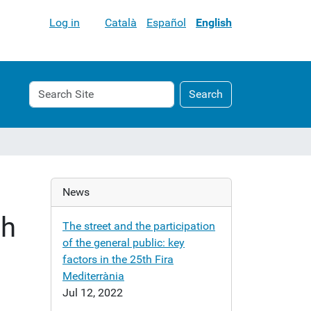
Log in
Català
Español
English
Search
Advanced
Search
Site
Search…
News
th
The street and the participation
of the general public: key
factors in the 25th Fira
Mediterrània
Jul 12, 2022