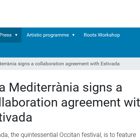
Press
Artistic programme
Roots Workshop
terrània signs a collaboration agreement with Estivada
ra Mediterrània signs a
llaboration agreement wi
tivada
da, the quintessential Occitan festival, is to feature