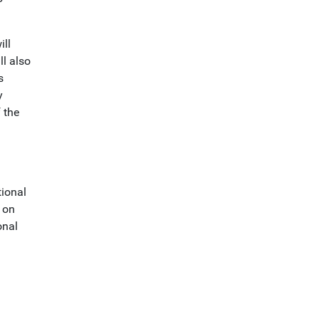
ill
ll also
s
y
 the
tional
s on
onal