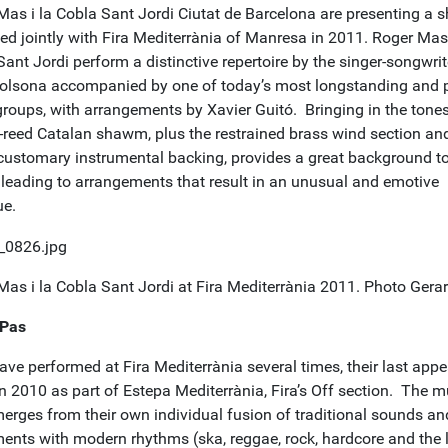
Mas i la Cobla Sant Jordi Ciutat de Barcelona are presenting a 
ed jointly with Fira Mediterrània of Manresa in 2011. Roger Mas 
ant Jordi perform a distinctive repertoire by the singer-songwrit
olsona accompanied by one of today’s most longstanding and 
roups, with arrangements by Xavier Guitó. Bringing in the tones
-reed Catalan shawm, plus the restrained brass wind section an
customary instrumental backing, provides a great background to
 leading to arrangements that result in an unusual and emotive
ue.
Mas i la Cobla Sant Jordi at Fira Mediterrània 2011. Photo Gera
 Pas
ave performed at Fira Mediterrània several times, their last app
n 2010 as part of Estepa Mediterrània, Fira’s Off section. The m
merges from their own individual fusion of traditional sounds an
ments with modern rhythms (ska, reggae, rock, hardcore and the l