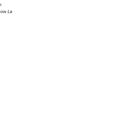
h
show
La