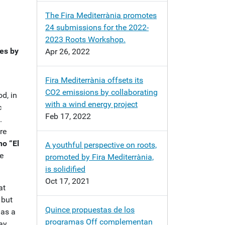
The Fira Mediterrània promotes
24 submissions for the 2022-
2023 Roots Workshop.
ces by
Apr 26, 2022
Fira Mediterrània offsets its
CO2 emissions by collaborating
d, in
with a wind energy project
c
Feb 17, 2022
.
re
no “El
A youthful perspective on roots,
e
promoted by Fira Mediterrània,
is solidified
Oct 17, 2021
at
 but
Quince propuestas de los
has a
programas Off complementan
tay