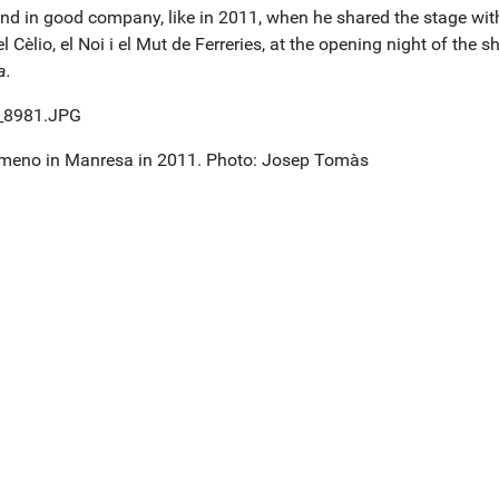
 and in good company, like in 2011, when he shared the stage wit
l Cèlio, el Noi i el Mut de Ferreries, at the opening night of the 
a.
meno in Manresa in 2011. Photo: Josep Tomàs