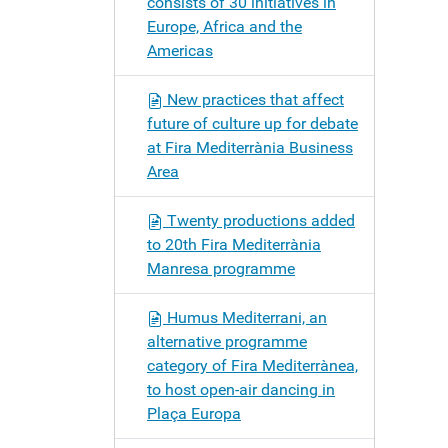
consists of 30 initiatives in
Europe, Africa and the
Americas
New practices that affect
future of culture up for debate
at Fira Mediterrània Business
Area
Twenty productions added
to 20th Fira Mediterrània
Manresa programme
Humus Mediterrani, an
alternative programme
category of Fira Mediterrànea,
to host open-air dancing in
Plaça Europa