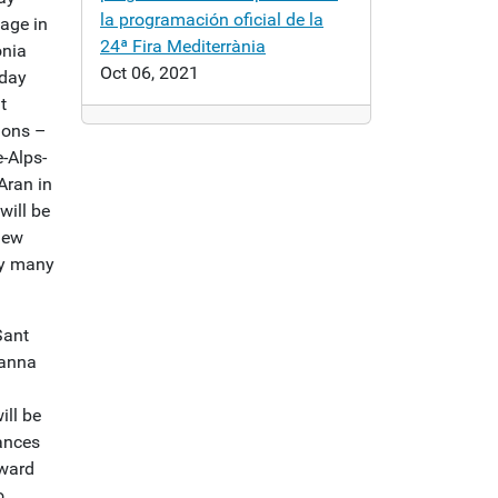
la programación oficial de la
uage in
24ª Fira Mediterrània
onia
Oct 06, 2021
yday
t
ions –
-Alps-
Aran in
will be
iew
by many
Sant
Sanna
ll be
ances
rward
o