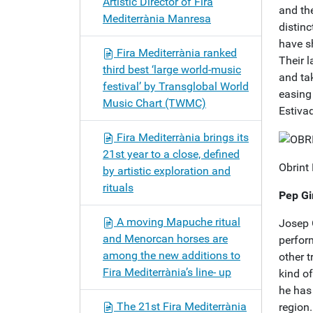
Artistic Director of Fira
and the
Mediterrània Manresa
distinc
have s
Fira Mediterrània ranked
Their 
third best ‘large world-music
and ta
festival’ by Transglobal World
easing 
Music Chart (TWMC)
Estiva
Fira Mediterrània brings its
21st year to a close, defined
Obrint
by artistic exploration and
rituals
Pep Gi
A moving Mapuche ritual
Josep 
and Menorcan horses are
perform
among the new additions to
other 
Fira Mediterrània’s line- up
kind o
he has 
The 21st Fira Mediterrània
region