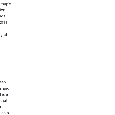
group's
gion
nds.
 2011
g at
been
gs and
 is a
 that
a
 solo