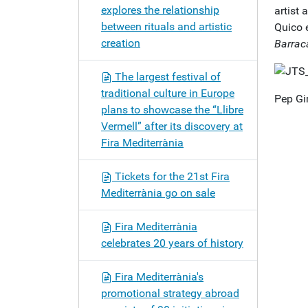
explores the relationship
artist
between rituals and artistic
Quico e
creation
Barrac
The largest festival of
traditional culture in Europe
Pep Gi
plans to showcase the “Llibre
Vermell” after its discovery at
Fira Mediterrània
Tickets for the 21st Fira
Mediterrània go on sale
Fira Mediterrània
celebrates 20 years of history
Fira Mediterrània's
promotional strategy abroad