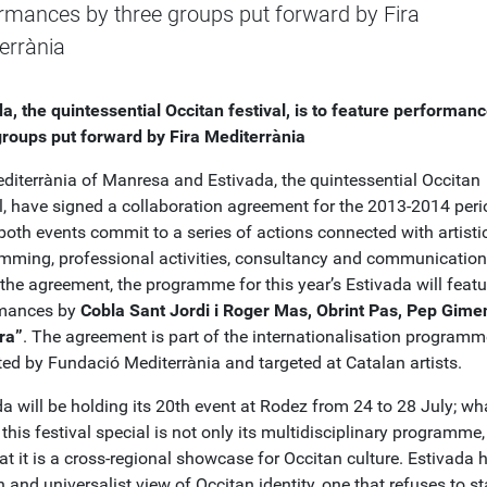
rmances by three groups put forward by Fira
errània
da, the quintessential Occitan festival, is to feature performan
groups put forward by Fira Mediterrània
editerrània of Manresa and Estivada, the quintessential Occitan
l, have signed a collaboration agreement for the 2013-2014 perio
both events commit to a series of actions connected with artisti
mming, professional activities, consultancy and communication
the agreement, the programme for this year’s Estivada will featu
rmances by
Cobla Sant Jordi i Roger Mas, Obrint Pas, Pep Gime
ra”
. The agreement is part of the internationalisation programm
ed by Fundació Mediterrània and targeted at Catalan artists.
a will be holding its 20th event at Rodez from 24 to 28 July; wh
his festival special is not only its multidisciplinary programme,
at it is a cross-regional showcase for Occitan culture. Estivada 
and universalist view of Occitan identity, one that refuses to s