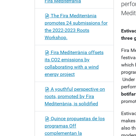
Fira Mediterrània
perfo
o
n
Medit
The Fira Mediterrània
promotes 24 submissions for
the 2022-2023 Roots
Estiva
Workshop.
three 
Fira M
Fira Mediterrània offsets
festiva
its CO2 emissions by
which 
collaborating with a wind
progra
energy project
Under 
perfo
A youthful perspective on
botifar
roots, promoted by Fira
promot
Mediterrània, is solidified
Estivad
Quince propuestas de los
makes t
programas Off
also th
complementan la
modern 