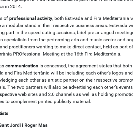
a in 2014.
ms of
professional activity
, both Estivada and Fira Mediterrània w
 a modular stand in their respective business areas. Estivada wi
ng part in the speed-dating sessions, brief pre-arranged meeting
n specialists from the performing arts and music sector and an
 and practitioners wanting to make direct contact, held as part of
rrània PROfessional Meeting at the 16th Fira Mediterrània.
 as
communication
is concerned, the agreement states that both
a and Fira Mediterrània will be including each other’s logos and
ledging each other as artistic partner on their respective promo
ls. The two partners will also be advertising each other’s event
respective web sites and 2.0 channels as well as holding promoti
ies to complement printed publicity material.
ists
Sant Jordi i Roger Mas