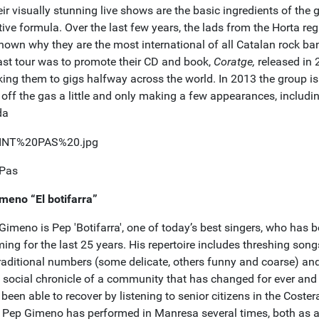
ir visually stunning live shows are the basic ingredients of the 
tive formula. Over the last few years, the lads from the Horta re
hown why they are the most international of all Catalan rock ba
last tour was to promote their CD and book,
Coratge,
released in
king them to gigs halfway across the world. In 2013 the group is
off the gas a little and only making a few appearances, includin
da
 Pas
meno “El botifarra”
Gimeno is Pep 'Botifarra', one of today’s best singers, who has 
ing for the last 25 years. His repertoire includes threshing son
traditional numbers (some delicate, others funny and coarse) and
f social chronicle of a community that has changed for ever and
been able to recover by listening to senior citizens in the Coster
. Pep Gimeno has performed in Manresa several times, both as a