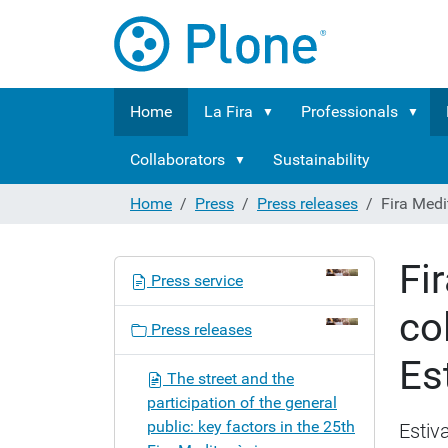
Home
La Fira
Professionals
Collaborators
Sustainability
Home
Press
Press releases
Fira Medi
Fi
N
Press service
a
co
v
Press releases
i
Es
g
The street and the
a
participation of the general
t
public: key factors in the 25th
Estiva
i