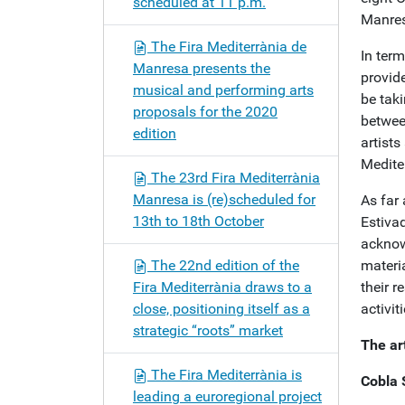
scheduled at 11 p.m.
Manres
The Fira Mediterrània de
In ter
Manresa presents the
provide
musical and performing arts
be taki
proposals for the 2020
betwee
edition
artists
Medite
The 23rd Fira Mediterrània
Manresa is (re)scheduled for
As far
13th to 18th October
Estivad
acknow
The 22nd edition of the
materia
Fira Mediterrània draws to a
their 
close, positioning itself as a
activit
strategic “roots” market
The art
The Fira Mediterrània is
Cobla 
leading a euroregional project