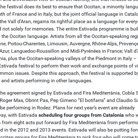
 the festival does its best to ensure that Occitan, a minority lang
th of France and in Italy, but the joint official language in Catal
the Vall d’Aran, regains its rightful place as a language for ever
d not solely for memories. The entire Estivada programme is buil
 the Occitan language. Artists from all the Occitan-speaking reg
ine, Poitou-Charentes, Limousin, Auvergne, Rhône-Alps, Provençe
’Azur, Languedoc-Roussillon and Midi-Pyrénées in France; Vall d’
ia, plus the Occitan-speaking valleys of the Piedmont in Italy – 
Estivada festival to perform their work and exchange points of v
mmon issues. Despite this approach, the festival is supported 
 and artists performing in other languages.
the agreement signed by Estivada and Fira Mediterrània, Cobla 
i Roger Mas, Obrint Pas, Pep Gimeno “El botifarra” and Claudio 
l be performing in Rodez. Plans for next year’s event are already
ay, with Estivada
scheduling four groups from Catalonia
who wi
 from eight acts put forward by Fira Mediterrània from perform
ed in the 2012 and 2013 events. Estivada will also be putting fo
ccitan groups for Fira Mediterrània to pick four who will come t