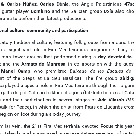
l & Carlos Núñez
,
Carles Dénia
, the Anglo Palestinians
47so
 guitar player
Bombino
and the Galician group
Uxía
also cho
rània to perform their latest productions.
ional culture, community and participation
patory traditional culture, featuring folk groups from around th
n a significant role in Fira Mediterrània’s programme. They in
uman tower groups that performed during a
day devoted to
; and the
Armats de Manresa
, in collaboration with the gues
r
Manel Camp
, who premièred
Baixada de les Escales de 
nt of the Steps at La Seu Basilica). The fire group
Xàldig
 played a special role in Fira Mediterrània through their organi
 gathering of Catalan folkloric dragons (folkloric figures at Cata
) and their participation in several stages of
Ada Vilaró’s
PAS
alk for Peace), in which the artist from Prats de Lluçanès cros
egion on foot during a six-day journey.
imilar vein, the 21st Fira Mediterrània devoted
Focus
this year
ic Islands
and showcased a representative selection of outs