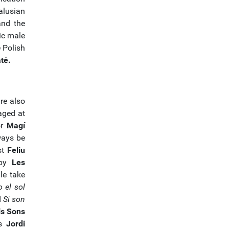
alusian
and the
ic male
e Polish
té.
re also
aged at
or
Magí
ways be
st
Feliu
 by
Les
le take
 el sol
d
Si son
ls Sons
as
Jordi