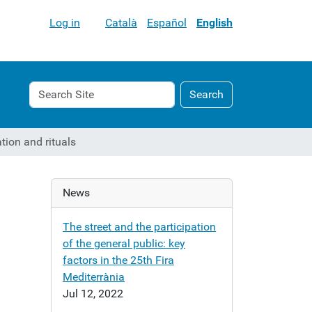
Log in
Català
Español
English
Search
Advanced
Search
Site
Search…
ation and rituals
News
d
The street and the participation
of the general public: key
factors in the 25th Fira
Mediterrània
Jul 12, 2022