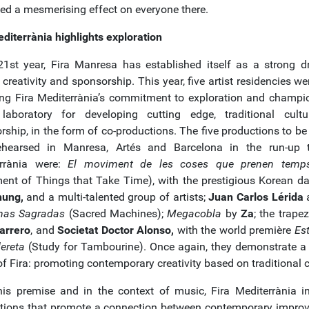
ed a mesmerising effect on everyone there.
editerrània highlights exploration
 21st year, Fira Manresa has established itself as a strong dr
c creativity and sponsorship. This year, five artist residencies we
ting Fira Mediterrània’s commitment to exploration and champio
aboratory for developing cutting edge, traditional cultu
ship, in the form of co-productions. The five productions to be 
hearsed in Manresa, Artés and Barcelona in the run-up 
rrània were:
El moviment de les coses que prenen temps
nt of Things that Take Time), with the prestigious Korean d
hung,
and a multi-talented group of artists;
Juan Carlos Lérida
a
nas Sagradas
(Sacred Machines);
Megacobla
by
Za
; the trapez
Farrero
, and
Societat Doctor Alonso,
with the world première
Est
ereta
(Study for Tambourine). Once again, they demonstrate a 
f Fira: promoting contemporary creativity based on traditional c
his premise and in the context of music, Fira Mediterrània i
tions that promote a connection between contemporary improv