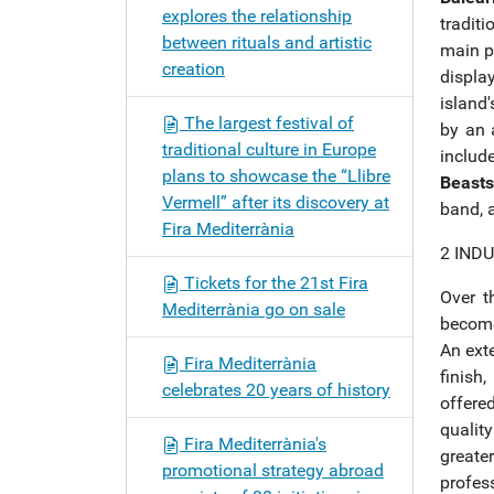
explores the relationship
tradit
between rituals and artistic
main p
creation
displa
island
The largest festival of
by an 
traditional culture in Europe
includ
plans to showcase the “Llibre
Beasts
Vermell” after its discovery at
band, a
Fira Mediterrània
2 IND
Tickets for the 21st Fira
Over t
Mediterrània go on sale
becom
An exte
Fira Mediterrània
finish
celebrates 20 years of history
offere
quality
Fira Mediterrània's
greater
promotional strategy abroad
profes