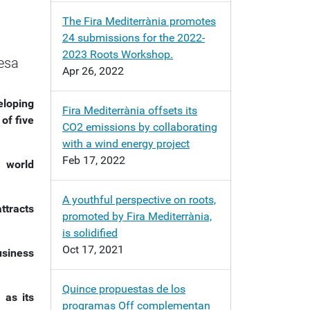
The Fira Mediterrània promotes
24 submissions for the 2022-
2023 Roots Workshop.
resa
Apr 26, 2022
eloping
Fira Mediterrània offsets its
 of five
CO2 emissions by collaborating
with a wind energy project
Feb 17, 2022
 world
A youthful perspective on roots,
ttracts
promoted by Fira Mediterrània,
is solidified
Oct 17, 2021
usiness
Quince propuestas de los
 as its
programas Off complementan