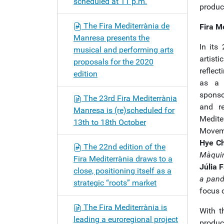
scheduled at 11 p.m.
produc
The Fira Mediterrània de
Fira M
Manresa presents the
In its
musical and performing arts
artisti
proposals for the 2020
reflec
edition
as a l
sponsor
The 23rd Fira Mediterrània
and re
Manresa is (re)scheduled for
Medite
13th to 18th October
Moveme
Hye C
The 22nd edition of the
Màqui
Fira Mediterrània draws to a
Júlia 
close, positioning itself as a
a pand
strategic “roots” market
focus o
The Fira Mediterrània is
With t
leading a euroregional project
produc