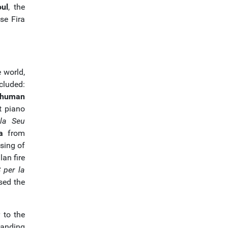
ul
, the
se Fira
e world,
cluded:
 human
t piano
la Seu
a
from
sing of
lan fire
 per la
sed the
 to the
tanding