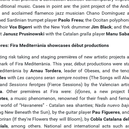
ditional music. Cases in point are: the joint project of the And
t and acclaimed flamenco jazz musician Chano Domínguez 
ed Sardinian trumpet player
Paolo Fresu
; the Occitan polyphon
choir
Vox Bigerri
with the New York drummer
Jim Black
; and th
st
Janusz Prusinowski
with the Catalan
gralla
player
Manu Saba
res: Fira Mediterrània showcases début productions
ing risk taking and staging premières of new artistic projects a
mark of Fira Mediterrània. This year, début productions were st
editerrània by
Arnau Tordera
, leader of Obeses, and the ten
les
with
Les cançons seran sempre nostres
(The Songs will Al
 and
Sessions ferotges
(Fierce Sessions) by the Valencian arti
a
. Other premières at Fira were:
(d)ones
, a new project
etes
, a music phenomenon, renowned for their fresh and fema
 world of “Havaneres” - Catalan sea shanties;
Nada nuevo bajo
ng New Beneath the Sun), by the guitar player
Pau Figueres
, an
loriran
(If they're Flowers they will Bloom), by
Cobla Catalana de
ials
, among others. National and international acts such 