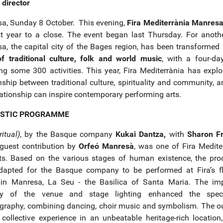
c director
a, Sunday 8 October. This evening,
Fira Mediterrània Manres
st year to a close. The event began last Thursday. For anothe
a, the capital city of the Bages region, has been transformed
f traditional culture, folk and world music
, with a four-da
ing some 300 activities. This year, Fira Mediterrània has explo
onship between traditional culture, spirituality and community, 
lationship can inspire contemporary performing arts.
ISTIC PROGRAMME
ritual)
, by the Basque company
Kukai Dantza,
with
Sharon F
guest contribution by
Orfeó Manresà
, was one of Fira Mediter
ts. Based on the various stages of human existence, the pro
apted for the Basque company to be performed at Fira’s f
in Manresa, La Seu - the Basilica of Santa Maria. The im
ty of the venue and stage lighting enhanced the spect
graphy, combining dancing, choir music and symbolism. The 
collective experience in an unbeatable heritage-rich location