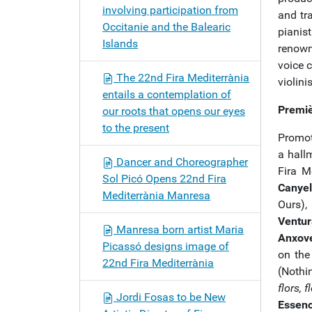
involving participation from
and tra
Occitanie and the Balearic
pianis
Islands
renown
voice 
The 22nd Fira Mediterrània
violini
entails a contemplation of
Premiè
our roots that opens our eyes
to the present
Promot
a hall
Dancer and Choreographer
Fira M
Sol Picó Opens 22nd Fira
Canyel
Mediterrània Manresa
Ours),
Ventur
Manresa born artist Maria
Anxov
Picassó designs image of
on the
22nd Fira Mediterrània
(Nothi
flors, f
Jordi Fosas to be New
Essenc