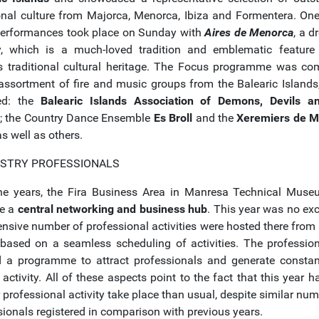
ional culture from Majorca, Menorca, Ibiza and Formentera. One
erformances took place on Sunday with
Aires de Menorca
, a d
y, which is a much-loved tradition and emblematic feature
's traditional cultural heritage. The Focus programme was co
assortment of fire and music groups from the Balearic Islands
ed: the
Balearic Islands Association of Demons, Devils a
; the Country Dance Ensemble
Es Broll
and the
Xeremiers de M
s well as others.
USTRY PROFESSIONALS
he years, the Fira Business Area in Manresa Technical Mus
e a
central networking and business hub
. This year was no exc
nsive number of professional activities were hosted there from s
, based on a seamless scheduling of activities. The professio
d a programme to attract professionals and generate constan
 activity. All of these aspects point to the fact that this year 
 professional activity take place than usual, despite similar nu
sionals registered in comparison with previous years.