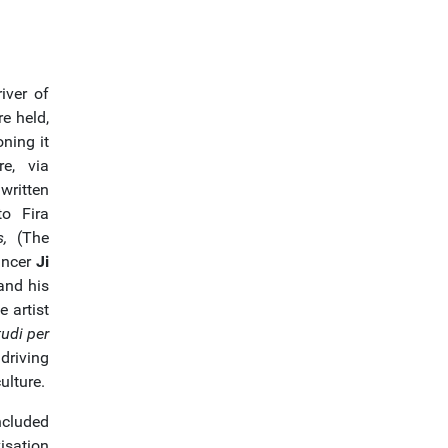
iver of
re held,
ning it
re, via
written
to Fira
,
(The
ancer
Ji
nd his
e artist
udi per
driving
ulture.
ncluded
isation