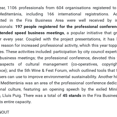
ear, 1106 professionals from 604 organisations registered to
editerrània, including 166 international registrations. Act
cted in the Fira Business Area were well received by in
sionals:
197 people registered for the professional confere
tended speed business meetings
, a popular initiative that g
 every year. Coupled with the project presentations, it has
 reason for increased professional activity, which this year top
ies. These activities included: participation by city council expert
business meetings; the professional conference, devoted this 
 aspects of cultural management (co-operatives, copyrig
nce); and the 5th Wine & Fest Forum, which outlined tools that f
sers can use to improve environmental sustainability. Another hi
a Mediterrània was an area of the professional conference dedic
ional culture, featuring an opening speech by the exiled Mini
e, Lluís Puig. There was a total of
45 stands
in the Fira Busines
its entire capacity.
NOUT