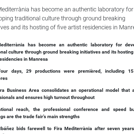
Mediterrània has become an authentic laboratory for
oping traditional culture through ground breaking
tives and its hosting of five artist residencies in Man
editerrània has become an authentic laboratory for dev
onal culture through ground breaking initiatives and its hosting
 residencies in Manresa
four days, 29 productions were premièred, including 15
ères
ira Business Area consolidates an
operational model that a
sionals and ensures high turnout throughout
ational reach, the professional conference and speed b
gs are the trade fair’s main strengths
Ibáñez bids farewell to Fira Mediterrània after seven years