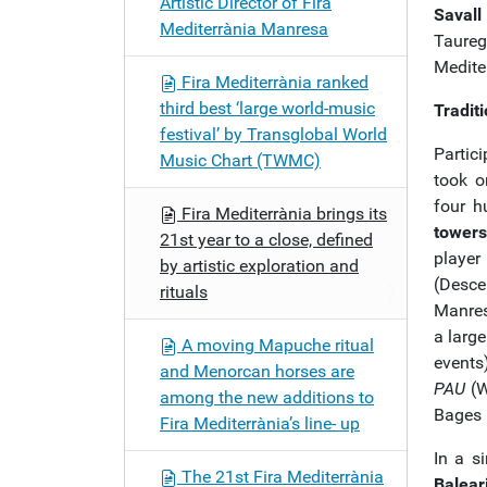
Artistic Director of Fira
Saval
Mediterrània Manresa
Taureg
Mediter
Fira Mediterrània ranked
third best ‘large world-music
Tradit
festival’ by Transglobal World
Partici
Music Chart (TWMC)
took o
four h
Fira Mediterrània brings its
towers
21st year to a close, defined
playe
by artistic exploration and
(Desce
rituals
Manresa
a large
A moving Mapuche ritual
events
and Menorcan horses are
PAU
(W
among the new additions to
Bages r
Fira Mediterrània’s line- up
In a s
The 21st Fira Mediterrània
Balear