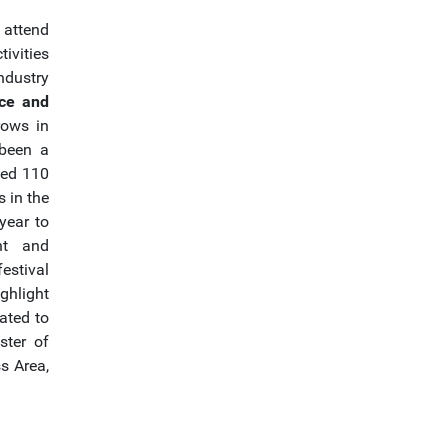
 attend
ivities
dustry
nce and
rows in
 been a
ped 110
s in the
year to
ht and
estival
ghlight
ated to
ster of
s Area,