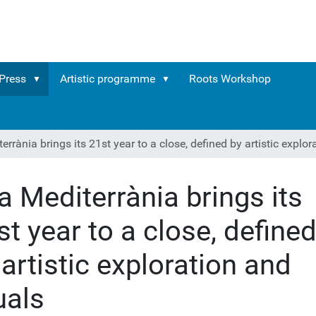
Press
Artistic programme
Roots Workshop
errània brings its 21st year to a close, defined by artistic explor
ra Mediterrània brings its
st year to a close, define
 artistic exploration and
uals