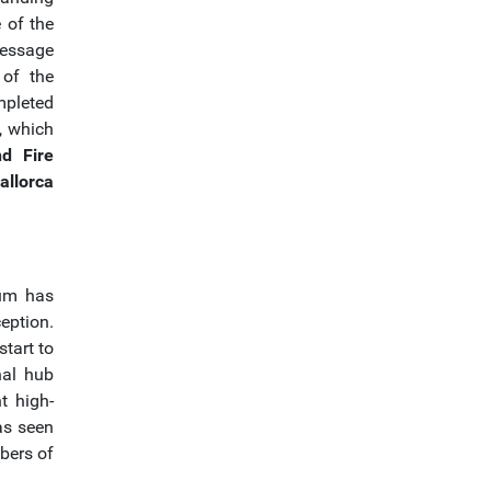
 of the
ressage
 of the
mpleted
, which
nd Fire
allorca
eum has
eption.
tart to
nal hub
t high-
has seen
mbers of