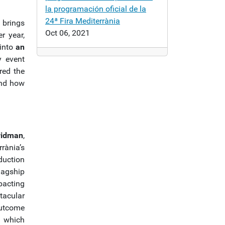
la programación oficial de la
24ª Fira Mediterrània
a
brings
Oct 06, 2021
r year,
 into
an
y event
red the
and how
ridman
,
rània’s
duction
lagship
pacting
acular
outcome
, which