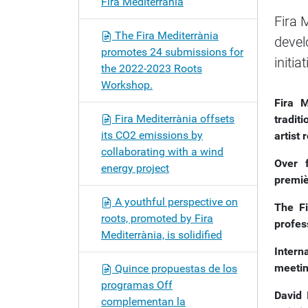
Fira Mediterrània
o
Fira 
n
The Fira Mediterrània
devel
promotes 24 submissions for
initia
the 2022-2023 Roots
Workshop.
Fira M
Fira Mediterrània offsets
traditi
its CO2 emissions by
artist
collaborating with a wind
Over 
energy project
premi
A youthful perspective on
The F
roots, promoted by Fira
profes
Mediterrània, is solidified
Intern
meetin
Quince propuestas de los
programas Off
David 
complementan la