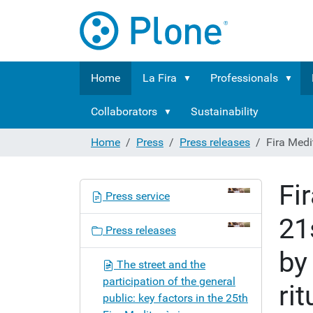
Home
La Fira
Professionals
Collaborators
Sustainability
Home
Press
Press releases
Fira Medit
Fi
N
Press service
a
21
v
Press releases
i
by
g
The street and the
a
participation of the general
rit
t
public: key factors in the 25th
i