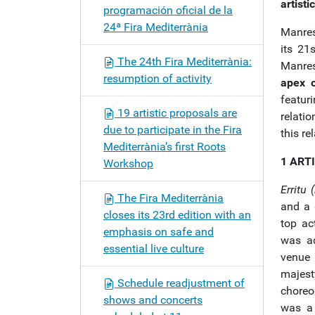
artisti
programación oficial de la
24ª Fira Mediterrània
Manres
its 21
The 24th Fira Mediterrània:
Manres
resumption of activity
apex o
featur
19 artistic proposals are
relati
due to participate in the Fira
this re
Mediterrània’s first Roots
1 ART
Workshop
Erritu (
The Fira Mediterrània
and a 
closes its 23rd edition with an
top ac
emphasis on safe and
was ad
essential live culture
venue 
majes
Schedule readjustment of
choreo
shows and concerts
was a 