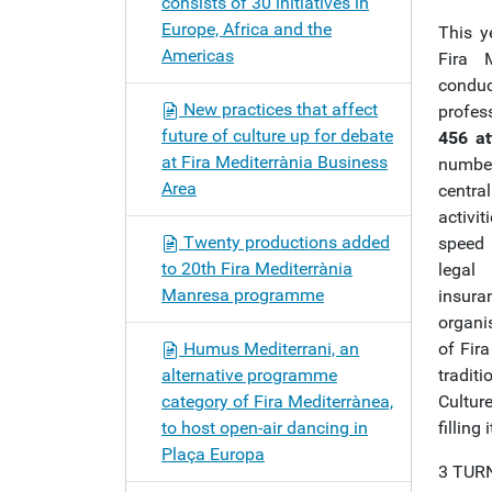
consists of 30 initiatives in
Europe, Africa and the
This y
Americas
Fira M
condu
New practices that affect
profes
future of culture up for debate
456 at
at Fira Mediterrània Business
number
Area
central
activit
Twenty productions added
speed 
to 20th Fira Mediterrània
legal
Manresa programme
insura
organi
Humus Mediterrani, an
of Fir
alternative programme
tradit
category of Fira Mediterrànea,
Cultur
to host open-air dancing in
filling 
Plaça Europa
3 TUR