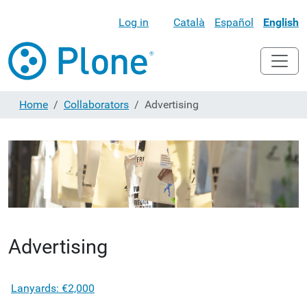
Log in
Català
Español
English
Home
Collaborators
Advertising
Advertising
Lanyards: €2,000