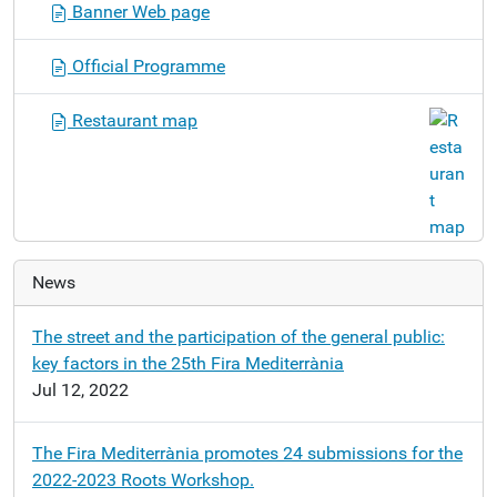
Banner Web page
a
t
Official Programme
i
o
Restaurant map
n
News
The street and the participation of the general public:
key factors in the 25th Fira Mediterrània
Jul 12, 2022
The Fira Mediterrània promotes 24 submissions for the
2022-2023 Roots Workshop.