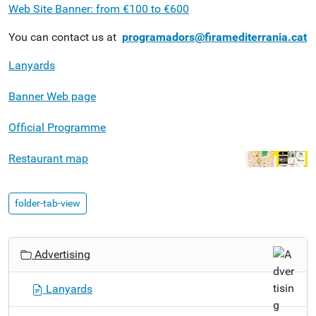
Web Site Banner: from €100 to €600
You can contact us at
programadors@firamediterrania.cat
Lanyards
Banner Web page
Official Programme
Restaurant map
folder-tab-view
N
Advertising
a
v
Lanyards
i
g