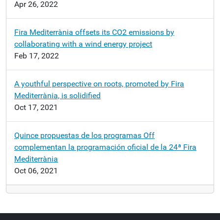
Apr 26, 2022
Fira Mediterrània offsets its CO2 emissions by
collaborating with a wind energy project
Feb 17, 2022
A youthful perspective on roots, promoted by Fira
Mediterrània, is solidified
Oct 17, 2021
Quince propuestas de los programas Off
complementan la programación oficial de la 24ª Fira
Mediterrània
Oct 06, 2021