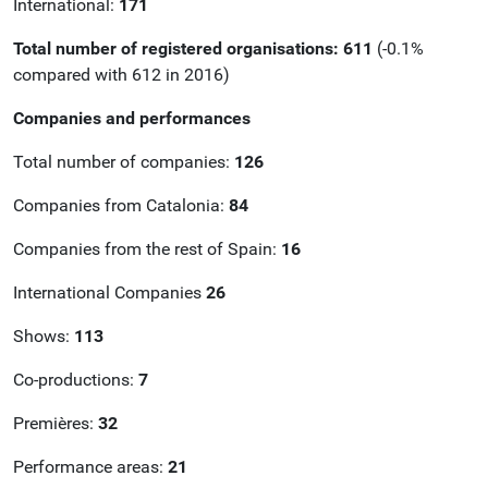
International:
171
Total number of registered organisations:
611
(-0.1%
compared with 612 in 2016)
Companies and performances
Total number of companies:
126
Companies from Catalonia:
84
Companies from the rest of Spain:
16
International Companies
26
Shows:
113
Co-productions:
7
Premières:
32
Performance areas:
21