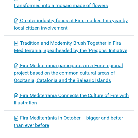
transformed into a mosaic made of flowers
Greater industry focus at Fira, marked this year by
local citizen involvement
Tradition and Modernity Brush Together in Fira
Mediterrània, Spearheaded by the 'Pregons' Initiative
Fira Mediterrània participates in a Euro-regional
project based on the common cultural areas of
Occitania, Catalonia and the Balearic Islands
Fira Mediterrània Connects the Culture of Fire with
Illustration
Fira Mediterrània in October – bigger and better
than ever before