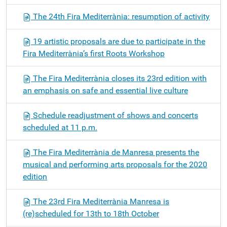
The 24th Fira Mediterrània: resumption of activity
19 artistic proposals are due to participate in the
Fira Mediterrània’s first Roots Workshop
The Fira Mediterrània closes its 23rd edition with
an emphasis on safe and essential live culture
Schedule readjustment of shows and concerts
scheduled at 11 p.m.
The Fira Mediterrània de Manresa presents the
musical and performing arts proposals for the 2020
edition
The 23rd Fira Mediterrània Manresa is
(re)scheduled for 13th to 18th October