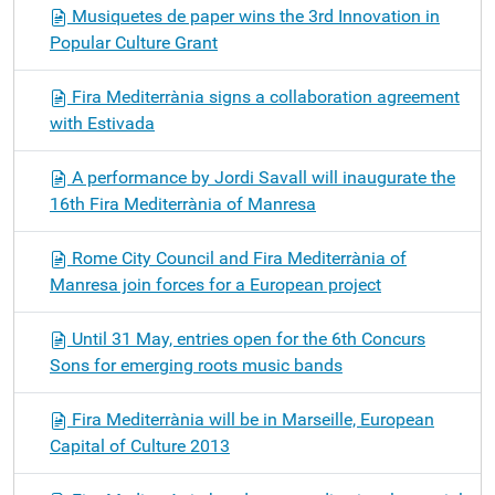
Musiquetes de paper wins the 3rd Innovation in
Popular Culture Grant
Fira Mediterrània signs a collaboration agreement
with Estivada
A performance by Jordi Savall will inaugurate the
16th Fira Mediterrània of Manresa
Rome City Council and Fira Mediterrània of
Manresa join forces for a European project
Until 31 May, entries open for the 6th Concurs
Sons for emerging roots music bands
Fira Mediterrània will be in Marseille, European
Capital of Culture 2013