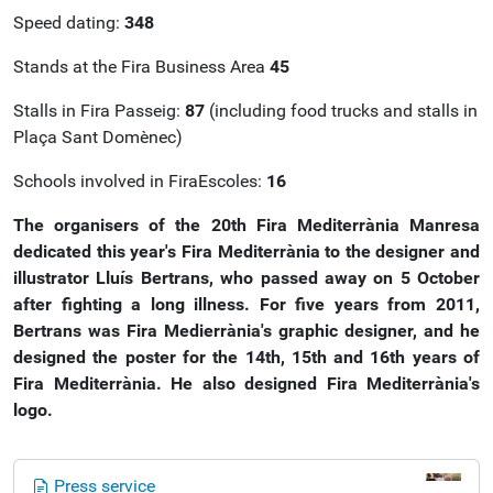
Speed dating:
348
Stands at the Fira Business Area
45
Stalls in Fira Passeig:
87
(including food trucks and stalls in
Plaça Sant Domènec)
Schools involved in FiraEscoles:
16
The organisers of the 20th Fira Mediterrània Manresa
dedicated this year's Fira Mediterrània to the designer and
illustrator Lluís Bertrans, who passed away on 5 October
after fighting a long illness. For five years from 2011,
Bertrans was Fira Medierrània's graphic designer, and he
designed the poster for the 14th, 15th and 16th years of
Fira Mediterrània.
He also designed Fira Mediterrània's
logo.
N
Press service