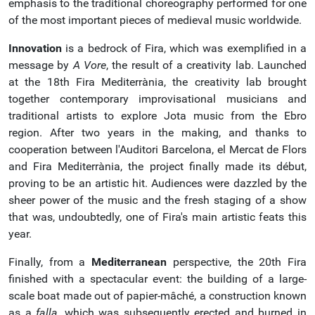
emphasis to the traditional choreography performed for one
of the most important pieces of medieval music worldwide.
Innovation
is a bedrock of Fira, which was exemplified in a
message by
A Vore
, the result of a creativity lab. Launched
at the 18th Fira Mediterrània, the creativity lab brought
together contemporary improvisational musicians and
traditional artists to explore Jota music from the Ebro
region. After two years in the making, and thanks to
cooperation between l'Auditori Barcelona, el Mercat de Flors
and Fira Mediterrània, the project finally made its début,
proving to be an artistic hit. Audiences were dazzled by the
sheer power of the music and the fresh staging of a show
that was, undoubtedly, one of Fira's main artistic feats this
year.
Finally, from a
Mediterranean
perspective, the 20th Fira
finished with a spectacular event: the building of a large-
scale boat made out of papier-mâché, a construction known
as a
falla
, which was subsequently erected and burned in