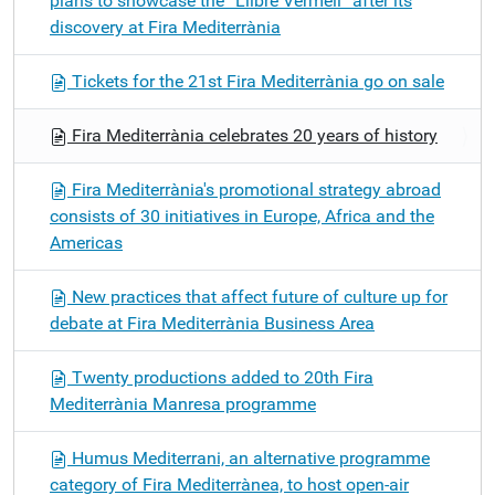
plans to showcase the “Llibre Vermell” after its
discovery at Fira Mediterrània
Tickets for the 21st Fira Mediterrània go on sale
Fira Mediterrània celebrates 20 years of history
Fira Mediterrània's promotional strategy abroad
consists of 30 initiatives in Europe, Africa and the
Americas
New practices that affect future of culture up for
debate at Fira Mediterrània Business Area
Twenty productions added to 20th Fira
Mediterrània Manresa programme
Humus Mediterrani, an alternative programme
category of Fira Mediterrànea, to host open-air