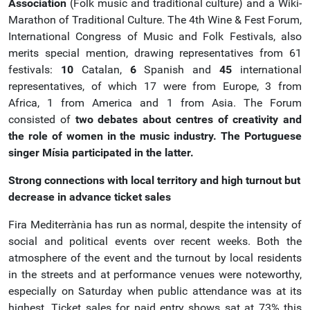
Association
(Folk music and traditional culture) and a Wiki-
Marathon of Traditional Culture. The 4th Wine & Fest Forum,
International Congress of Music and Folk Festivals, also
merits special mention, drawing representatives from 61
festivals:
10
Catalan,
6
Spanish and
45
international
representatives, of which 17 were from Europe, 3 from
Africa, 1 from America and 1 from Asia. The Forum
consisted of
two debates about centres of creativity and
the role of women in the music industry. The Portuguese
singer Mísia participated in the latter.
Strong connections with local territory and high turnout but
decrease in advance ticket sales
Fira Mediterrània has run as normal, despite the intensity of
social and political events over recent weeks. Both the
atmosphere of the event and the turnout by local residents
in the streets and at performance venues were noteworthy,
especially on Saturday when public attendance was at its
highest. Ticket sales for paid entry shows sat at 73% this