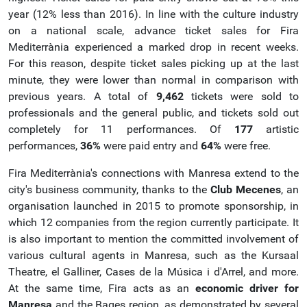
year (12% less than 2016). In line with the culture industry
on a national scale, advance ticket sales for Fira
Mediterrània experienced a marked drop in recent weeks.
For this reason, despite ticket sales picking up at the last
minute, they were lower than normal in comparison with
previous years. A total of
9,462
tickets were sold to
professionals and the general public, and tickets sold out
completely for 11 performances. Of
177
artistic
performances,
36%
were paid entry and
64%
were free.
Fira Mediterrània's connections with Manresa extend to the
city's business community, thanks to the
Club Mecenes
, an
organisation launched in 2015 to promote sponsorship, in
which 12 companies from the region currently participate. It
is also important to mention the committed involvement of
various cultural agents in Manresa, such as the Kursaal
Theatre, el Galliner, Cases de la Música i d'Arrel, and more.
At the same time, Fira acts as an
economic driver for
Manresa
and the Bages region, as demonstrated by several