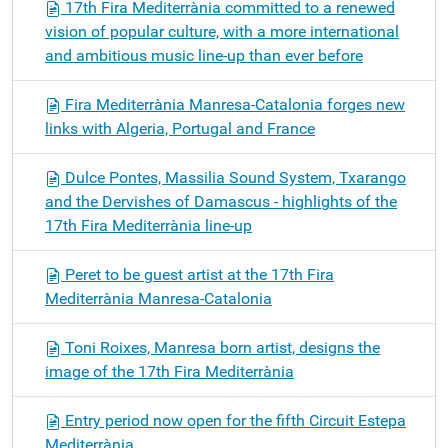
17th Fira Mediterrània committed to a renewed
vision of popular culture, with a more international
and ambitious music line-up than ever before
Fira Mediterrània Manresa-Catalonia forges new
links with Algeria, Portugal and France
Dulce Pontes, Massilia Sound System, Txarango
and the Dervishes of Damascus - highlights of the
17th Fira Mediterrània line-up
Peret to be guest artist at the 17th Fira
Mediterrània Manresa-Catalonia
Toni Roixes, Manresa born artist, designs the
image of the 17th Fira Mediterrània
Entry period now open for the fifth Circuit Estepa
Mediterrània