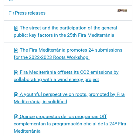
a
v
Press releases
i
g
The street and the participation of the general
a
public: key factors in the 25th Fira Mediterrània
t
i
The Fira Mediterrània promotes 24 submissions
o
for the 2022-2023 Roots Workshop.
n
Fira Mediterrània offsets its CO2 emissions by
collaborating with a wind energy project
A youthful perspective on roots, promoted by Fira
Mediterrània, is solidified
Quince propuestas de los programas Off
complementan la programación oficial de la 24ª Fira
Mediterrània