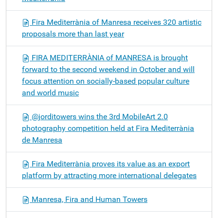
Fira Mediterrània of Manresa receives 320 artistic
proposals more than last year
FIRA MEDITERRÀNIA of MANRESA is brought
forward to the second weekend in October and will
focus attention on socially-based popular culture
and world music
@jorditowers wins the 3rd MobileArt 2.0
photography competition held at Fira Mediterrània
de Manresa
Fira Mediterrània proves its value as an export
platform by attracting more international delegates
Manresa, Fira and Human Towers