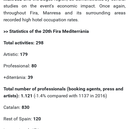
studies on the event's economic impact. Once again,
throughout Fira, Manresa and its surrounding areas
recorded high hotel occupation rates.
>> Statistics of the 20th Fira Mediterrània
Total activities: 298
Artistic:
179
Professional:
80
+diterrània:
39
Total number of professionals (booking agents, press and
artists): 1.121
(-1.4% compared with 1137 in 2016)
Catalan:
830
Rest of Spain:
120