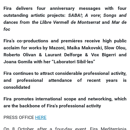
Fira delivers four anniversary messages with four
outstanding artistic projects:
SABA!
;
A vore
;
Songs and
dances from the Llibre Vermell de Montserrat
and
Mar de
foc
Fira’s co-productions and premières receive high public
acclaim for works by Mazoni, Maika Makovski, Slow Olou,
Roberto Olivan & Laurant Delforge & Vox Bigerri and
Joana Gomila with her “Laboratori Sibil·les”
Fira continues to attract considerable professional activity,
and professional attendance of recent years is
consolidated
Fira promotes international scope and networking, which
are the backbone of Fira's professional activity
PRESS OFFICE
HERE
On 8 October, after a four-day event, Fira Mediterrània