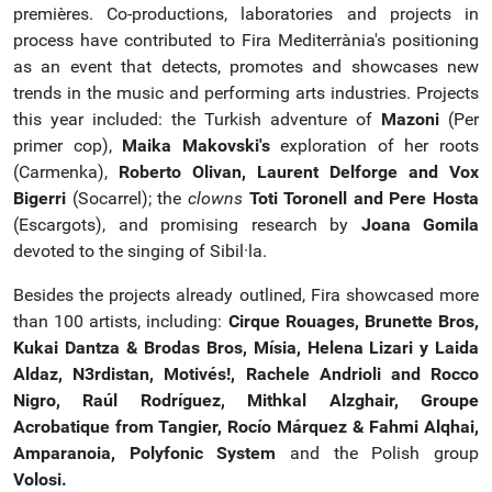
premières. Co-productions, laboratories and projects in
process have contributed to Fira Mediterrània's positioning
as an event that detects, promotes and showcases new
trends in the music and performing arts industries. Projects
this year included: the Turkish adventure of
Mazoni
(Per
primer cop),
Maika Makovski's
exploration of her roots
(Carmenka),
Roberto Olivan, Laurent Delforge and Vox
Bigerri
(Socarrel); the
clowns
Toti Toronell and Pere Hosta
(Escargots), and promising research by
Joana Gomila
devoted to the singing of Sibil·la.
Besides the projects already outlined, Fira showcased more
than 100 artists, including:
Cirque Rouages, Brunette Bros,
Kukai Dantza & Brodas Bros, Mísia, Helena Lizari y Laida
Aldaz, N3rdistan, Motivés!, Rachele Andrioli and Rocco
Nigro, Raúl Rodríguez, Mithkal Alzghair, Groupe
Acrobatique from Tangier, Rocío Márquez & Fahmi Alqhai,
Amparanoia, Polyfonic System
and the Polish group
Volosi.