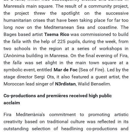
Manresa's main square. The result of a community project,
the project threw the spotlight on the successive
humanitarian crises that have been taking place for far too
long now on the Mediterranean Sea and coastline. The
Bages based artist
Txema Rico
was commissioned to build
the
falla
with the help of 225 pupils, during the week, from
two schools in the region at a series of workshops in
L'Anònima building in Manresa. On the final evening of Fira,
the
falla
was set alight in the main town square at a
symbolic event, entitled
Mar de Foc
(Sea of Fire). Led by the
stage director Sergi Ots, it also featured a guest artist, the
Moroccan lead singer of
N3rdistan
, Walid Benselim.
Co-productions and premières received high public
acclaim
Fira Mediterrània's commitment to promoting artistic
creativity based on traditional culture was reflected in its
outstanding selection of headlining co-productions and