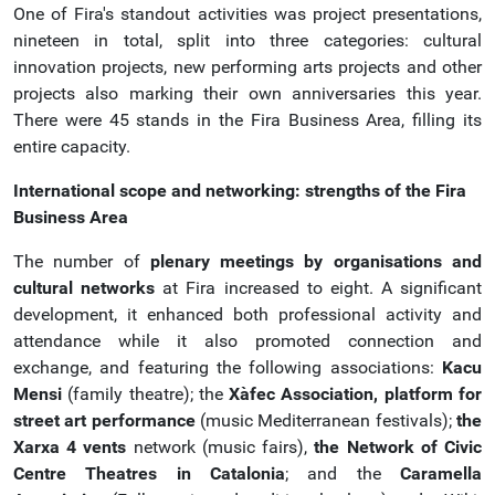
One of Fira's standout activities was project presentations,
nineteen in total, split into three categories: cultural
innovation projects, new performing arts projects and other
projects also marking their own anniversaries this year.
There were 45 stands in the Fira Business Area, filling its
entire capacity.
International scope and networking: strengths of the Fira
Business Area
The number of
plenary meetings by organisations and
cultural networks
at Fira increased to eight. A significant
development, it enhanced both professional activity and
attendance while it also promoted connection and
exchange, and featuring the following associations:
Kacu
Mensi
(family theatre); the
Xàfec Association, platform for
street art performance
(music Mediterranean festivals);
the
Xarxa 4 vents
network (music fairs),
the Network of
Civic
Centre Theatres in Catalonia
; and the
Caramella