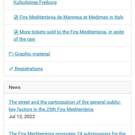
Kulturbörse Freiburg
Fira Mediterrània de Manresa at Medimex in Italy
More tickets sold to the Fira Mediterrània, in spite
of the rain
Graphic material
Registrations
News
The street and the participation of the general public:
key factors in the 25th Fira Mediterrània
Jul 12, 2022
The Fira Mediterrània promotes 24 submissions for the