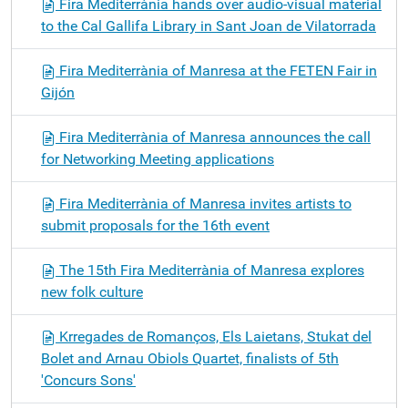
Fira Mediterrània hands over audio-visual material
to the Cal Gallifa Library in Sant Joan de Vilatorrada
Fira Mediterrània of Manresa at the FETEN Fair in
Gijón
Fira Mediterrània of Manresa announces the call
for Networking Meeting applications
Fira Mediterrània of Manresa invites artists to
submit proposals for the 16th event
The 15th Fira Mediterrània of Manresa explores
new folk culture
Krregades de Romanços, Els Laietans, Stukat del
Bolet and Arnau Obiols Quartet, finalists of 5th
'Concurs Sons'