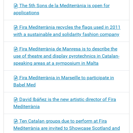
The 5th Sons de la Mediterrània is open for
applications
Fira Mediterrània recycles the flags used in 2011
with a sustainable and solidarity fashion company
Fira Mediterrània de Manresa is to describe the
use of theatre and display pyrotechnics in Catalan-
speaking areas at a symposium in Malta
Fira Mediterrània in Marseille to participate in
Babel Med
David Ibáñez is the new artistic director of Fira
Mediterrània
Ten Catalan groups due to perform at Fira
Mediterrània are invited to Showcase Scotland and