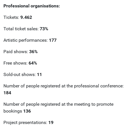
Professional organisations:
Tickets:
9.462
Total ticket sales:
73%
Artistic performances:
177
Paid shows:
36%
Free shows:
64%
Sold-out shows:
11
Number of people registered at the professional conference:
184
Number of people registered at the meeting to promote
bookings
136
Project presentations:
19