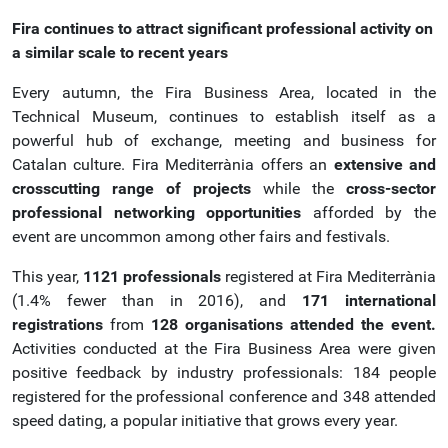
Fira continues to attract significant professional activity on
a similar scale to recent years
Every autumn, the Fira Business Area, located in the
Technical Museum, continues to establish itself as a
powerful hub of exchange, meeting and business for
Catalan culture. Fira Mediterrània offers an
extensive and
crosscutting range of projects
while the
cross-sector
professional networking opportunities
afforded by the
event are uncommon among other fairs and festivals.
This year,
1121 professionals
registered at Fira Mediterrània
(1.4% fewer than in 2016), and
171 international
registrations
from
128 organisations attended the event.
Activities conducted at the Fira Business Area were given
positive feedback by industry professionals: 184 people
registered for the professional conference and 348 attended
speed dating, a popular initiative that grows every year.