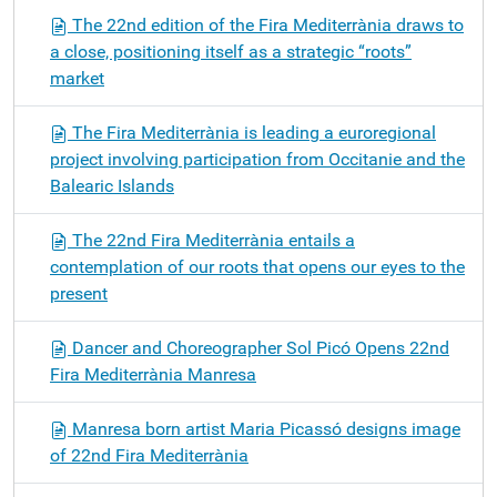
The 22nd edition of the Fira Mediterrània draws to
a close, positioning itself as a strategic “roots”
market
The Fira Mediterrània is leading a euroregional
project involving participation from Occitanie and the
Balearic Islands
The 22nd Fira Mediterrània entails a
contemplation of our roots that opens our eyes to the
present
Dancer and Choreographer Sol Picó Opens 22nd
Fira Mediterrània Manresa
Manresa born artist Maria Picassó designs image
of 22nd Fira Mediterrània