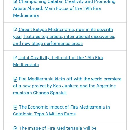
Championing Catalan Creativity and Promoting
Artists Abroad: Main Focus of the 19th Fira
Mediterrània
Circuit Estepa Mediterrània, now in its seventh
year, features top artists, international discoveries,
and new stage-performance areas
Joint Creativity: Leitmotif of the 19th Fira
Mediterrània
Fira Mediterrània kicks off with the world premiere
of a new project by Kep Junkera and the Argentine
musician Chango Spasiuk
The Economic Impact of Fira Mediterrània in
Catalonia Tops 3 Million Euros
The image of Fira Mediterrània will be