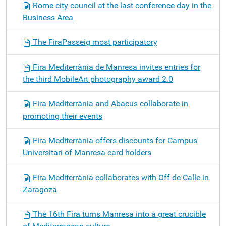
Rome city council at the last conference day in the
Business Area
The FiraPasseig most participatory
Fira Mediterrània de Manresa invites entries for
the third MobileArt photography award 2.0
Fira Mediterrània and Abacus collaborate in
promoting their events
Fira Mediterrània offers discounts for Campus
Universitari of Manresa card holders
Fira Mediterrània collaborates with Off de Calle in
Zaragoza
The 16th Fira turns Manresa into a great crucible