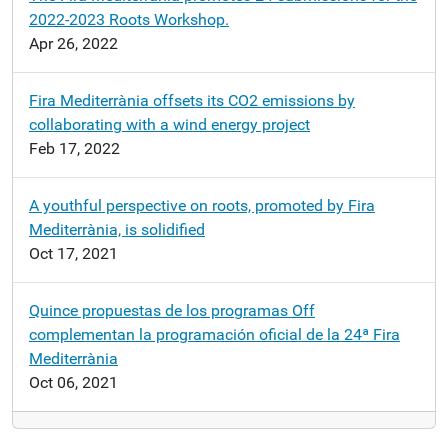
2022-2023 Roots Workshop.
Apr 26, 2022
Fira Mediterrània offsets its CO2 emissions by
collaborating with a wind energy project
Feb 17, 2022
A youthful perspective on roots, promoted by Fira
Mediterrània, is solidified
Oct 17, 2021
Quince propuestas de los programas Off
complementan la programación oficial de la 24ª Fira
Mediterrània
Oct 06, 2021