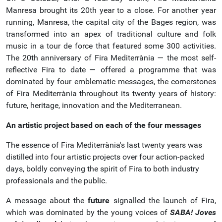
Manresa brought its 20th year to a close. For another year
running, Manresa, the capital city of the Bages region, was
transformed into an apex of traditional culture and folk
music in a tour de force that featured some 300 activities.
The 20th anniversary of Fira Mediterrània — the most self-
reflective Fira to date — offered a programme that was
dominated by four emblematic messages, the cornerstones
of Fira Mediterrània throughout its twenty years of history:
future, heritage, innovation and the Mediterranean.
An artistic project based on each of the four messages
The essence of Fira Mediterrània's last twenty years was
distilled into four artistic projects over four action-packed
days, boldly conveying the spirit of Fira to both industry
professionals and the public.
A message about the
future
signalled the launch of Fira,
which was dominated by the young voices of
SABA!
Joves