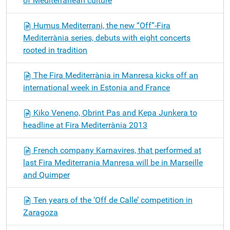
of Mediterranean culture
Humus Mediterrani, the new “Off”-Fira
Mediterrània series, debuts with eight concerts
rooted in tradition
The Fira Mediterrània in Manresa kicks off an
international week in Estonia and France
Kiko Veneno, Obrint Pas and Kepa Junkera to
headline at Fira Mediterrània 2013
French company Karnavires, that performed at
last Fira Mediterrania Manresa will be in Marseille
and Quimper
Ten years of the ‘Off de Calle’ competition in
Zaragoza