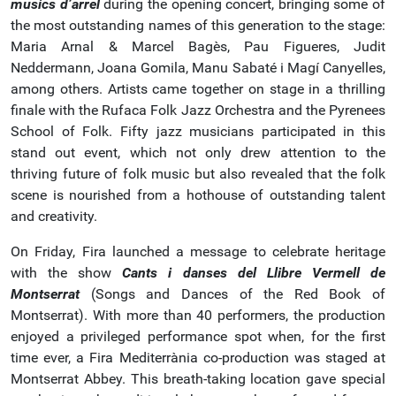
músics d’arrel
during the opening concert, bringing some of
the most outstanding names of this generation to the stage:
Maria Arnal & Marcel Bagès, Pau Figueres, Judit
Neddermann, Joana Gomila, Manu Sabaté i Magí Canyelles,
among others. Artists came together on stage in a thrilling
finale with the Rufaca Folk Jazz Orchestra and the Pyrenees
School of Folk. Fifty jazz musicians participated in this
stand out event, which not only drew attention to the
thriving future of folk music but also revealed that the folk
scene is nourished from a hothouse of outstanding talent
and creativity.
On Friday, Fira launched a message to celebrate heritage
with the show
Cants i danses del Llibre Vermell de
Montserrat
(Songs and Dances of the Red Book of
Montserrat). With more than 40 performers, the production
enjoyed a privileged performance spot when, for the first
time ever, a Fira Mediterrània co-production was staged at
Montserrat Abbey. This breath-taking location gave special