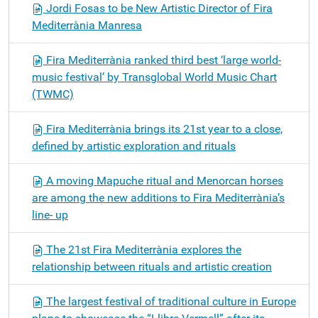
Jordi Fosas to be New Artistic Director of Fira
Mediterrània Manresa
Fira Mediterrània ranked third best ‘large world-
music festival’ by Transglobal World Music Chart
(TWMC)
Fira Mediterrània brings its 21st year to a close,
defined by artistic exploration and rituals
A moving Mapuche ritual and Menorcan horses
are among the new additions to Fira Mediterrània’s
line- up
The 21st Fira Mediterrània explores the
relationship between rituals and artistic creation
The largest festival of traditional culture in Europe