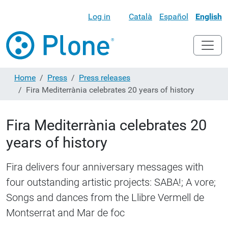
Log in
Català
Español
English
Home
Press
Press releases
Fira Mediterrània celebrates 20 years of history
Fira Mediterrània celebrates 20
years of history
Fira delivers four anniversary messages with
four outstanding artistic projects: SABA!; A vore;
Songs and dances from the Llibre Vermell de
Montserrat and Mar de foc