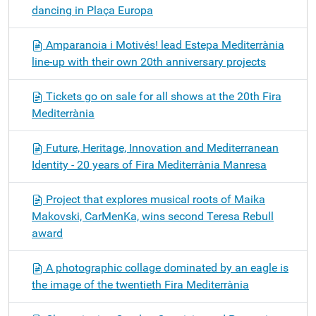
dancing in Plaça Europa
Amparanoia i Motivés! lead Estepa Mediterrània
line-up with their own 20th anniversary projects
Tickets go on sale for all shows at the 20th Fira
Mediterrània
Future, Heritage, Innovation and Mediterranean
Identity - 20 years of Fira Mediterrània Manresa
Project that explores musical roots of Maika
Makovski, CarMenKa, wins second Teresa Rebull
award
A photographic collage dominated by an eagle is
the image of the twentieth Fira Mediterrània