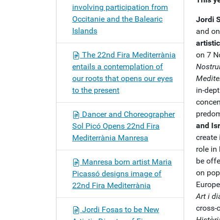
involving participation from
Occitanie and the Balearic
Jordi 
Islands
and one
artist
The 22nd Fira Mediterrània
on 7 N
entails a contemplation of
Nostru
our roots that opens our eyes
Medite
to the present
in-dept
concen
predom
Dancer and Choreographer
and Is
Sol Picó Opens 22nd Fira
create 
Mediterrània Manresa
role in
be off
Manresa born artist Maria
on popu
Picassó designs image of
Europe
22nd Fira Mediterrània
Art i d
cross-c
Jordi Fosas to be New
Històr