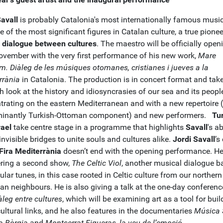
Savall
is probably Catalonia's most internationally famous musi
 of the most significant figures in Catalan culture, a true pionee
ic dialogue between cultures
. The maestro will be officially open
ovember with the very first performance of his new work,
Mare
m.
Diàleg de les músiques otomanes, cristianes i jueves a la
rrània
in Catalonia. The production is in concert format and tak
h look at the history and idiosyncrasies of our sea and its peopl
trating on the eastern Mediterranean and with a new repertoire 
inantly Turkish-Ottoman component) and new performers.
Tu
rael
take centre stage in a programme that highlights
Savall
's ab
invisible bridges to unite souls and cultures alike.
Jordi Savall
’s
Fira Mediterrània
doesn’t end with the opening performance. He
ering a second show,
The Celtic Viol
, another musical dialogue b
lar tunes, in this case rooted in Celtic culture from our northern
an neighbours. He is also giving a talk at the one-day conferenc
iàleg entre cultures
, which will be examining art as a tool for buil
ultural links, and he also features in the documentaries
Música 
ia Bòrgia
and
Montserrat Figueras, la veu de l’emoció
.