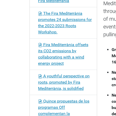
Fira Mediterrània
Medit
o
n
throu
The Fira Mediterrània
of mu
promotes 24 submissions for
the 2022-2023 Roots
event
Workshop.
pulli
Fira Mediterrània offsets
Gr
its CO2 emissions by
Me
collaborating with a wind
16
energy project
Ne
A youthful perspective on
st
roots, promoted by Fira
cr
Mediterrània, is solidified
Ne
Quince propuestas de los
co
programas Off
bu
complementan la
de