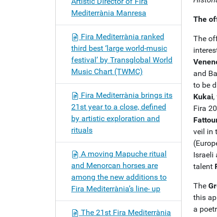
Artistic Director of Fira
Mediterrània Manresa
The of
Fira Mediterrània ranked
The off
third best ‘large world-music
intere
festival’ by Transglobal World
Venen
Music Chart (TWMC)
and B
to be 
Fira Mediterrània brings its
Kukai
,
21st year to a close, defined
Fira 2
by artistic exploration and
Fattou
rituals
veil in
(Europ
A moving Mapuche ritual
Israeli
and Menorcan horses are
talent
among the new additions to
The
Gr
Fira Mediterrània’s line- up
this ap
a poetr
The 21st Fira Mediterrània