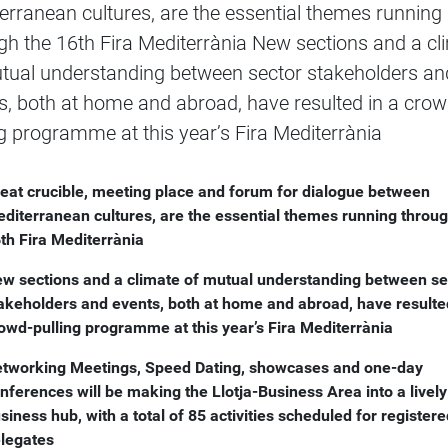
erranean cultures, are the essential themes running
gh the 16th Fira Mediterrània New sections and a cl
tual understanding between sector stakeholders an
s, both at home and abroad, have resulted in a crow
ng programme at this year’s Fira Mediterrània
eat crucible, meeting place and forum for dialogue between
diterranean cultures, are the essential themes running throug
th Fira Mediterrània
w sections and a climate of mutual understanding between se
akeholders and events, both at home and abroad, have resulte
owd-pulling programme at this year’s Fira Mediterrània
tworking Meetings, Speed Dating, showcases and one-day
nferences will be making the Llotja-Business Area into a lively
siness hub, with a total of 85 activities scheduled for register
legates