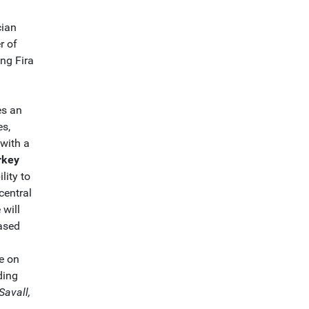
cian
r of
ing Fira
es an
es,
(with a
rkey
ility to
 central
 will
ased
e on
ding
Savall,