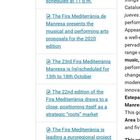
scheduled at 11 p.m.
Catalo
jueves
The Fira Mediterrània de
perfor
Manresa presents the
Appear
musical and performing arts
a well-
proposals for the 2020
pervad
edition
range o
music,
The 23rd Fira Mediterrània
perform
Manresa is (re)scheduled for
change
13th to 18th October
modern
innovat
The 22nd edition of the
Estepa
Fira Mediterrània draws to a
Manres
close, positioning itself as a
This g
strategic “roots” market
Area
b
and fiv
The Fira Mediterrània is
leading a euroregional project
This y