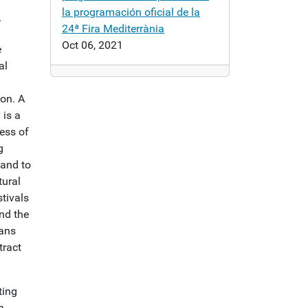
la programación oficial de la
r
24ª Fira Mediterrània
Oct 06, 2021
e
al
on. A
a
is a
ness of
g
 and to
tural
stivals
and the
eans
tract
ting
n