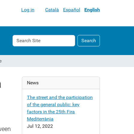
Log in
Català
Español
English
Search
Advanced
Search
Site
Search…
e
a
News
The street and the participation
of the general public: key
factors in the 25th Fira
Mediterrània
Jul 12, 2022
tween