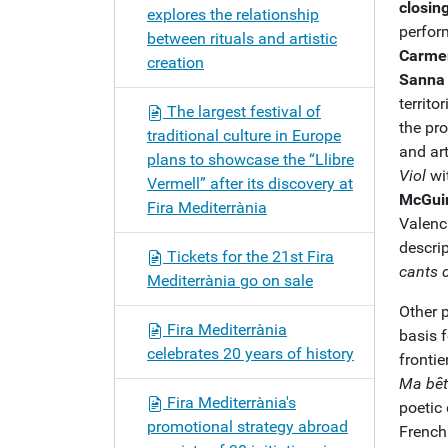
closin
explores the relationship
perfor
between rituals and artistic
Carmen
creation
Sanna
territo
The largest festival of
the pr
traditional culture in Europe
and art
plans to showcase the “Llibre
Viol
wit
Vermell” after its discovery at
McGui
Fira Mediterrània
Valen
descri
Tickets for the 21st Fira
cants 
Mediterrània go on sale
Other 
Fira Mediterrània
basis f
celebrates 20 years of history
frontie
Ma bêt
Fira Mediterrània's
poetic
promotional strategy abroad
French