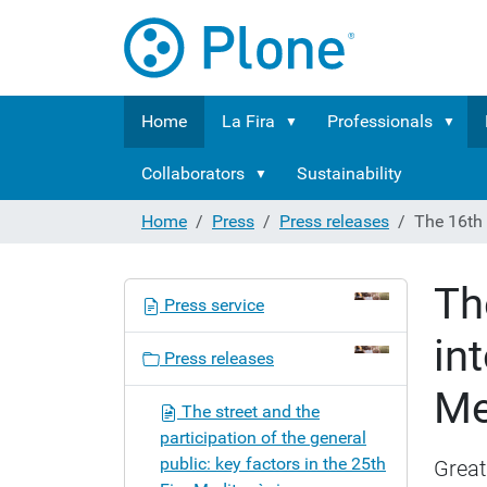
Home
La Fira
Professionals
Collaborators
Sustainability
Home
Press
Press releases
The 16th 
Th
N
Press service
a
in
v
Press releases
i
Me
g
The street and the
a
participation of the general
t
public: key factors in the 25th
Great
i