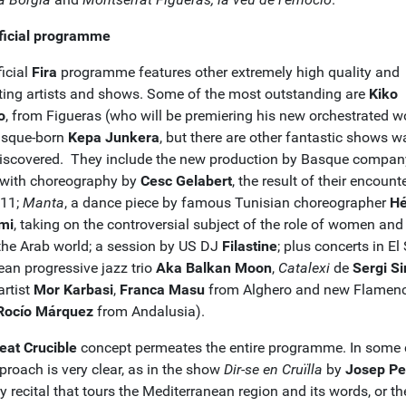
ficial programme
icial
Fira
programme features other extremely high quality and
sting artists and shows. Some of the most outstanding are
Kiko
o
, from Figueras (who will be premiering his new orchestrated w
asque-born
Kepa Junkera
, but there are other fantastic shows w
discovered. They include the new production by Basque compan
 with choreography by
Cesc Gelabert
, the result of their encount
011;
Manta
, a dance piece by famous Tunisian choreographer
Hé
mi
, taking on the controversial subject of the role of women and
 the Arab world; a session by US DJ
Filastine
; plus concerts in El 
ean progressive jazz trio
Aka Balkan Moon
,
Catalexi
de
Sergi Si
 artist
Mor Karbasi
,
Franca Masu
from Alghero and new Flamen
Rocío Márquez
from Andalusia).
eat Crucible
concept permeates the entire programme. In some 
proach is very clear, as in the show
Dir-se en Cruïlla
by
Josep Pe
y recital that tours the Mediterranean region and its words, or th