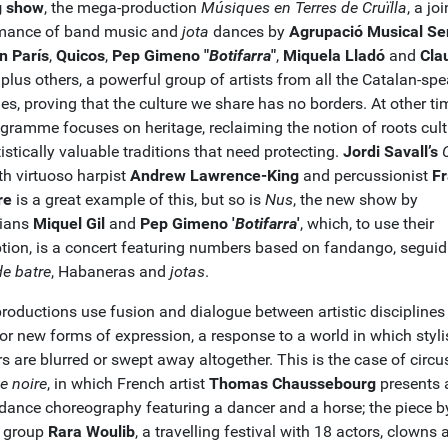
g show
, the mega-production
Músiques en Terres de Cruïlla
, a joi
mance of band music and
jota
dances by
Agrupació Musical Se
 París
,
Quicos
,
Pep Gimeno "
Botifarra
"
,
Miquela Lladó
and
Cla
plus others, a powerful group of artists from all the Catalan-sp
ries, proving that the culture we share has no borders. At other ti
ogramme focuses on heritage, reclaiming the notion of roots cult
istically valuable traditions that need protecting.
Jordi Savall’s
h virtuoso harpist
Andrew Lawrence-King
and percussionist
F
re
is a great example of this, but so is
Nus
, the new show by
cians
Miquel Gil
and
Pep Gimeno '
Botifarra
'
, which, to use their
ption, is a concert featuring numbers based on fandango, seguidi
de batre
, Habaneras and
jotas
.
productions use fusion and dialogue between artistic disciplines
or new forms of expression, a response to a world in which styli
rs are blurred or swept away altogether. This is the case of circu
e noire
, in which French artist
Thomas Chaussebourg
presents 
 dance choreography featuring a dancer and a horse; the piece b
 group
Rara Woulib
, a travelling festival with 18 actors, clowns