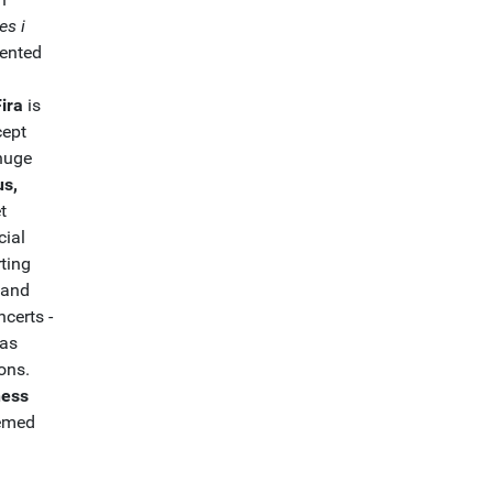
es i
lented
Fira
is
cept
 huge
us,
t
cial
rting
 and
certs -
 as
ons.
ness
hemed