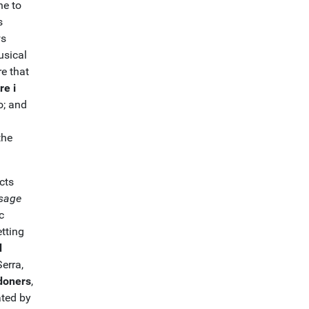
ne to
s
ws
usical
e that
re i
o; and
the
cts
sage
c
tting
d
erra,
edoners
,
ated by