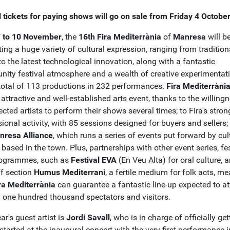
l tickets for paying shows will go on sale from Friday 4 Octobe
 to 10 November
, the
16th Fira Mediterrània
of
Manresa
will b
ing a huge variety of cultural expression, ranging from tradition
o the latest technological innovation, along with a fantastic
ity festival atmosphere and a wealth of creative experimentati
total of 113 productions in 232 performances.
Fira Mediterràni
attractive and well-established arts event, thanks to the willing
ected artists to perform their shows several times; to Fira's stron
ional activity, with 85 sessions designed for buyers and sellers;
nresa Alliance
, which runs a series of events put forward by cul
based in the town. Plus, partnerships with other event series, fe
ogrammes, such as
Festival EVA
(En Veu Alta) for oral culture, 
f section
Humus Mediterrani
, a fertile medium for folk acts, m
ra Mediterrània
can guarantee a fantastic line-up expected to at
 one hundred thousand spectators and visitors.
ar's guest artist is
Jordi Savall
, who is in charge of officially get
started at the inaugural concert with the very first performance i