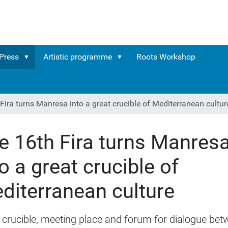
Press
Artistic programme
Roots Workshop
Fira turns Manresa into a great crucible of Mediterranean cultur
e 16th Fira turns Manres
to a great crucible of
diterranean culture
 crucible, meeting place and forum for dialogue be