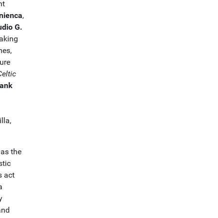
nt
nienca
,
udio G.
eaking
mes,
ure
Celtic
rank
lla,
 as the
stic
s act
a
y
 and