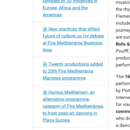
consists of 30 initiatives in
musicia
Europe, Africa and the
the rh
Americas
Flame
includ
New practices that affect
journe
future of culture up for debate
are sui
at Fira Mediterrània Business
Bufa &
Area
Poufff
produc
Twenty productions added
perform
to 20th Fira Mediterrània
The
16
Manresa programme
perfor
by Por
Humus Mediterrani, an
interv
alternative programme
for vis
category of Fira Mediterrànea,
commun
to host open-air dancing in
who di
Plaça Europa
a danc