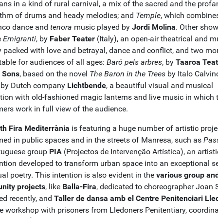
ns in a kind of rural carnival, a mix of the sacred and the profa
ythm of drums and heady melodies; and
Temple
, which combine
nco dance and
tenora
music played by
Jordi Molina
. Other sho
e
Emigranti
, by
Faber Teater
(Italy), an open-air theatrical and m
y packed with love and betrayal, dance and conflict, and two mor
table for audiences of all ages:
Baró pels arbres
, by
Taaroa Teat
 Sons
, based on the novel
The Baron in the Trees
by Italo Calvin
, by Dutch company
Lichtbende
, a beautiful visual and musical
tion with old-fashioned magic lanterns and live music in which 
ers work in full view of the audience.
th Fira Mediterrània
is featuring a huge number of artistic proje
med in public spaces and in the streets of Manresa, such as
Pas
tuguese group
PIA
(Projectos de Intervenção Artística), an artisti
ention developed to transform urban space into an exceptional se
ual poetry. This intention is also evident in the
various group an
ity projects
, like
Balla-Fira
, dedicated to choreographer Joan S
ed recently, and
Taller de dansa amb el Centre Penitenciari Ll
e workshop with prisoners from Lledoners Penitentiary, coordin