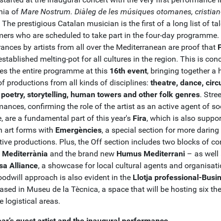
nia of
Mare Nostrum.
Diàleg de les músiques otomanes, cristian
. The prestigious Catalan musician is the first of a long list of ta
mers who are scheduled to take part in the four-day programme.
ances by artists from all over the Mediterranean are proof that
established melting-pot for all cultures in the region. This is con
es the entire programme at this
16th event
, bringing together a
f productions from all kinds of disciplines:
theatre, dance, circ
 poetry, storytelling, human towers and other folk genres
. Stree
ances, confirming the role of the artist as an active agent of so
, are a fundamental part of this year's
Fira
, which is also suppo
 art forms with
Emergències
, a special section for more daring
ive productions. Plus, the Off section includes two blocks of con
 Mediterrània
and the brand new
Humus Mediterrani
– as well
a Alliance
, a showcase for local cultural agents and organisati
oodwill approach is also evident in the
Llotja professional-Busi
ased in Museu de la Tècnica, a space that will be hosting six t
e logistical areas.
ear’s guest artist and the inaugural performance