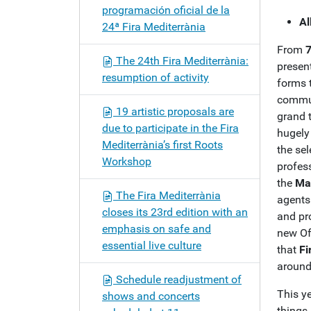
programación oficial de la
Al
24ª Fira Mediterrània
From
7
The 24th Fira Mediterrània:
present
resumption of activity
forms t
commun
19 artistic proposals are
grand 
due to participate in the Fira
hugely 
Mediterrània’s first Roots
the sel
Workshop
profess
the
Ma
The Fira Mediterrània
agents 
closes its 23rd edition with an
and pr
emphasis on safe and
new Of
essential live culture
that
Fi
around
Schedule readjustment of
This ye
shows and concerts
things 