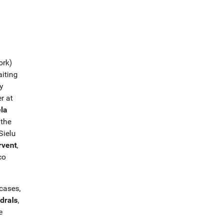
ork)
aiting
y
er at
la
 the
Sielu
rvent
,
co
cases,
drals
,
e