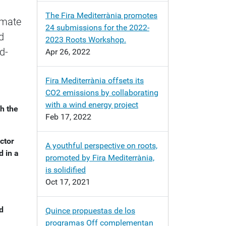
The Fira Mediterrània promotes
imate
24 submissions for the 2022-
d
2023 Roots Workshop.
d-
Apr 26, 2022
Fira Mediterrània offsets its
CO2 emissions by collaborating
with a wind energy project
h the
Feb 17, 2022
ctor
A youthful perspective on roots,
d in a
promoted by Fira Mediterrània,
is solidified
Oct 17, 2021
ed
Quince propuestas de los
programas Off complementan