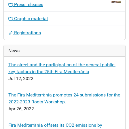
v
Press releases
i
g
Graphic material
a
t
Registrations
i
o
n
News
The street and the participation of the general public:
key factors in the 25th Fira Mediterrània
Jul 12, 2022
The Fira Mediterrània promotes 24 submissions for the
2022-2023 Roots Workshop.
Apr 26, 2022
Fira Mediterrània offsets its CO2 emissions by