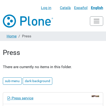
Log in
Català
Español
English
Home
Press
Press
There are currently no items in this folder.
sub-menu
dark-background
N
Press service
a