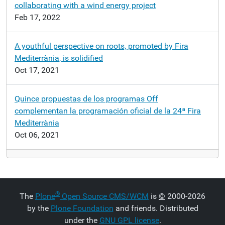
collaborating with a wind energy project
Feb 17, 2022
A youthful perspective on roots, promoted by Fira
Mediterrània, is solidified
Oct 17, 2021
Quince propuestas de los programas Off
complementan la programación oficial de la 24ª Fira
Mediterrània
Oct 06, 2021
®
The
Plone
Open Source CMS/WCM
is
©
2000-2026
by the
Plone Foundation
and friends. Distributed
under the
GNU GPL license
.