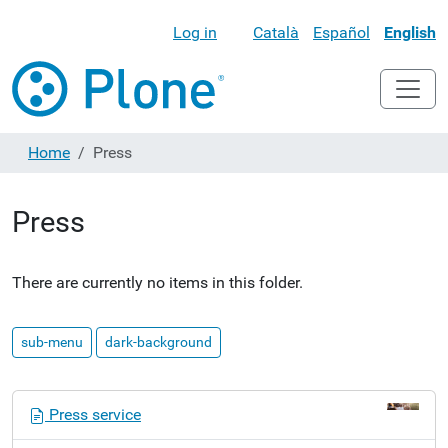
Log in
Català
Español
English
Home
Press
Press
There are currently no items in this folder.
sub-menu
dark-background
N
Press service
a