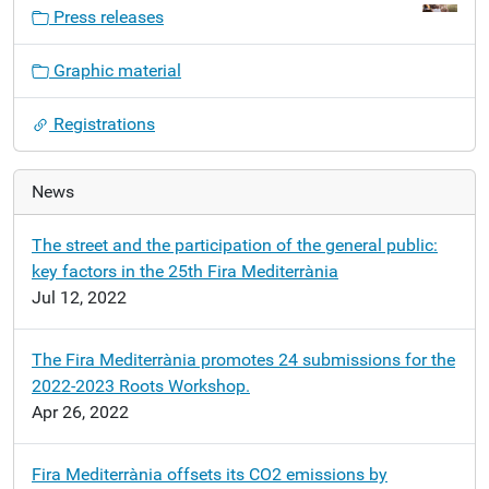
v
Press releases
i
g
Graphic material
a
t
Registrations
i
o
n
News
The street and the participation of the general public:
key factors in the 25th Fira Mediterrània
Jul 12, 2022
The Fira Mediterrània promotes 24 submissions for the
2022-2023 Roots Workshop.
Apr 26, 2022
Fira Mediterrània offsets its CO2 emissions by