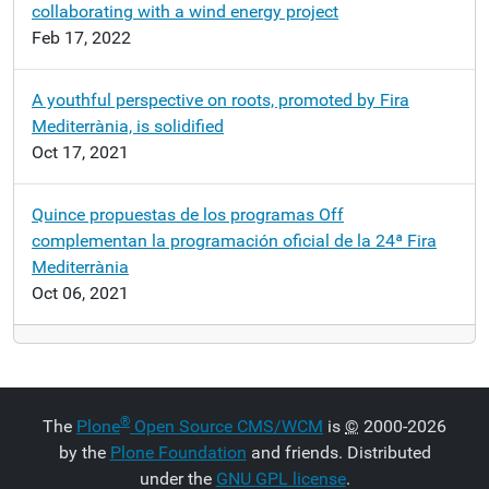
collaborating with a wind energy project
Feb 17, 2022
A youthful perspective on roots, promoted by Fira
Mediterrània, is solidified
Oct 17, 2021
Quince propuestas de los programas Off
complementan la programación oficial de la 24ª Fira
Mediterrània
Oct 06, 2021
®
The
Plone
Open Source CMS/WCM
is
©
2000-2026
by the
Plone Foundation
and friends. Distributed
under the
GNU GPL license
.