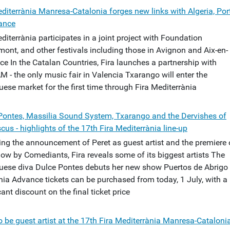
editerrània Manresa-Catalonia forges new links with Algeria, Por
ance
diterrània participates in a joint project with Foundation
ont, and other festivals including those in Avignon and Aix-en-
ce In the Catalan Countries, Fira launches a partnership with
 - the only music fair in Valencia Txarango will enter the
ese market for the first time through Fira Mediterrània
Pontes, Massilia Sound System, Txarango and the Dervishes of
us - highlights of the 17th Fira Mediterrània line-up
ing the announcement of Peret as guest artist and the premiere 
ow by Comediants, Fira reveals some of its biggest artists The
uese diva Dulce Pontes debuts her new show Puertos de Abrigo 
nia Advance tickets can be purchased from today, 1 July, with a
cant discount on the final ticket price
o be guest artist at the 17th Fira Mediterrània Manresa-Cataloni