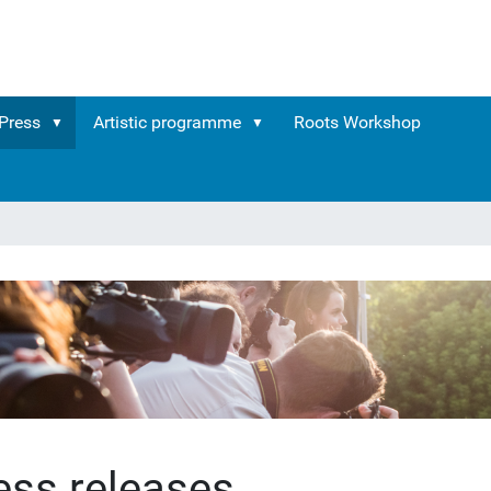
Press
Artistic programme
Roots Workshop
ess releases