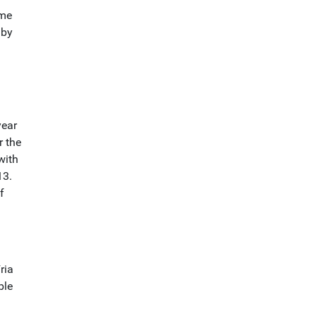
ome
 by
year
r the
with
13.
f
ria
ble