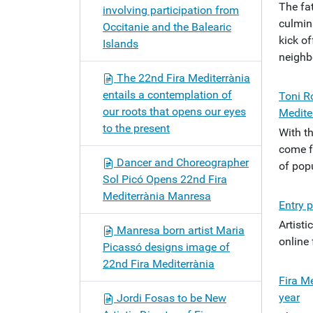
The fa
involving participation from
culmin
Occitanie and the Balearic
kick of
Islands
neighb
The 22nd Fira Mediterrània
entails a contemplation of
Toni Ro
our roots that opens our eyes
Medite
to the present
With t
come fr
Dancer and Choreographer
of popu
Sol Picó Opens 22nd Fira
Mediterrània Manresa
Entry p
Artist
Manresa born artist Maria
online
Picassó designs image of
22nd Fira Mediterrània
Fira M
year
Jordi Fosas to be New