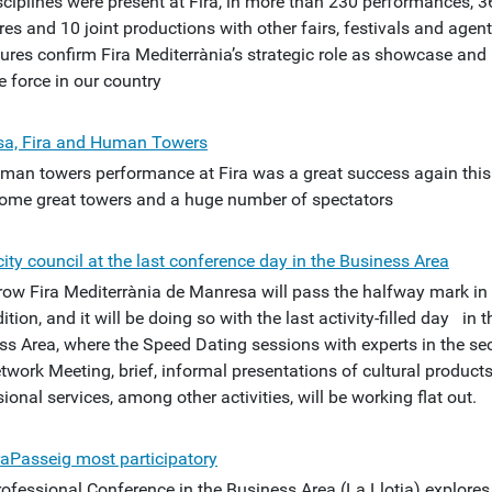
sciplines were present at Fira, in more than 230 performances, 3
es and 10 joint productions with other fairs, festivals and agent
gures confirm Fira Mediterrània’s strategic role as showcase and
e force in our country
a, Fira and Human Towers
man towers performance at Fira was a great success again this
Some great towers and a huge number of spectators
ity council at the last conference day in the Business Area
ow Fira Mediterrània de Manresa will pass the halfway mark in 
ition, and it will be doing so with the last activity-filled day in t
ss Area, where the Speed Dating sessions with experts in the sec
twork Meeting, brief, informal presentations of cultural product
ional services, among other activities, will be working flat out.
raPasseig most participatory
ofessional Conference in the Business Area (La Llotja) explores