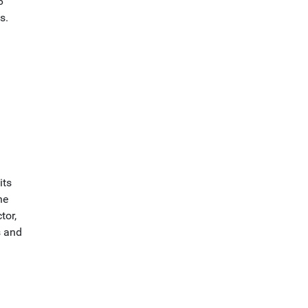
6
s.
its
he
tor,
s and