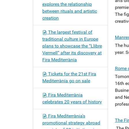
arts di
explores the relationship
premier
between rituals and artistic
The fi
creation
creativ
The largest festival of
Manres
traditional culture in Europe
The hu
plans to showcase the “Llibre
year. 
Vermell” after its discovery at
Fira Mediterrània
Rome c
Tickets for the 21st Fira
Tomorr
Mediterrània go on sale
16th ed
Busine
Fira Mediterrània
and Ne
celebrates 20 years of history
profess
Fira Mediterrània's
The Fi
promotional strategy abroad
The Pr