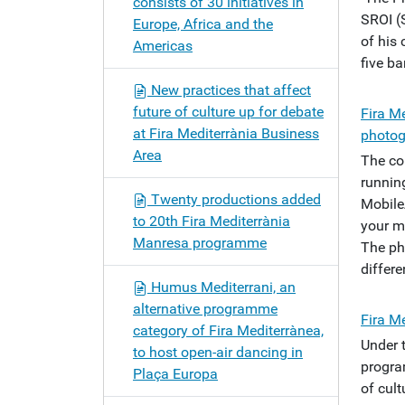
consists of 30 initiatives in
SROI (
Europe, Africa and the
of his 
Americas
five b
New practices that affect
future of culture up for debate
Fira Me
at Fira Mediterrània Business
photog
Area
The co
running
Twenty productions added
Mobile
to 20th Fira Mediterrània
your m
Manresa programme
The ph
differ
Humus Mediterrani, an
alternative programme
Fira M
category of Fira Mediterrànea,
Under 
to host open-air dancing in
progra
Plaça Europa
of cult