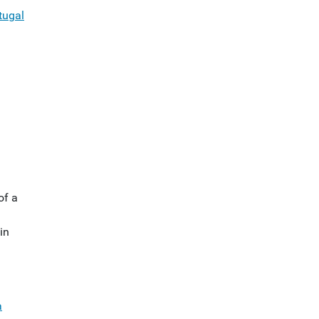
tugal
of a
in
a