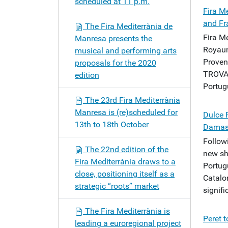
scheduled at 11 p.m.
Fira M
and Fr
The Fira Mediterrània de
Fira Me
Manresa presents the
Royaum
musical and performing arts
Proven
proposals for the 2020
TROVAM
edition
Portugu
The 23rd Fira Mediterrània
Manresa is (re)scheduled for
Dulce 
13th to 18th October
Damasc
Follow
The 22nd edition of the
new sh
Fira Mediterrània draws to a
Portug
close, positioning itself as a
Catalo
strategic “roots” market
signifi
The Fira Mediterrània is
Peret t
leading a euroregional project