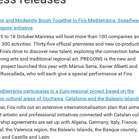
ion and Modernity Brush Together in Fira Mediterrània, Spearhe
egons' Initiative
5 to 18 October Manresa will host more than 100 companies a
300 activities. Thirty-five official premieres and new co-produc
Fira's drive to discover new talent, exploring the connection bet
ming arts and traditional regional art. PREGONS is the new and
project launched this year with Màrius Serra, Xavier Albertí and
Ruscalleda, who will each give a special performance at Fira.
diterrània participates in a Euro-regional project based on the
 cultural areas of Occitania, Catalonia and the Balearic Island
ar, Fira rolls out an extensive internationalisation plan that aims
 artistic and professional initiatives connected with Catalan cul
ship agreements are set up with Algeria, Germany, Italy, France,
l, the Valencia region, the Balearic Islands, the Basque country,
 and Castille and León.