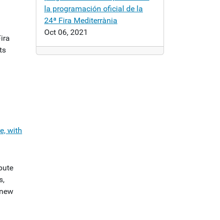
la programación oficial de la
24ª Fira Mediterrània
Oct 06, 2021
Fira
ts
e, with
bute
s,
 new