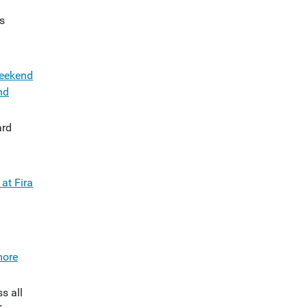
s
weekend
nd
rd
at Fira
more
s all