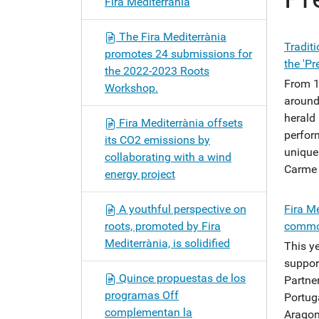
Fira Mediterrània
o
n
The Fira Mediterrània
Tradit
promotes 24 submissions for
the 'Pr
the 2022-2023 Roots
From 1
Workshop.
around 
herald 
Fira Mediterrània offsets
perfor
its CO2 emissions by
unique 
collaborating with a wind
Carme 
energy project
A youthful perspective on
Fira Me
roots, promoted by Fira
common
Mediterrània, is solidified
This ye
support
Quince propuestas de los
Partner
programas Off
Portuga
complementan la
Aragon