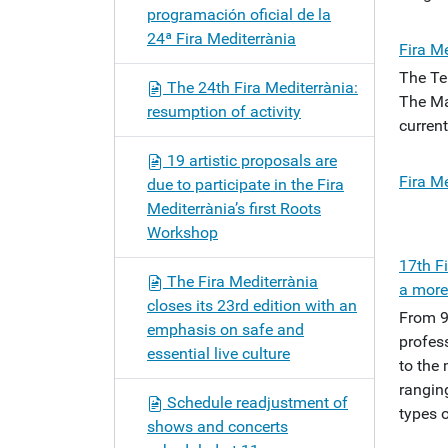
programación oficial de la
24ª Fira Mediterrània
Fira Me
The Te
The 24th Fira Mediterrània:
The Ma
resumption of activity
current
19 artistic proposals are
Fira Me
due to participate in the Fira
Mediterrània’s first Roots
Workshop
17th F
The Fira Mediterrània
a more
closes its 23rd edition with an
From 9
emphasis on safe and
profess
essential live culture
to the 
rangin
Schedule readjustment of
types o
shows and concerts