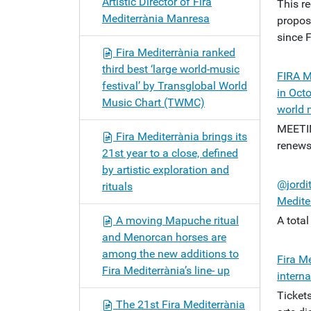
Artistic Director of Fira
This re
Mediterrània Manresa
propos
since 
Fira Mediterrània ranked
third best ‘large world-music
FIRA M
festival’ by Transglobal World
in Octo
Music Chart (TWMC)
world 
MEETI
Fira Mediterrània brings its
renews
21st year to a close, defined
by artistic exploration and
@jordi
rituals
Medite
A moving Mapuche ritual
A tota
and Menorcan horses are
among the new additions to
Fira Me
Fira Mediterrània’s line- up
interna
Ticket
The 21st Fira Mediterrània