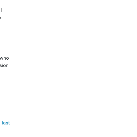
l
m
s who
sion
e
 last