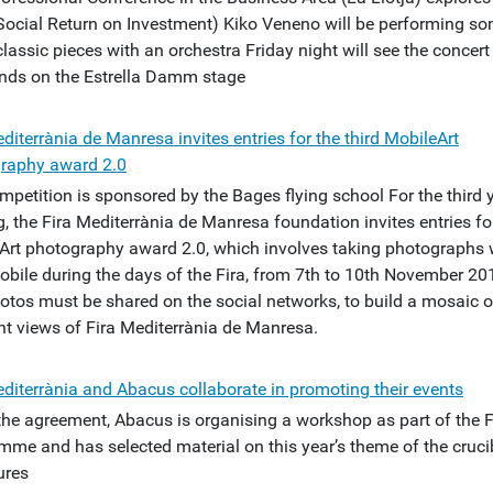
Social Return on Investment) Kiko Veneno will be performing s
classic pieces with an orchestra Friday night will see the concert
ands on the Estrella Damm stage
diterrània de Manresa invites entries for the third MobileArt
raphy award 2.0
mpetition is sponsored by the Bages flying school For the third 
, the Fira Mediterrània de Manresa foundation invites entries fo
Art photography award 2.0, which involves taking photographs 
obile during the days of the Fira, from 7th to 10th November 20
otos must be shared on the social networks, to build a mosaic o
ent views of Fira Mediterrània de Manresa.
editerrània and Abacus collaborate in promoting their events
the agreement, Abacus is organising a workshop as part of the F
mme and has selected material on this year’s theme of the cruci
ures