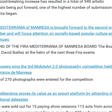
cord-breaking increase has resulted in a total of 940 artistic
als being put forward, one of the highest number of submission
Fira began.
EDITERRÀNIA of MANRESA is brought forward to the second 
ber and will focus attention on socially-based popular culture a
music
NG OF THE FIRA MEDITERRÀNIA OF MANRESA BOARD The Boa
 David Ibáñez at the helm of the next three Fira events
towers wins the 3rd MobileArt 2.0 photography competition held 
rrània de Manresa
l of 270 photographs were entered for the competition
diterrània proves its value as an export platform by attracting 
tional delegates
s were sold out for 15 paying show sessions 113 acts from acros