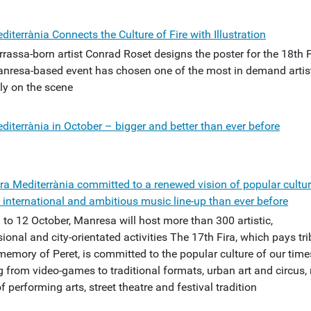
diterrània Connects the Culture of Fire with Illustration
rrassa-born artist Conrad Roset designs the poster for the 18th 
nresa-based event has chosen one of the most in demand artis
ly on the scene
diterrània in October – bigger and better than ever before
ira Mediterrània committed to a renewed vision of popular cultur
 international and ambitious music line-up than ever before
 to 12 October, Manresa will host more than 300 artistic,
ional and city-orientated activities The 17th Fira, which pays tri
memory of Peret, is committed to the popular culture of our time
g from video-games to traditional formats, urban art and circus,
f performing arts, street theatre and festival tradition