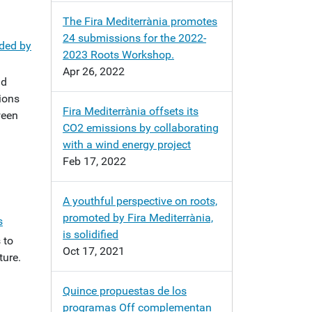
The Fira Mediterrània promotes
24 submissions for the 2022-
aded by
2023 Roots Workshop.
Apr 26, 2022
nd
tions
Fira Mediterrània offsets its
ween
CO2 emissions by collaborating
with a wind energy project
Feb 17, 2022
A youthful perspective on roots,
promoted by Fira Mediterrània,
s
is solidified
 to
Oct 17, 2021
ture.
Quince propuestas de los
programas Off complementan