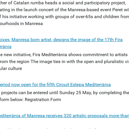
ther of Catalan rumba heads a social and participatory project,
ating in the launch concert of the Manresa-based event Peret wil
f his initiative working with groups of over-65s and children fro
ourhoods in Manresa
ixes, Manresa born artist, designs the image of the 17th Fira
rrània
he new initiative, Fira Mediterrània shows commitment to artist
om the region The image ties in with the open and pluralistic vi
lar culture
eriod now open for the fifth Circuit Estepa Mediterrània
ic projects can be entered until Sunday 25 May, by completing th
 form below: Registration Form
editerrània of Manresa receives 320 artistic proposals more than