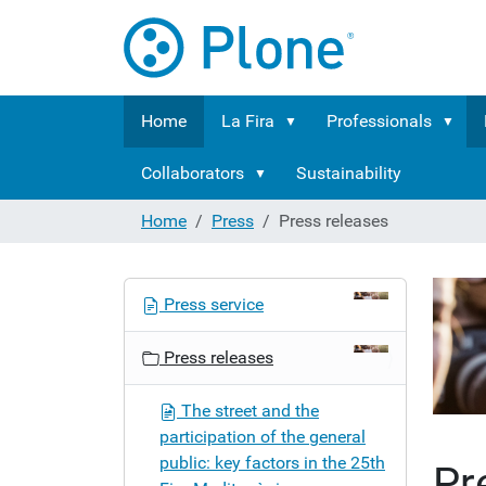
Home
La Fira
Professionals
Collaborators
Sustainability
Home
Press
Press releases
N
Press service
a
v
Press releases
i
g
The street and the
a
participation of the general
t
public: key factors in the 25th
Pr
i