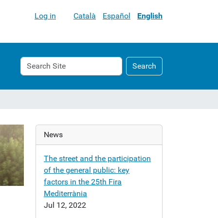
Log in
Català
Español
English
Search
Advanced
Search
Site
Search…
News
The street and the participation
of the general public: key
factors in the 25th Fira
Mediterrània
Jul 12, 2022