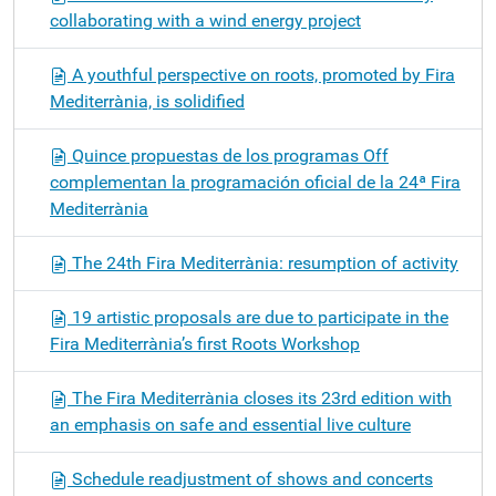
collaborating with a wind energy project
A youthful perspective on roots, promoted by Fira
Mediterrània, is solidified
Quince propuestas de los programas Off
complementan la programación oficial de la 24ª Fira
Mediterrània
The 24th Fira Mediterrània: resumption of activity
19 artistic proposals are due to participate in the
Fira Mediterrània’s first Roots Workshop
The Fira Mediterrània closes its 23rd edition with
an emphasis on safe and essential live culture
Schedule readjustment of shows and concerts