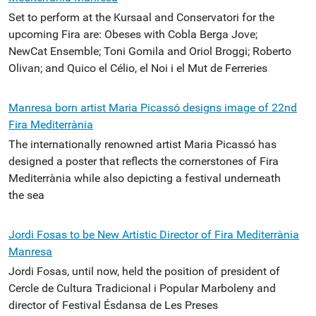
Set to perform at the Kursaal and Conservatori for the
upcoming Fira are: Obeses with Cobla Berga Jove;
NewCat Ensemble; Toni Gomila and Oriol Broggi; Roberto
Olivan; and Quico el Célio, el Noi i el Mut de Ferreries
Manresa born artist Maria Picassó designs image of 22nd
Fira Mediterrània
The internationally renowned artist Maria Picassó has
designed a poster that reflects the cornerstones of Fira
Mediterrània while also depicting a festival underneath
the sea
Jordi Fosas to be New Artistic Director of Fira Mediterrània
Manresa
Jordi Fosas, until now, held the position of president of
Cercle de Cultura Tradicional i Popular Marboleny and
director of Festival Ésdansa de Les Preses