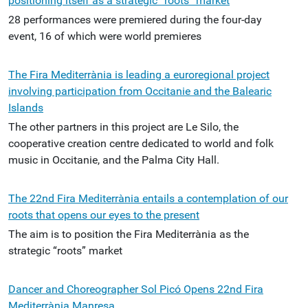
positioning itself as a strategic “roots” market
28 performances were premiered during the four-day
event, 16 of which were world premieres
The Fira Mediterrània is leading a euroregional project
involving participation from Occitanie and the Balearic
Islands
The other partners in this project are Le Silo, the
cooperative creation centre dedicated to world and folk
music in Occitanie, and the Palma City Hall.
The 22nd Fira Mediterrània entails a contemplation of our
roots that opens our eyes to the present
The aim is to position the Fira Mediterrània as the
strategic “roots” market
Dancer and Choreographer Sol Picó Opens 22nd Fira
Mediterrània Manresa