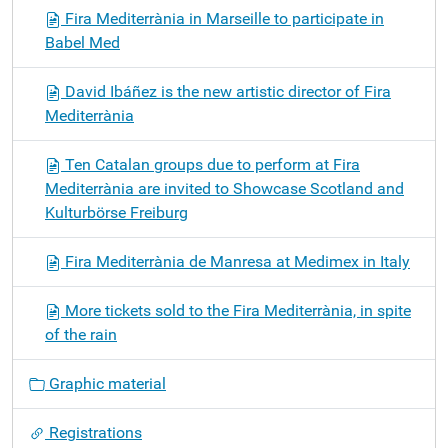
Fira Mediterrània in Marseille to participate in
Babel Med
David Ibáñez is the new artistic director of Fira
Mediterrània
Ten Catalan groups due to perform at Fira
Mediterrània are invited to Showcase Scotland and
Kulturbörse Freiburg
Fira Mediterrània de Manresa at Medimex in Italy
More tickets sold to the Fira Mediterrània, in spite
of the rain
Graphic material
Registrations