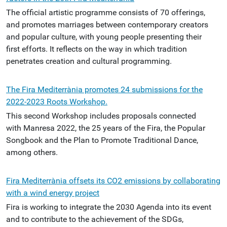
The official artistic programme consists of 70 offerings,
and promotes marriages between contemporary creators
and popular culture, with young people presenting their
first efforts. It reflects on the way in which tradition
penetrates creation and cultural programming.
The Fira Mediterrània promotes 24 submissions for the
2022-2023 Roots Workshop.
This second Workshop includes proposals connected
with Manresa 2022, the 25 years of the Fira, the Popular
Songbook and the Plan to Promote Traditional Dance,
among others.
Fira Mediterrània offsets its CO2 emissions by collaborating
with a wind energy project
Fira is working to integrate the 2030 Agenda into its event
and to contribute to the achievement of the SDGs,