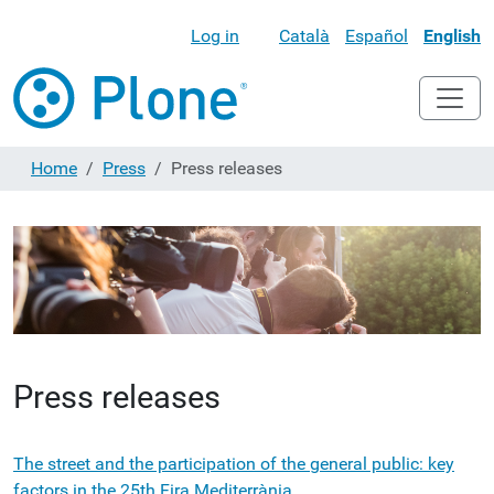
Log in
Català
Español
English
Home
Press
Press releases
Press releases
The street and the participation of the general public: key
factors in the 25th Fira Mediterrània