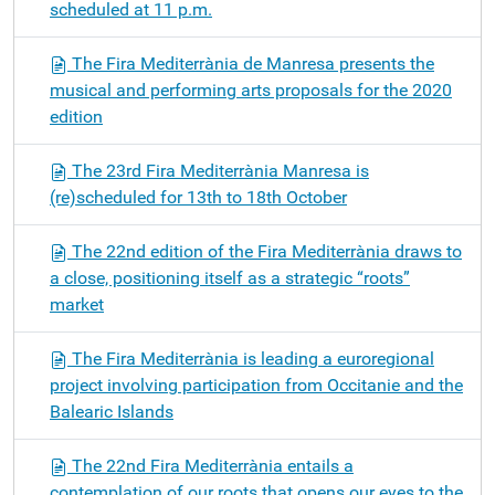
scheduled at 11 p.m.
The Fira Mediterrània de Manresa presents the
musical and performing arts proposals for the 2020
edition
The 23rd Fira Mediterrània Manresa is
(re)scheduled for 13th to 18th October
The 22nd edition of the Fira Mediterrània draws to
a close, positioning itself as a strategic “roots”
market
The Fira Mediterrània is leading a euroregional
project involving participation from Occitanie and the
Balearic Islands
The 22nd Fira Mediterrània entails a
contemplation of our roots that opens our eyes to the