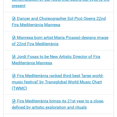
present
Dancer and Choreographer Sol Picó Opens 22nd
Fira Mediterrània Manresa
Manresa born artist Maria Picassó designs image
of 22nd Fira Mediterrània
Jordi Fosas to be New Artistic Director of Fira
Mediterrània Manresa
Fira Mediterrània ranked third best ‘large world-
music festival’ by Transglobal World Music Chart
(TWMC)
Fira Mediterrània brings its 21st year to a close,
defined by artistic exploration and rituals