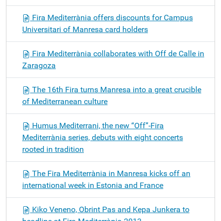
Fira Mediterrània offers discounts for Campus
Universitari of Manresa card holders
Fira Mediterrània collaborates with Off de Calle in
Zaragoza
The 16th Fira turns Manresa into a great crucible
of Mediterranean culture
Humus Mediterrani, the new “Off”-Fira
Mediterrània series, debuts with eight concerts
rooted in tradition
The Fira Mediterrània in Manresa kicks off an
international week in Estonia and France
Kiko Veneno, Obrint Pas and Kepa Junkera to