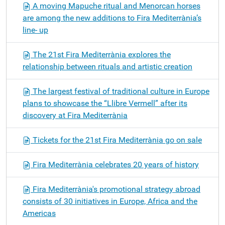
A moving Mapuche ritual and Menorcan horses
are among the new additions to Fira Mediterrània’s
line- up
The 21st Fira Mediterrània explores the
relationship between rituals and artistic creation
The largest festival of traditional culture in Europe
plans to showcase the “Llibre Vermell” after its
discovery at Fira Mediterrània
Tickets for the 21st Fira Mediterrània go on sale
Fira Mediterrània celebrates 20 years of history
Fira Mediterrània's promotional strategy abroad
consists of 30 initiatives in Europe, Africa and the
Americas