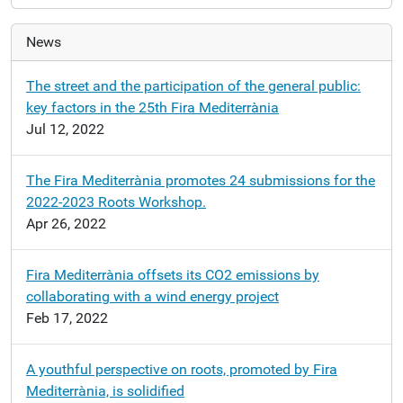
News
The street and the participation of the general public:
key factors in the 25th Fira Mediterrània
Jul 12, 2022
The Fira Mediterrània promotes 24 submissions for the
2022-2023 Roots Workshop.
Apr 26, 2022
Fira Mediterrània offsets its CO2 emissions by
collaborating with a wind energy project
Feb 17, 2022
A youthful perspective on roots, promoted by Fira
Mediterrània, is solidified