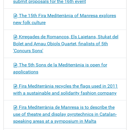
submit proposals for the 16th event
The 15th Fira Mediterrània of Manresa explores
new folk culture
Krregades de Romanços, Els Laietans, Stukat del
Bolet and Arnau Obiols Quartet, finalists of 5th
'Concurs Sons'
The 5th Sons de la Mediterrània is open for
applications
Fira Mediterrània recycles the flags used in 2011
with a sustainable and solidarity fashion company
Fira Mediterrània de Manresa is to describe the
use of theatre and display pyrotechnics in Catalan-
speaking areas at a symposium in Malta