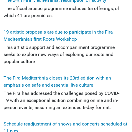
The 24th Fira Mediterrània: resumption of activity
The official artistic programme includes 65 offerings, of
which 41 are premières.
19 artistic proposals are due to participate in the Fira
Mediterrània’s first Roots Workshop
This artistic support and accompaniment programme
seeks to explore new ways of exploring our roots and
popular culture
The Fira Mediterrània closes its 23rd edition with an
emphasis on safe and essential live culture
The Fira has addressed the challenges posed by COVID-
19 with an exceptional edition combining online and in-
person events, assuming an extended 6-day format.
Schedule readjustment of shows and concerts scheduled at
11 p.m.