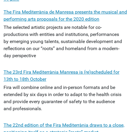
The Fira Mediterrània de Manresa presents the musical and
performing arts proposals for the 2020 edition
The selected artistic projects are notable for co-
productions with entities and institutions, performances
by emerging young talents, sustainable development and
reflections on our “roots” and homeland from a modern-
day perspective
The 23rd Fira Mediterrània Manresa is (re)scheduled for
13th to 18th October
Fira will combine online and in-person formats and be
extended by six days in order to adapt to the health crisis
and provide every guarantee of safety to the audience
and professionals.
The 22nd edition of the Fira Mediterrània draws to a close,