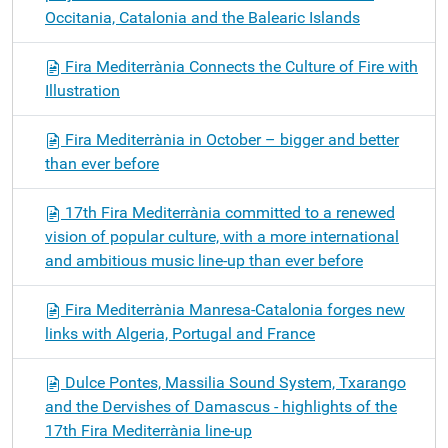
Occitania, Catalonia and the Balearic Islands
Fira Mediterrània Connects the Culture of Fire with
Illustration
Fira Mediterrània in October – bigger and better
than ever before
17th Fira Mediterrània committed to a renewed
vision of popular culture, with a more international
and ambitious music line-up than ever before
Fira Mediterrània Manresa-Catalonia forges new
links with Algeria, Portugal and France
Dulce Pontes, Massilia Sound System, Txarango
and the Dervishes of Damascus - highlights of the
17th Fira Mediterrània line-up