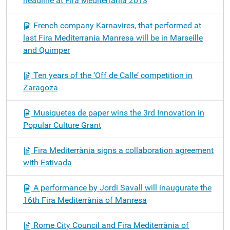
headline at Fira Mediterrània 2013
French company Karnavires, that performed at
last Fira Mediterrania Manresa will be in Marseille
and Quimper
Ten years of the ‘Off de Calle’ competition in
Zaragoza
Musiquetes de paper wins the 3rd Innovation in
Popular Culture Grant
Fira Mediterrània signs a collaboration agreement
with Estivada
A performance by Jordi Savall will inaugurate the
16th Fira Mediterrània of Manresa
Rome City Council and Fira Mediterrània of