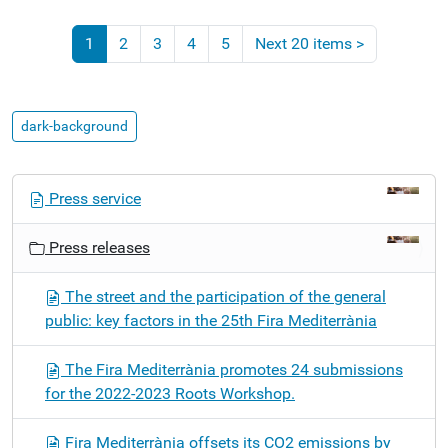
1
2
3
4
5
Next 20 items
>
dark-background
N
Press service
a
v
Press releases
i
g
The street and the participation of the general
a
public: key factors in the 25th Fira Mediterrània
t
i
The Fira Mediterrània promotes 24 submissions
o
for the 2022-2023 Roots Workshop.
n
Fira Mediterrània offsets its CO2 emissions by