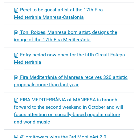
Peret to be guest artist at the 17th Fira
Mediterrània Manresa-Catalonia
Toni Roixes, Manresa born artist, designs the
image of the 17th Fira Mediterrània
Entry period now open for the fifth Circuit Estepa
Mediterrània
Fira Mediterrània of Manresa receives 320 artistic
proposals more than last year
FIRA MEDITERRÀNIA of MANRESA is brought
forward to the second weekend in October and will
focus attention on socially-based popular culture
and world music
@jorditowers wins the 3rd MobileArt 2.0