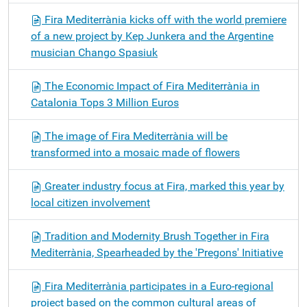
Fira Mediterrània kicks off with the world premiere
of a new project by Kep Junkera and the Argentine
musician Chango Spasiuk
The Economic Impact of Fira Mediterrània in
Catalonia Tops 3 Million Euros
The image of Fira Mediterrània will be
transformed into a mosaic made of flowers
Greater industry focus at Fira, marked this year by
local citizen involvement
Tradition and Modernity Brush Together in Fira
Mediterrània, Spearheaded by the 'Pregons' Initiative
Fira Mediterrània participates in a Euro-regional
project based on the common cultural areas of