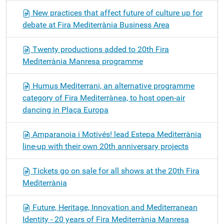
New practices that affect future of culture up for
debate at Fira Mediterrània Business Area
Twenty productions added to 20th Fira
Mediterrània Manresa programme
Humus Mediterrani, an alternative programme
category of Fira Mediterrànea, to host open-air
dancing in Plaça Europa
Amparanoia i Motivés! lead Estepa Mediterrània
line-up with their own 20th anniversary projects
Tickets go on sale for all shows at the 20th Fira
Mediterrània
Future, Heritage, Innovation and Mediterranean
Identity - 20 years of Fira Mediterrània Manresa