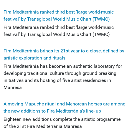
Fira Mediterrània ranked third best ‘large world-music
festival’ by Transglobal World Music Chart (TWMC)
Fira Mediterrània ranked third best ‘large world-music
festival’ by Transglobal World Music Chart (TWMC)
Fira Mediterrània brings its 21st year to a close, defined by
artistic exploration and rituals
Fira Mediterrània has become an authentic laboratory for
developing traditional culture through ground breaking
initiatives and its hosting of five artist residencies in
Manresa
A moving Mapuche ritual and Menorcan horses are among
the new additions to Fira Mediterrània’s line- up
Eighteen new additions complete the artistic programme
of the 21st Fira Mediterrània Manresa