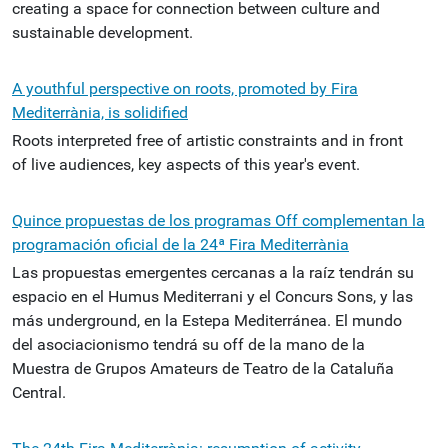
creating a space for connection between culture and
sustainable development.
A youthful perspective on roots, promoted by Fira
Mediterrània, is solidified
Roots interpreted free of artistic constraints and in front
of live audiences, key aspects of this year's event.
Quince propuestas de los programas Off complementan la
programación oficial de la 24ª Fira Mediterrània
Las propuestas emergentes cercanas a la raíz tendrán su
espacio en el Humus Mediterrani y el Concurs Sons, y las
más underground, en la Estepa Mediterránea. El mundo
del asociacionismo tendrá su off de la mano de la
Muestra de Grupos Amateurs de Teatro de la Cataluña
Central.