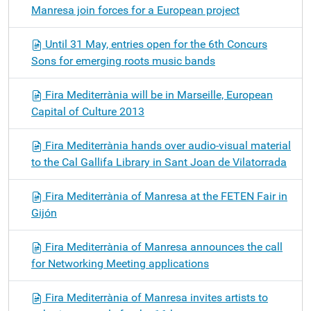
Manresa join forces for a European project
Until 31 May, entries open for the 6th Concurs
Sons for emerging roots music bands
Fira Mediterrània will be in Marseille, European
Capital of Culture 2013
Fira Mediterrània hands over audio-visual material
to the Cal Gallifa Library in Sant Joan de Vilatorrada
Fira Mediterrània of Manresa at the FETEN Fair in
Gijón
Fira Mediterrània of Manresa announces the call
for Networking Meeting applications
Fira Mediterrània of Manresa invites artists to