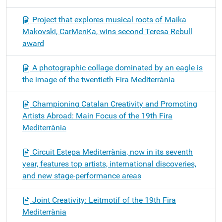
Project that explores musical roots of Maika
Makovski, CarMenKa, wins second Teresa Rebull
award
A photographic collage dominated by an eagle is
the image of the twentieth Fira Mediterrània
Championing Catalan Creativity and Promoting
Artists Abroad: Main Focus of the 19th Fira
Mediterrània
Circuit Estepa Mediterrània, now in its seventh
year, features top artists, international discoveries,
and new stage-performance areas
Joint Creativity: Leitmotif of the 19th Fira
Mediterrània