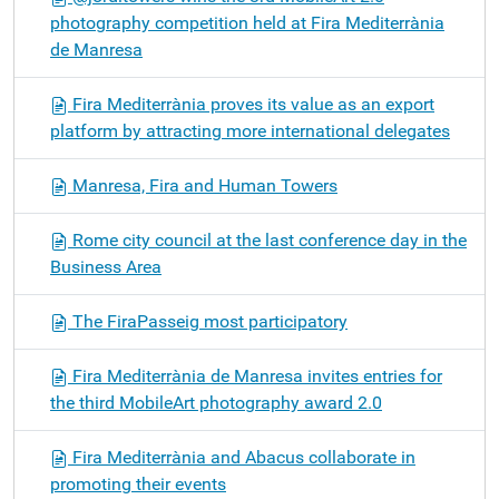
photography competition held at Fira Mediterrània
de Manresa
Fira Mediterrània proves its value as an export
platform by attracting more international delegates
Manresa, Fira and Human Towers
Rome city council at the last conference day in the
Business Area
The FiraPasseig most participatory
Fira Mediterrània de Manresa invites entries for
the third MobileArt photography award 2.0
Fira Mediterrània and Abacus collaborate in
promoting their events