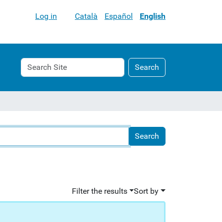
Log in
Català
Español
English
Search
Advanced
Search
Site
Search…
Filter the results
Sort by