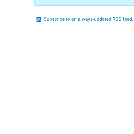
Subscribe to an always-updated RSS feed.