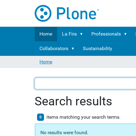
Home
La Fira
Professionals
Collaborators
Sustainability
Home
Search results
items matching your search terms.
0
No results were found.