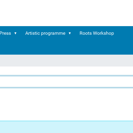
Press
Artistic programme
Roots Workshop